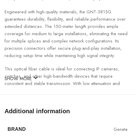
Engineered with high-quality materials, the GNT-5815G
guarantees durability, flexibility, and reliable performance over
extended distances. The 150-meter length provides ample
coverage for medium to large installations, eliminating the need
for multiple splices and complex network configurations. Its
precision connectors offer secure plug-and-play installation,
reducing setup time while maintaining high signal integrity.
This optical fiber cable is ideal for connecting IP cameras,
switches, and other high-bandwidth devices that require
SHOW MORE
consistent and stable transmission. With low attenuation and
excellent protection against environmental factors, the GNT-
5815G ensures uninterrupted performance in indoor and
outdoor setups.
Additional information
Genata Single Core Fiber with Connector Specifications:
Genata
BRAND