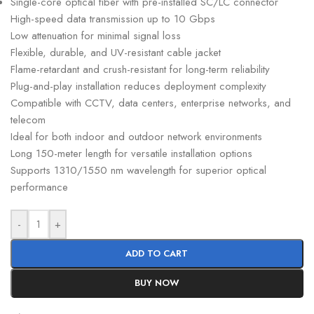
Single-core optical fiber with pre-installed SC/LC connector
High-speed data transmission up to 10 Gbps
Low attenuation for minimal signal loss
Flexible, durable, and UV-resistant cable jacket
Flame-retardant and crush-resistant for long-term reliability
Plug-and-play installation reduces deployment complexity
Compatible with CCTV, data centers, enterprise networks, and
telecom
Ideal for both indoor and outdoor network environments
Long 150-meter length for versatile installation options
Supports 1310/1550 nm wavelength for superior optical
performance
-
+
ADD TO CART
BUY NOW