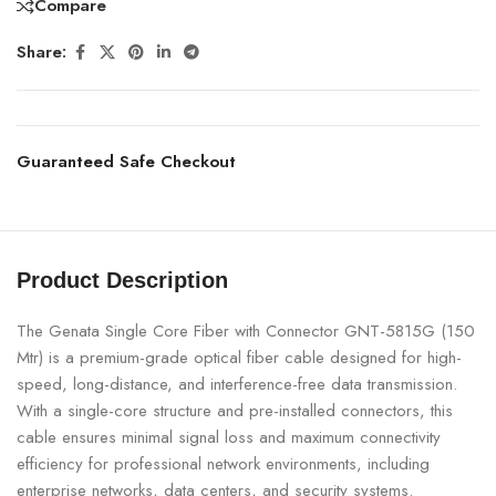
Compare
Share:
Guaranteed Safe Checkout
Product Description
The Genata Single Core Fiber with Connector GNT-5815G (150
Mtr) is a premium-grade optical fiber cable designed for high-
speed, long-distance, and interference-free data transmission.
With a single-core structure and pre-installed connectors, this
cable ensures minimal signal loss and maximum connectivity
efficiency for professional network environments, including
enterprise networks, data centers, and security systems.