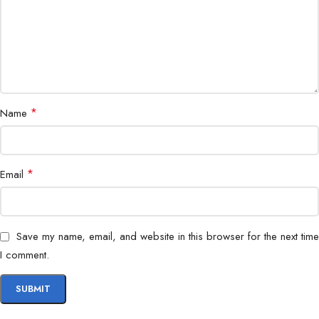
Durable PVC/LSZH (Outdoor/Indoor
Jacket
variants)
Operating
-20°C to 70°C
Temperature
*
Name
Plug-and-play, pre-terminated
Installation
connectors
CCTV, Data Center, Enterprise
*
Email
Application
Network, Telecom
Crush-resistant, UV-resistant, flame-
Protection
Save my name, email, and website in this browser for the next time
retardant
I comment.