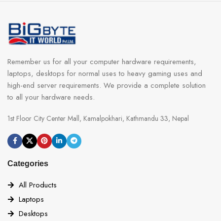
Remember us for all your computer hardware requirements,
laptops, desktops for normal uses to heavy gaming uses and
high-end server requirements. We provide a complete solution
to all your hardware needs.
1st Floor City Center Mall, Kamalpokhari, Kathmandu 33, Nepal
Categories
All Products
Laptops
Desktops