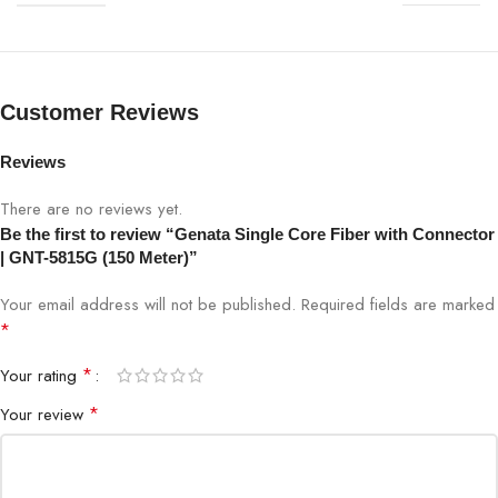
SPECIFICATION
DETAILS
Model
GNT-5815G
Customer Reviews
Type
Single Core Fiber with Connector
Reviews
Length
150 Meters
There are no reviews yet.
Core Type
Single-mode / Single Core
Be the first to review “Genata Single Core Fiber with Connector
| GNT-5815G (150 Meter)”
Connector
Pre-installed SC/LC (as per model)
Your email address will not be published.
Required fields are marked
*
Data Rate
Up to 10 Gbps
*
Your rating
Wavelength
1310 / 1550 nm
*
Your review
Attenuation
≤0.4 dB/km