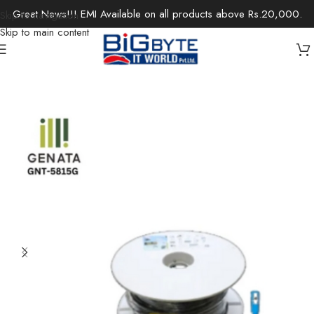
Great News!!! EMI Available on all products above Rs.20,000.
Skip to navigation
Skip to main content
Home
/
Accessories
/
Cables & Extensions