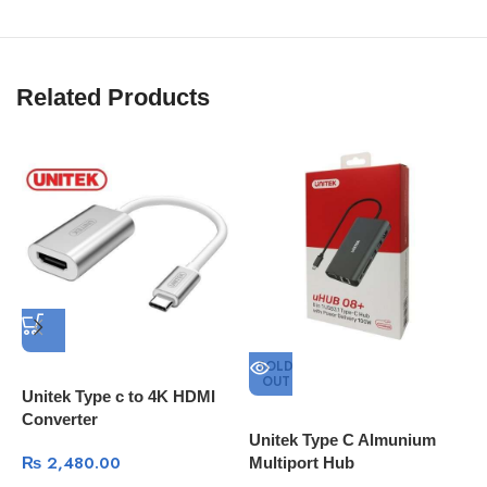
Related Products
SOLD
OUT
Unitek Type c to 4K HDMI
U
Converter
H
Unitek Type C Almunium
C
₨
2,480.00
Multiport Hub