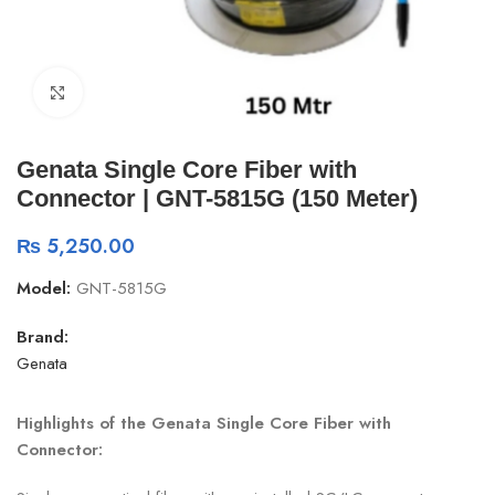
Click to enlarge
Genata Single Core Fiber with
Connector | GNT-5815G (150 Meter)
₨
5,250.00
Model:
GNT-5815G
Brand:
Genata
Highlights of the Genata Single Core Fiber with
Connector: