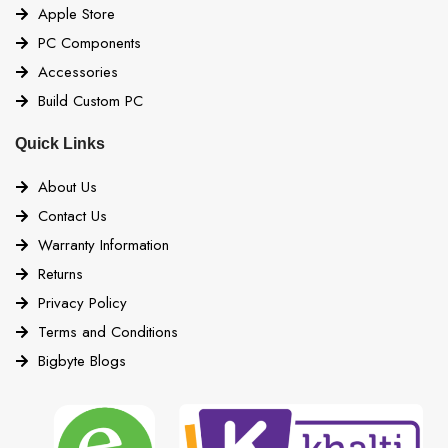
Apple Store
PC Components
Accessories
Build Custom PC
Quick Links
About Us
Contact Us
Warranty Information
Returns
Privacy Policy
Terms and Conditions
Bigbyte Blogs