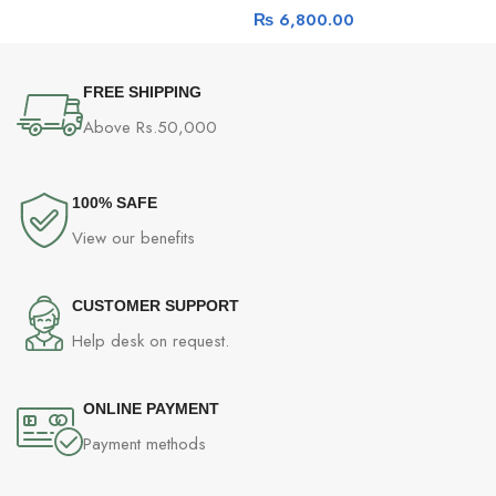
₨
6,800.00
FREE SHIPPING
Above Rs.50,000
100% SAFE
View our benefits
CUSTOMER SUPPORT
Help desk on request.
ONLINE PAYMENT
Payment methods