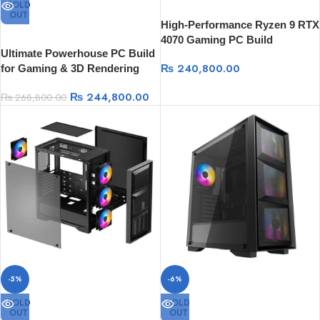
SOLD
OUT
High-Performance Ryzen 9 RTX
4070 Gaming PC Build
Ultimate Powerhouse PC Build
₨
240,800.00
for Gaming & 3D Rendering
₨
244,800.00
₨
268,800.00
-5%
-6%
SOLD
SOLD
OUT
OUT