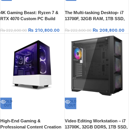
4K Gaming Beast: Ryzen 7 &
The Multi-tasking Desktop- i7
RTX 4070 Custom PC Build
13700F, 32GB RAM, 1TB SSD,
Nvidia RTX 4070 12GB
₨
210,800.00
₨
208,800.00
₨
222,800.00
₨
222,800.00
SOLD
SOLD
OUT
OUT
High-End Gaming &
Video Editing Workstation – i7
Professional Content Creation
13700K, 32GB DDR5, 1TB SSD,