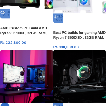
SOLD
OUT
SOLD
OUT
AMD Custom PC Build AMD
Best PC builds for gaming AMD
Ryzen 9 9900X , 32GB RAM,
Ryzen 7 9800X3D , 32GB RAM,
1TB SSD, 16GB Graphics Card
₨
322,800.00
1TB SSD, 16GB Graphics Card
₨
338,800.00
SOLD