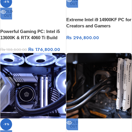
-6%
OUT
SOLD
OUT
Extreme Intel i9 14900KF PC for
Creators and Gamers
Powerful Gaming PC: Intel i5
₨
296,800.00
13600K & RTX 4060 Ti Build
₨
176,800.00
₨
188,800.00
SOLD
-9%
OUT