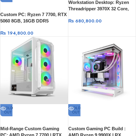
Workstation Desktop: Ryzen
Threadripper 3970X 32 Core,
Custom PC: Ryzen 7 7700, RTX
64GB RAM, 1TB SSD, 16GB
₨
680,800.00
5060 8GB, 16GB DDR5
Graphics card
6000Mhz, 512GB SSD
₨
194,800.00
SOLD
SOLD
OUT
OUT
Mid-Range Custom Gaming
Custom Gaming PC Build :
PC: AMD Ryzen 7 7700 | RTX
AMD Ryzen 9 9900X | RX