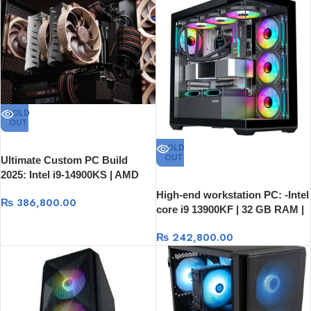
SOLD
OUT
SOLD
OUT
Ultimate Custom PC Build
2025: Intel i9-14900KS | AMD
RX 9070XT 16GB | 64GB RAM
High-end workstation PC: -Intel
₨
386,800.00
core i9 13900KF | 32 GB RAM |
1T SSD | RTX 3080 10GB
₨
242,800.00
Graphics Card