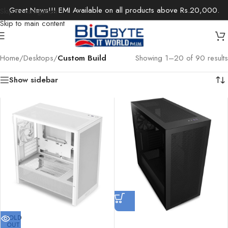
Great News!!! EMI Available on all products above Rs.20,000.
Skip to navigation
Skip to main content
Home
/
Desktops
/
Custom Build
Showing 1–20 of 90 results
Show sidebar
SOLD
OUT