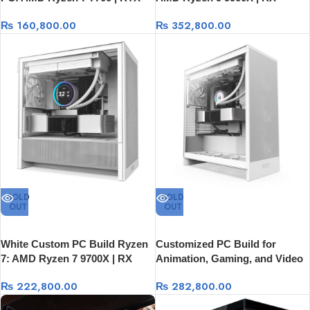
5050 8GB | 32GB DDR5 | 1TB
9070XT 16GB Graphics Card
₨
160,800.00
₨
352,800.00
Gen 4 SSD
SOLD
SOLD
OUT
OUT
White Custom PC Build Ryzen
Customized PC Build for
7: AMD Ryzen 7 9700X | RX
Animation, Gaming, and Video
9060XT 16GB Graphics Card
Editing
₨
222,800.00
₨
282,800.00