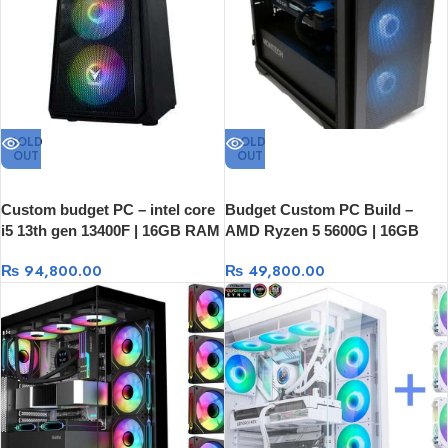
SOLD
SOLD
OUT
OUT
Custom budget PC – intel core
Budget Custom PC Build –
i5 13th gen 13400F | 16GB RAM
AMD Ryzen 5 5600G | 16GB
| 512GB SSD | RX 6500XT 4GB
RAM | 512GB SSD
₨
94,800.00
₨
49,800.00
Graphics Card