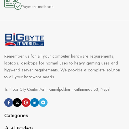
Payment methods
Remember us for all your computer hardware requirements,
laptops, desktops for normal uses to heavy gaming uses and
high-end server requirements. We provide a complete solution
to all your hardware needs.
1st Floor City Center Mall, Kamalpokhari, Kathmandu 33, Nepal
Categories
All Products