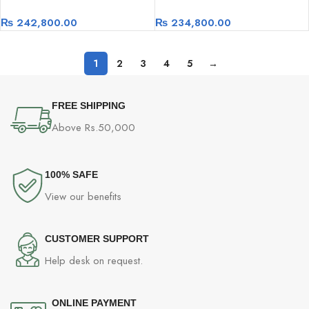
Desktop- Intel i7-14700F, ASUS
RTX 4060TI 16GB
₨
242,800.00
₨
234,800.00
Z790 V Prime 1TB SSD, Nvidia
RTX 4070 12GB
1
2
3
4
5
→
FREE SHIPPING
Above Rs.50,000
100% SAFE
View our benefits
CUSTOMER SUPPORT
Help desk on request.
ONLINE PAYMENT