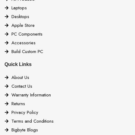
Laptops
Desktops
Apple Store
PC Components
Accessories
Build Custom PC
Quick Links
About Us
Contact Us
Warranty Information
Returns
Privacy Policy
Terms and Conditions
Bigbyte Blogs