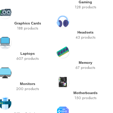
Gaming
128 products
Graphics Cards
188 products
Headsets
43 products
Laptops
607 products
Memory
67 products
Monitors
200 products
Motherboards
150 products