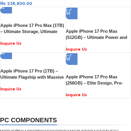
₨
238,800.00
Apple iPhone 17 Pro Max (1TB)
Apple iPhone 17 Pro Max
– Ultimate Storage, Ultimate
(512GB) – Ultimate Power and
Performance
Inquire Us
Pro Performance
Inquire Us
Apple iPhone 17 Pro (1TB) –
Apple iPhone 17 Pro Max
Ultimate Flagship with Massive
(256GB) – Elite Design, Pro-
Storage
Inquire Us
Grade Performance
Inquire Us
PC COMPONENTS