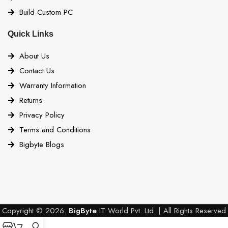
Build Custom PC
Quick Links
About Us
Contact Us
Warranty Information
Returns
Privacy Policy
Terms and Conditions
Bigbyte Blogs
Copyright © 2026.
BigByte
IT World Pvt. Ltd. | All Rights Reserved