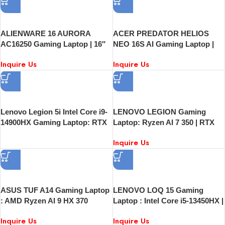
ALIENWARE 16 AURORA
ACER PREDATOR HELIOS
AC16250 Gaming Laptop | 16″
NEO 16S AI Gaming Laptop |
QHD+ 240Hz Display | Intel
16″ OLED 240Hz | Intel Core
Inquire Us
Inquire Us
Core 7 240H | 16GB RAM | 1TB
Ultra 9 | NVIDIA GeForce RTX
SSD | RTX 5060 8GB | Windows
5060 | 16GB RAM | 1TB SSD
11
Lenovo Legion 5i Intel Core i9-
LENOVO LEGION Gaming
14900HX Gaming Laptop: RTX
Laptop: Ryzen AI 7 350 | RTX
5070 8GB | 16GB RAM | 512GB
5070 | 16GB RAM | 512GB SSD
Inquire Us
SSD | 15.1″ QHD+ 165Hz OLED
| 15.1″ QHD+ 165Hz OLED |
| Windows 11
Windows 11
ASUS TUF A14 Gaming Laptop
LENOVO LOQ 15 Gaming
: AMD Ryzen AI 9 HX 370
Laptop : Intel Core i5-13450HX |
2.0GHz | 16GB RAM | 1TB SSD
15.6″ FHD Display | 16GB RAM
Inquire Us
Inquire Us
| NVIDIA GeForce RTX 4060
| 512GB SSD | NVIDIA GeForce