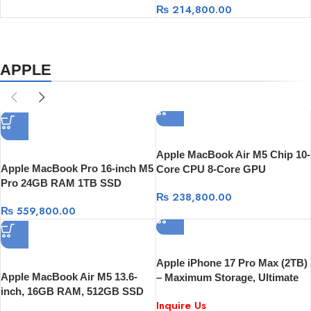
₨
214,800.00
APPLE
Apple MacBook Air M5 Chip 10-
Apple MacBook Pro 16-inch M5
Core CPU 8-Core GPU
Pro 24GB RAM 1TB SSD
Processor, 16GB RAM 512GB
₨
238,800.00
SSD, 13-Inch Display
₨
559,800.00
Apple iPhone 17 Pro Max (2TB)
Apple MacBook Air M5 13.6-
– Maximum Storage, Ultimate
inch, 16GB RAM, 512GB SSD
Performance
Inquire Us