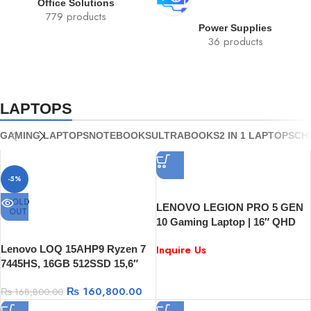
Office Solutions
779 products
Power Supplies
36 products
LAPTOPS
GAMING LAPTOPS
NOTEBOOKS
ULTRABOOKS
2 IN 1 LAPTOPS
CH
-5%
SOLD
LENOVO LEGION PRO 5 GEN
OUT
10 Gaming Laptop | 16″ QHD
240Hz Display | AMD Ryzen 9
Inquire Us
Lenovo LOQ 15AHP9 Ryzen 7
8945HX | RTX 5060 8GB | 16GB
7445HS, 16GB 512SSD 15,6″
RAM | 1TB SSD | Windows 11
FHD 144Hz, RTX3050 6GB
₨
160,800.00
₨
168,800.00