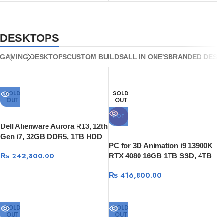
8GB | Windows 11
RTX 5050 8GB | Windows 11
DESKTOPS
GAMING DESKTOPS
CUSTOM BUILDS
ALL IN ONE'S
BRANDED DE
SOLD
SOLD
OUT
OUT
HOT
Dell Alienware Aurora R13, 12th
Gen i7, 32GB DDR5, 1TB HDD
PC for 3D Animation i9 13900K
+ 512GB SSD, RTX 3080 10GB,
₨
242,800.00
RTX 4080 16GB 1TB SSD, 4TB
Win 11
HDD 1200W Power Supply
₨
416,800.00
SOLD
SOLD
OUT
OUT