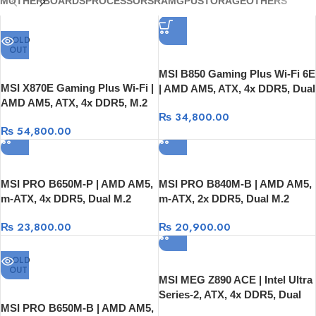
MOTHERBOARDS
PROCESSORS
RAM
GPU
STORAGE
OTHERS
SOLD
OUT
MSI B850 Gaming Plus Wi-Fi 6E
MSI X870E Gaming Plus Wi-Fi |
| AMD AM5, ATX, 4x DDR5, Dual
AMD AM5, ATX, 4x DDR5, M.2
M.2 Gen4
₨
34,800.00
Gen5/Gen4, Wi-Fi 7 + USB4
₨
54,800.00
MSI PRO B650M-P | AMD AM5,
MSI PRO B840M-B | AMD AM5,
m-ATX, 4x DDR5, Dual M.2
m-ATX, 2x DDR5, Dual M.2
Gen4, 2.5G LAN
Gen4, 2.5G LAN
₨
23,800.00
₨
20,900.00
SOLD
OUT
MSI MEG Z890 ACE | Intel Ultra
Series-2, ATX, 4x DDR5, Dual
MSI PRO B650M-B | AMD AM5,
M.2 Gen5/Gen4, USB-C, Wi-Fi 7