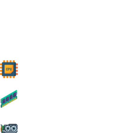
Build Your
Custom PC
Customize your ideal PC with our easy-to-use builder tool. Select your
preferred components, and we'll expertly assemble them to create your
perfect machine.
CPU
Command performance with cutting-
edge CPUs.
RAM
Unlock speed, embrace limitless
multitasking.
CPU
Experience brilliance, rendered by