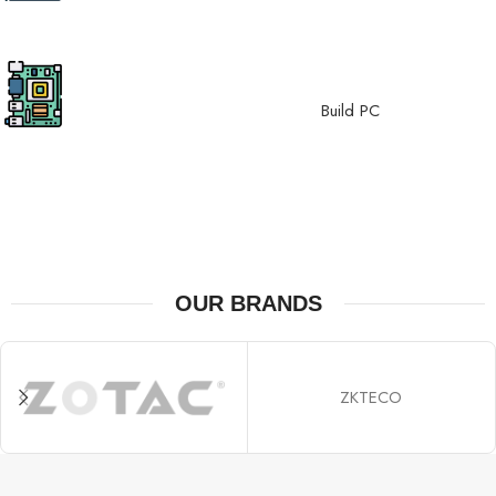
top-tier GPUs.
Motherboard
Experience stability, built upon
Build PC
reliable motherboards.
OUR BRANDS
ZKTECO