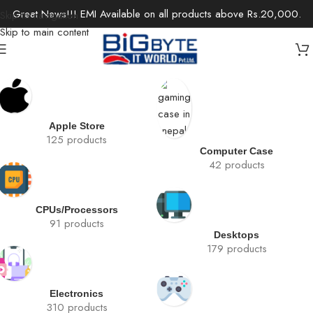
Great News!!! EMI Available on all products above Rs.20,000.
Skip to navigation
Skip to main content
Apple Store
125 products
Computer Case
42 products
CPUs/Processors
91 products
Desktops
179 products
Electronics
310 products