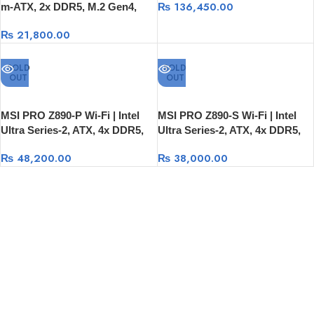
₨
136,450.00
m-ATX, 2x DDR5, M.2 Gen4,
2.5G LAN
₨
21,800.00
SOLD
SOLD
OUT
OUT
MSI PRO Z890-P Wi-Fi | Intel
MSI PRO Z890-S Wi-Fi | Intel
Ultra Series-2, ATX, 4x DDR5,
Ultra Series-2, ATX, 4x DDR5,
M.2 Gen5/Gen4, USB-C, Wi-Fi 7
M.2 Gen5/Gen4, USB-C, Wi-Fi 7
₨
48,200.00
₨
38,000.00