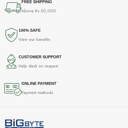
FREE SHIPPING
Above Rs.50,000
100% SAFE
View our benefits
CUSTOMER SUPPORT
Help desk on request.
ONLINE PAYMENT
Payment methods