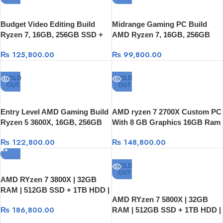
Budget Video Editing Build
Midrange Gaming PC Build
Ryzen 7, 16GB, 256GB SSD +
AMD Ryzen 7, 16GB, 256GB
1TB HDD, RTX 2060 Super 8GB
SSD + 1TB HDD, GTX 1660
₨
125,800.00
₨
99,800.00
Super 6GB
SOLD
SOLD
OUT
OUT
Entry Level AMD Gaming Build
AMD ryzen 7 2700X Custom PC
Ryzen 5 3600X, 16GB, 256GB
With 8 GB Graphics 16GB Ram
SS+1TB HDD, GTX 1650 4GB
256GB SSD + 1TB HDD
₨
122,800.00
₨
148,800.00
SOLD
OUT
AMD RYzen 7 3800X | 32GB
RAM | 512GB SSD + 1TB HDD |
AMD RYzen 7 5800X | 32GB
RTX 3060 12GB OC ASUS
₨
186,800.00
RAM | 512GB SSD + 1TB HDD |
Graphics card
RTX 3060 TI OC Graphics card