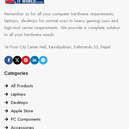
Remember us for all your computer hardware requirements,
laptops, desktops for normal uses to heavy gaming uses and
high-end server requirements. We provide a complete solution
to all your hardware needs.
1st Floor City Center Mall, Kamalpokhari, Kathmandu 33, Nepal
Categories
All Products
Laptops
Desktops
Apple Store
PC Components
Accessories