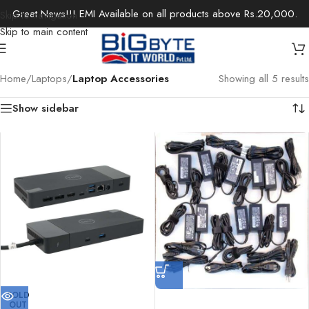
Great News!!! EMI Available on all products above Rs.20,000.
Skip to navigation
Skip to main content
Home
/
Laptops
/
Laptop Accessories
Showing all 5 results
Show sidebar
SOLD
OUT