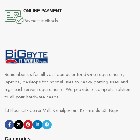
ONLINE PAYMENT
Payment methods
Remember us for all your computer hardware requirements,
laptops, desktops for normal uses to heavy gaming uses and
high-end server requirements. We provide a complete solution
to all your hardware needs.
1st Floor City Center Mall, Kamalpokhari, Kathmandu 33, Nepal
Categories