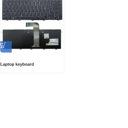
Laptop keyboard