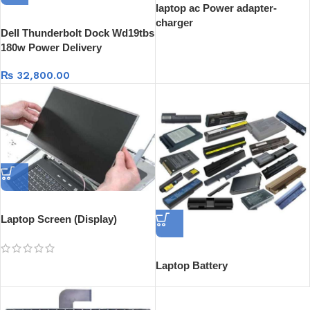
laptop ac Power adapter-
charger
Dell Thunderbolt Dock Wd19tbs
180w Power Delivery
₨
32,800.00
Laptop Screen (Display)
Laptop Battery