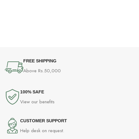
FREE SHIPPING
Above Rs.50,000
100% SAFE
View our benefits
CUSTOMER SUPPORT
Help desk on request.