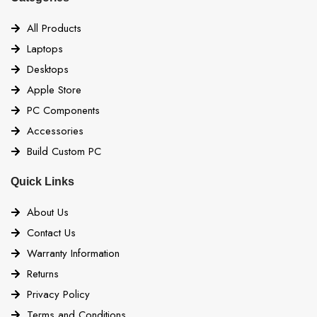
All Products
Laptops
Desktops
Apple Store
PC Components
Accessories
Build Custom PC
Quick Links
About Us
Contact Us
Warranty Information
Returns
Privacy Policy
Terms and Conditions