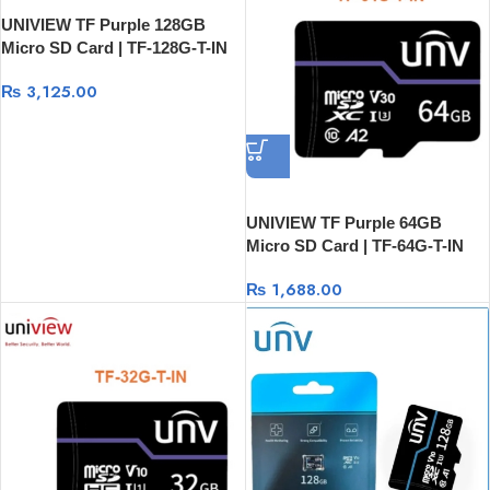
UNIVIEW TF Purple 128GB
Micro SD Card | TF-128G-T-IN
₨
3,125.00
UNIVIEW TF Purple 64GB
Micro SD Card | TF-64G-T-IN
₨
1,688.00