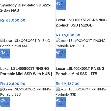
SOLD
Synology DiskStation DS225+
OUT
2-Bay NAS
₨
68,000.00
Lexar LNQ100X512G-RNNNG
2.5-Inch SSD | 512GB
₨
16,800.00
SOLD
SOLD
OUT
OUT
Lexar LSL400S001T-RNSNG
Lexar LSL400X001T-RNSNG
Portable Mini SSD With HUB |
Portable Mini SSD | 1TB
1TB
₨
42,500.00
₨
39,167.00
SOLD
SOLD
OUT
OUT