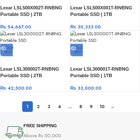
Lexar LSL500X002T-RNBNG
Lexar LSL500X001T-RNBNG
Portable SSD | 2TB
Portable SSD | 1TB
₨
54,667.00
₨
30,333.00
SOLD
SOLD
OUT
OUT
Lexar LSL300002T-RNBNG
Lexar LSL300001T-RNBNG
Portable SSD | 2TB
Portable SSD | 1TB
₨
42,500.00
₨
33,000.00
1
2
3
4
…
8
9
10
→
FREE SHIPPING
Above Rs.50,000