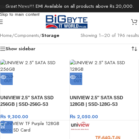
Great News!!! EMI Available on all products above Rs.20,000.
Skip to navigation
Skip to main content
Home
/
Components
/
Storage
Showing 1–20 of 196 results
Show sidebar
SOLD
SOLD
OUT
OUT
UNIVIEW 2.5″ SATA SSD
UNIVIEW 2.5″ SATA SSD
256GB | SSD-256G-S3
128GB | SSD-128G-S3
₨
9,300.00
₨
2,050.00