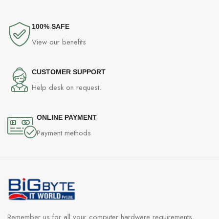
100% SAFE
View our benefits
CUSTOMER SUPPORT
Help desk on request.
ONLINE PAYMENT
Payment methods
Remember us for all your computer hardware requirements,