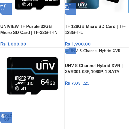
UNIVIEW TF Purple 32GB
TF 128GB Micro SD Card | TF-
Micro SD Card | TF-32G-T-IN
128G-T-L
₨
1,000.00
₨
1,900.00
UNV 8-Channel Hybrid XVR |
XVR301-08F, 1080P, 1 SATA
HDD, USB And RJ45
₨
7,031.25
SOLD
OUT