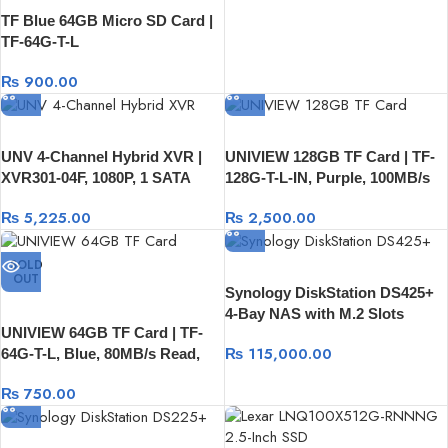
TF Blue 64GB Micro SD Card |
TF-64G-T-L
₨
900.00
UNV 4-Channel Hybrid XVR |
UNIVIEW 128GB TF Card | TF-
XVR301-04F, 1080P, 1 SATA
128G-T-L-IN, Purple, 100MB/s
HDD, USB And RJ45
Read, 80MB/s Write
₨
5,225.00
₨
2,500.00
SOLD
OUT
Synology DiskStation DS425+
4-Bay NAS with M.2 Slots
UNIVIEW 64GB TF Card | TF-
₨
115,000.00
64G-T-L, Blue, 80MB/s Read,
20MB/s Write
₨
750.00