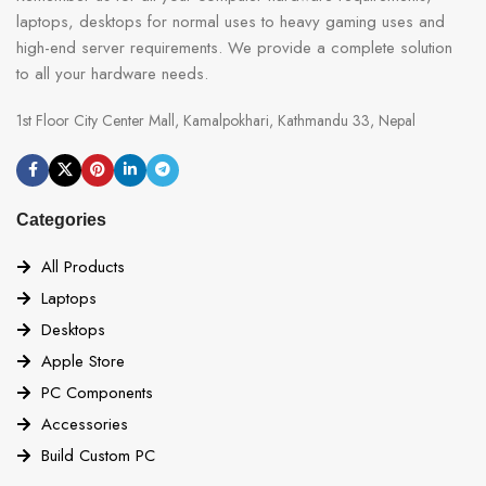
laptops, desktops for normal uses to heavy gaming uses and
high-end server requirements. We provide a complete solution
to all your hardware needs.
1st Floor City Center Mall, Kamalpokhari, Kathmandu 33, Nepal
Categories
All Products
Laptops
Desktops
Apple Store
PC Components
Accessories
Build Custom PC