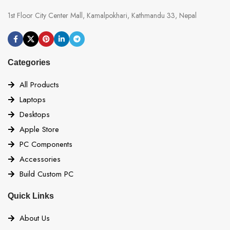
1st Floor City Center Mall, Kamalpokhari, Kathmandu 33, Nepal
Categories
All Products
Laptops
Desktops
Apple Store
PC Components
Accessories
Build Custom PC
Quick Links
About Us