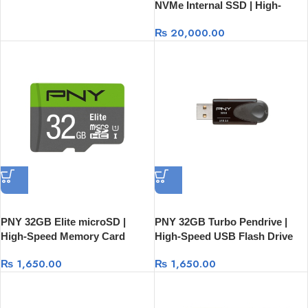
NVMe Internal SSD | High-
Speed Storage Drive
₨
20,000.00
PNY 32GB Elite microSD |
PNY 32GB Turbo Pendrive |
High-Speed Memory Card
High-Speed USB Flash Drive
₨
1,650.00
₨
1,650.00