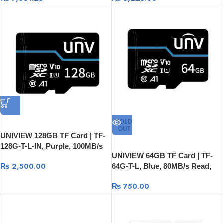
SOLD
OUT
UNIVIEW 128GB TF Card | TF-
128G-T-L-IN, Purple, 100MB/s
UNIVIEW 64GB TF Card | TF-
Read, 80MB/s Write
₨
2,500.00
64G-T-L, Blue, 80MB/s Read,
20MB/s Write
₨
750.00