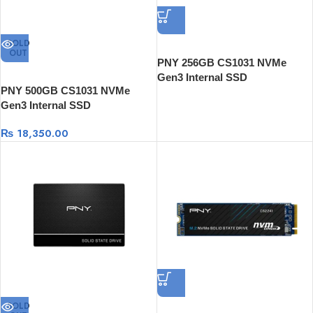
SOLD
OUT
PNY 256GB CS1031 NVMe
Gen3 Internal SSD
PNY 500GB CS1031 NVMe
Gen3 Internal SSD
₨
18,350.00
SOLD