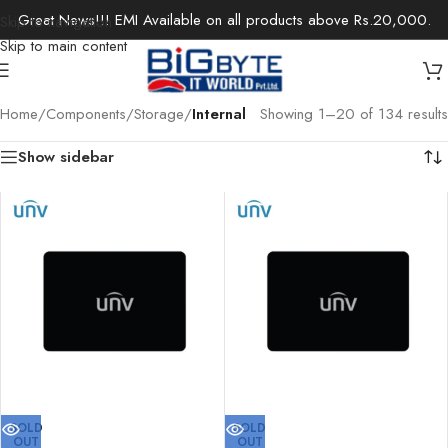
Great News!!! EMI Available on all products above Rs.20,000.
Skip to navigation
Skip to main content
Home
/
Components
/
Storage
/
Internal
Showing 1–20 of 134 results
Show sidebar
SOLD
SOLD
OUT
OUT