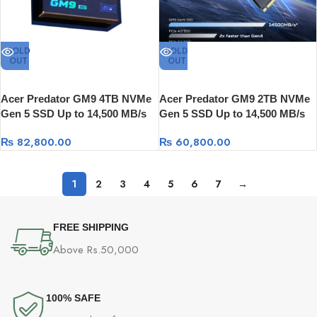
SOLD
SOLD
OUT
OUT
Acer Predator GM9 4TB NVMe
Acer Predator GM9 2TB NVMe
Gen 5 SSD Up to 14,500 MB/s
Gen 5 SSD Up to 14,500 MB/s
₨
82,800.00
₨
60,800.00
1
2
3
4
5
6
7
→
FREE SHIPPING
Above Rs.50,000
100% SAFE