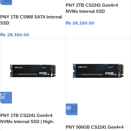
OUT
PNY 2TB CS2241 Gen4×4
NVMe Internal SSD
PNY 1TB CS900 SATA Internal
₨
58,350.00
SSD
₨
28,350.00
SOLD
OUT
PNY 1TB CS2241 Gen4×4
NVMe Internal SSD | High-
PNY 500GB CS2241 Gen4×4
Speed Storage Drive