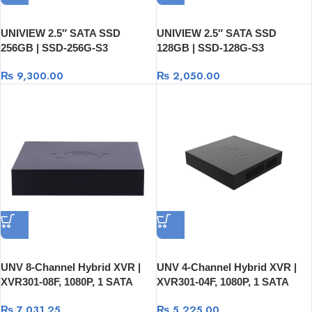
UNIVIEW 2.5″ SATA SSD
UNIVIEW 2.5″ SATA SSD
256GB | SSD-256G-S3
128GB | SSD-128G-S3
₨
9,300.00
₨
2,050.00
UNV 8-Channel Hybrid XVR |
UNV 4-Channel Hybrid XVR |
XVR301-08F, 1080P, 1 SATA
XVR301-04F, 1080P, 1 SATA
HDD, USB And RJ45
HDD, USB And RJ45
₨
7,031.25
₨
5,225.00