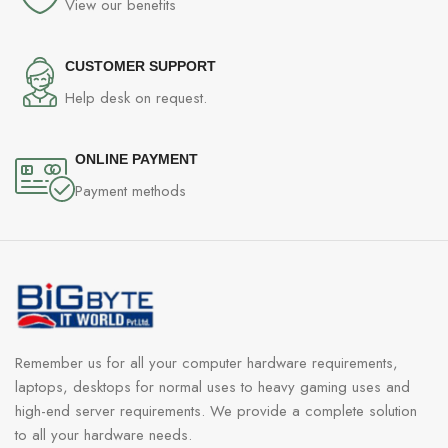
View our benefits
CUSTOMER SUPPORT
Help desk on request.
ONLINE PAYMENT
Payment methods
Remember us for all your computer hardware requirements,
laptops, desktops for normal uses to heavy gaming uses and
high-end server requirements. We provide a complete solution
to all your hardware needs.