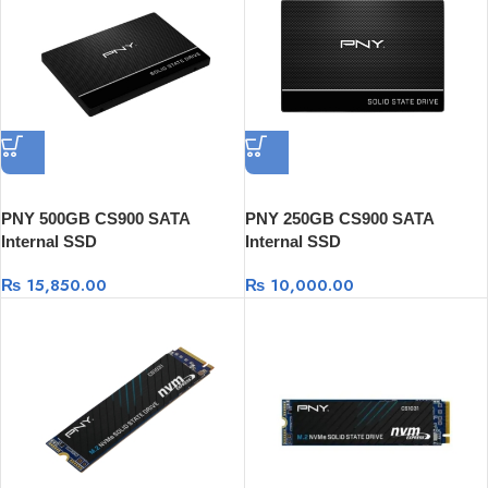
PNY 500GB CS900 SATA
PNY 250GB CS900 SATA
Internal SSD
Internal SSD
₨
15,850.00
₨
10,000.00