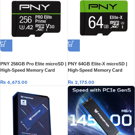
PNY 256GB Pro Elite microSD |
PNY 64GB Elite-X microSD |
High-Speed Memory Card
High-Speed Memory Card
₨
6,675.00
₨
2,175.00