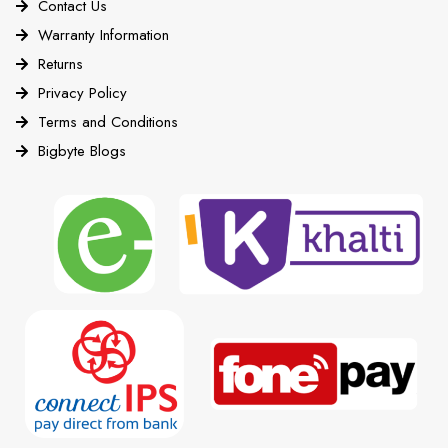
Contact Us
Warranty Information
Returns
Privacy Policy
Terms and Conditions
Bigbyte Blogs