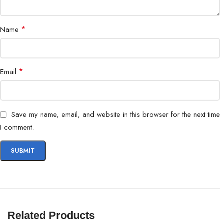
Temperature
*
Name
MTBF
2 Million Hours
Shock Resistance
1500G / 0.5ms
*
Email
Dimensions
100 x 69.85 x 7 mm
Weight
45g
Save my name, email, and website in this browser for the next time
I comment.
Compatibility
Desktops, Laptops, Workstations
Storage Upgrade, System Speed
Use Case
Boost
Warranty
Manufacturer Warranty
Related Products