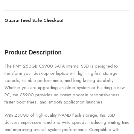
Guaranteed Safe Checkout
Product Description
The PNY 250GB CS900 SATA Internal SSD is designed to
transform your desktop or laptop with lightning-fast storage
speeds, reliable performance, and long-lasting durability.
Whether you are upgrading an older system or building a new
PC, the CS900 provides an instant boost in responsiveness,
faster boot times, and smooth application launches.
With 250GB of high-quality NAND flash storage, this SSD
delivers impressive read and write speeds, reducing waiting time
and improving overall system performance. Compatible with