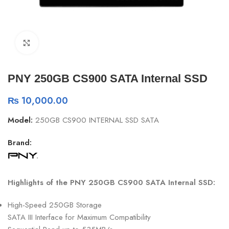
Click to enlarge
PNY 250GB CS900 SATA Internal SSD
₨
10,000.00
Model:
250GB CS900 INTERNAL SSD SATA
Brand:
Highlights of the PNY 250GB CS900 SATA Internal SSD:
High-Speed 250GB Storage
SATA III Interface for Maximum Compatibility