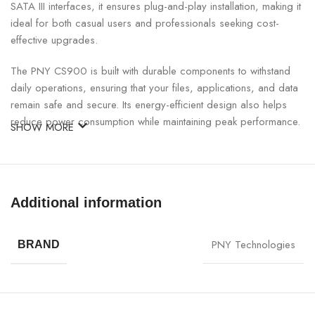
SATA III interfaces, it ensures plug-and-play installation, making it
ideal for both casual users and professionals seeking cost-
effective upgrades.
The PNY CS900 is built with durable components to withstand
daily operations, ensuring that your files, applications, and data
remain safe and secure. Its energy-efficient design also helps
reduce power consumption while maintaining peak performance.
SHOW MORE
Perfect for gaming, multimedia, office tasks, or creative
workflows, the CS900 SATA SSD enables a smoother computing
experience compared to traditional hard drives. With trusted
Additional information
PNY build quality, you get reliable storage that performs
consistently.
PNY Technologies
BRAND
PNY 250GB CS900 SATA Internal SSD Specifications:
SPECIFICATION
DETAILS