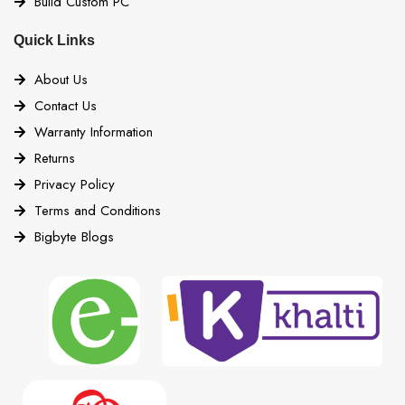
Build Custom PC
Quick Links
About Us
Contact Us
Warranty Information
Returns
Privacy Policy
Terms and Conditions
Bigbyte Blogs