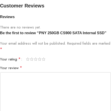
Brand
PNY
Customer Reviews
Reviews
Model
CS900
There are no reviews yet.
Capacity
250GB
Be the first to review “PNY 250GB CS900 SATA Internal SSD”
Your email address will not be published.
Required fields are marked
Form Factor
2.5″ SATA
*
Interface
SATA III
*
Your rating
*
Your review
NAND Type
High-Quality NAND Flash
Sequential Read
Up to 535 MB/s
Sequential Write
Up to 515 MB/s
Operating
0°C to 70°C