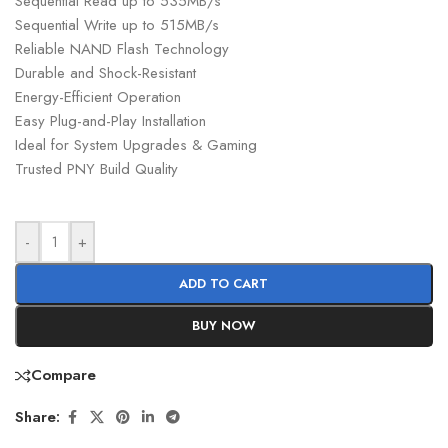
Sequential Read up to 535MB/s
Sequential Write up to 515MB/s
Reliable NAND Flash Technology
Durable and Shock-Resistant
Energy-Efficient Operation
Easy Plug-and-Play Installation
Ideal for System Upgrades & Gaming
Trusted PNY Build Quality
-
+
ADD TO CART
BUY NOW
Compare
Share: