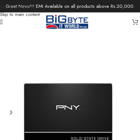
Great News!!! EMI Available on all products above Rs.20,000.
Skip to navigation
Skip to main content
Home
/
Components
/
Storage
/
Internal