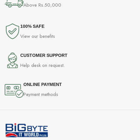
Above Rs.50,000
100% SAFE
View our benefits
CUSTOMER SUPPORT
Help desk on request.
ONLINE PAYMENT
Payment methods