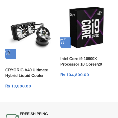
Intel Core i9-10900X
Processor 10 Cores/20
Threads, 20 MB Cache
CRYORIG A40 Ultimate
I
₨
104,800.00
Hybrid Liquid Cooler
1
240mm x 38mm Thick
L
₨
18,800.00
Radiator with Additional
Airflow Fan
FREE SHIPPING