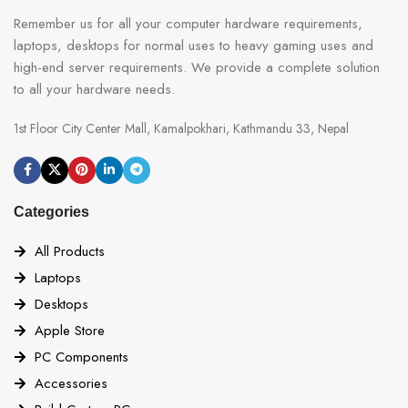
Remember us for all your computer hardware requirements,
laptops, desktops for normal uses to heavy gaming uses and
high-end server requirements. We provide a complete solution
to all your hardware needs.
1st Floor City Center Mall, Kamalpokhari, Kathmandu 33, Nepal
Categories
All Products
Laptops
Desktops
Apple Store
PC Components
Accessories