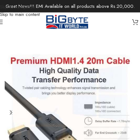
Great News!!! EMI Available on all products above Rs.20,000.
Skip to navigation
Skip to main content
Home
/
Accessories
/
Cables & Extensions