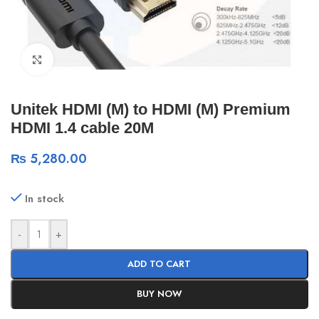
Click to enlarge
Unitek HDMI (M) to HDMI (M) Premium
HDMI 1.4 cable 20M
₨
5,280.00
In stock
-
+
ADD TO CART
BUY NOW