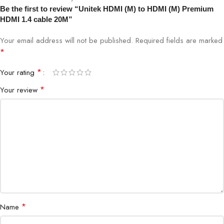
Be the first to review “Unitek HDMI (M) to HDMI (M) Premium
HDMI 1.4 cable 20M”
Your email address will not be published.
Required fields are marked
*
*
Your rating
*
Your review
*
Name