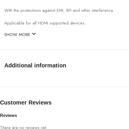
With the protections against EMI, RFI and other interference.
Applicable for all HDMI supported devices.
SHOW MORE
Additional information
Customer Reviews
Reviews
There are no reviews yet.