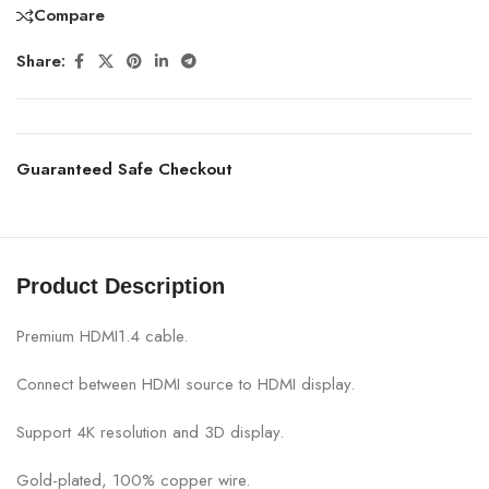
Compare
Share:
Guaranteed Safe Checkout
Product Description
Premium HDMI1.4 cable.
Connect between HDMI source to HDMI display.
Support 4K resolution and 3D display.
Gold-plated, 100% copper wire.