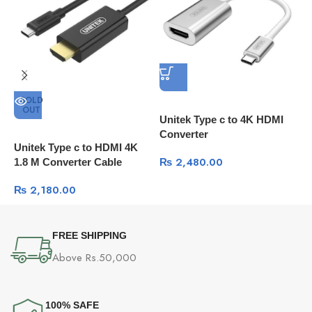
SOLD
OUT
Unitek Type c to 4K HDMI
U
Converter
Unitek Type c to HDMI 4K
₨
2,480.00
1.8 M Converter Cable
₨
2,180.00
FREE SHIPPING
Above Rs.50,000
100% SAFE