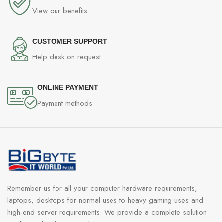
View our benefits
CUSTOMER SUPPORT
Help desk on request.
ONLINE PAYMENT
Payment methods
Remember us for all your computer hardware requirements,
laptops, desktops for normal uses to heavy gaming uses and
high-end server requirements. We provide a complete solution