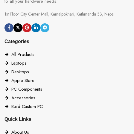
to all your hardware needs.
1st Floor City Center Mall, Kamalpokhari, Kathmandu 33, Nepal
Categories
All Products
Laptops
Desktops
Apple Store
PC Components
Accessories
Build Custom PC
Quick Links
About Us