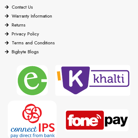
Contact Us
Warranty Information
Returns
Privacy Policy
Terms and Conditions
Bigbyte Blogs