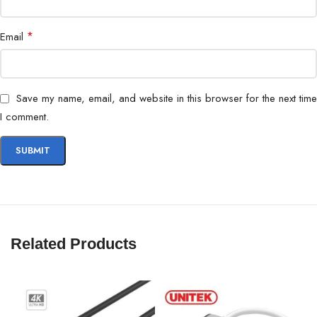
*
Email
Save my name, email, and website in this browser for the next time
I comment.
Related Products