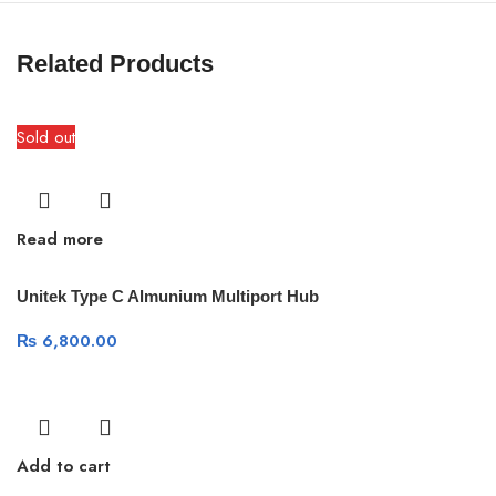
Related Products
Sold out
Read more
Unitek Type C Almunium Multiport Hub
₨
6,800.00
Add to cart