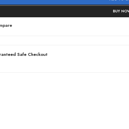
BUY NO
mpare
ranteed Safe Checkout