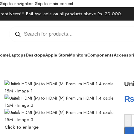
Skip to navigation
Skip to main content
reat News!!! EMI Available on all products above Rs. 20,000.
ome
Laptops
Desktops
Apple Store
Monitors
Components
Accessor
Home
/
Accessories
/
Cables & Extensions
/
Unitek HDMI (M) to HDM
Un
-
Click to enlarge