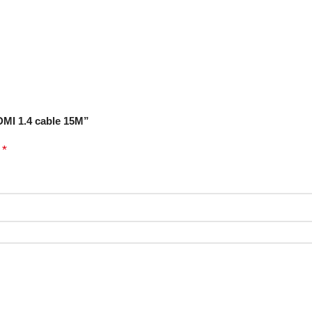
DMI 1.4 cable 15M”
*
d