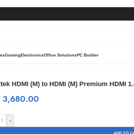
ies
Gaming
Electronics
Office Solutions
PC Builder
I (M) Premium HDMI 1.4 cable 15M
itek HDMI (M) to HDMI (M) Premium HDMI 1.
₨
3,680.00
+
ADD TO C