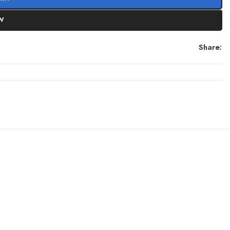
W
Share: