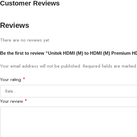
Customer Reviews
Reviews
There are no reviews yet.
Be the first to review “Unitek HDMI (M) to HDMI (M) Premium H
Your email address will not be published.
Required fields are marke
*
Your rating
*
Your review