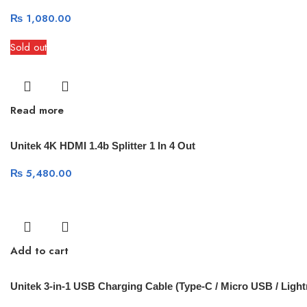
₨
1,080.00
Sold out
Read more
Unitek 4K HDMI 1.4b Splitter 1 In 4 Out
₨
5,480.00
Add to cart
Unitek 3-in-1 USB Charging Cable (Type-C / Micro USB / Light