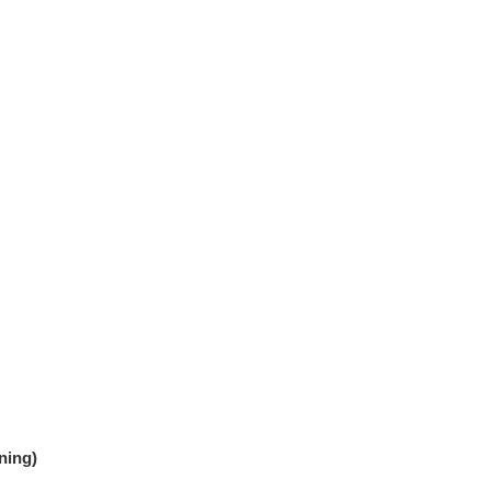
ning)