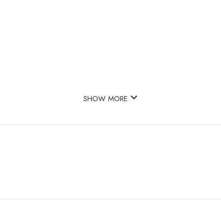
SHOW MORE