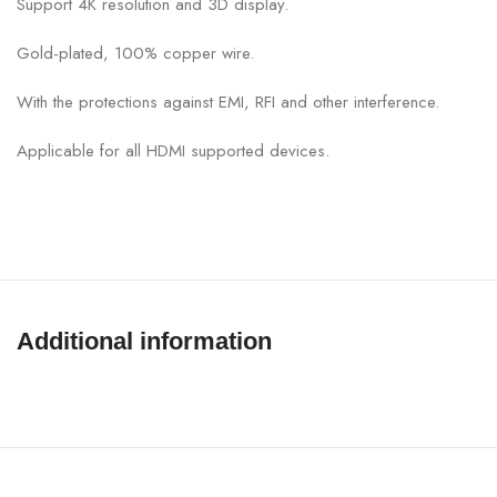
Support 4K resolution and 3D display.
Gold-plated, 100% copper wire.
With the protections against EMI, RFI and other interference.
Applicable for all HDMI supported devices.
Additional information