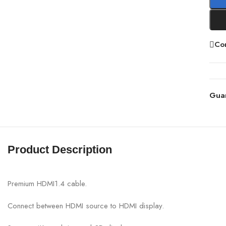
Co
Gua
Product Description
Premium HDMI1.4 cable.
Connect between HDMI source to HDMI display.