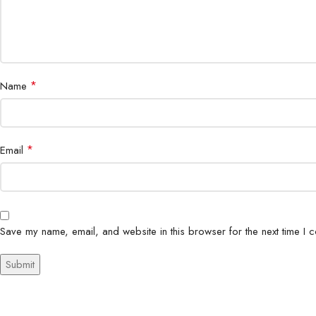
*
Name
*
Email
Save my name, email, and website in this browser for the next time I 