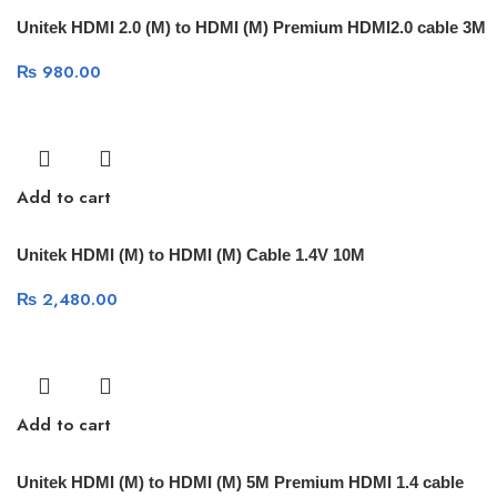
Unitek HDMI 2.0 (M) to HDMI (M) Premium HDMI2.0 cable 3M
₨
980.00
Add to cart
Unitek HDMI (M) to HDMI (M) Cable 1.4V 10M
₨
2,480.00
Add to cart
Unitek HDMI (M) to HDMI (M) 5M Premium HDMI 1.4 cable