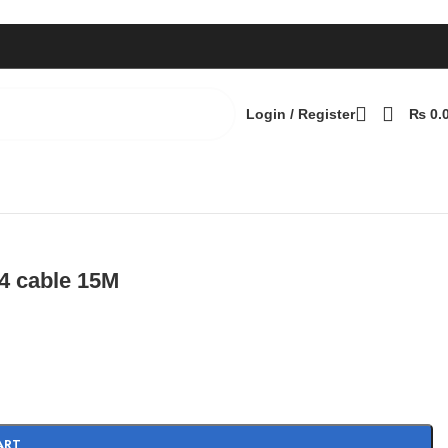
Login / Register
₨
0.
Back to products
4 cable 15M
ART