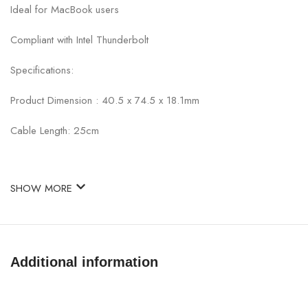
Ideal for MacBook users
Compliant with Intel Thunderbolt
Specifications:
Product Dimension : 40.5 x 74.5 x 18.1mm
Cable Length: 25cm
SHOW MORE
Additional information