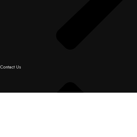
Contact Us