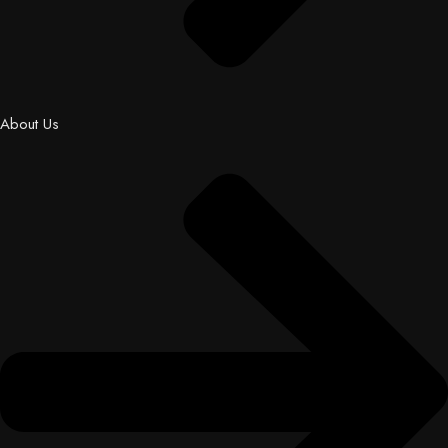
About Us