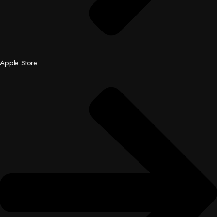
Apple Store