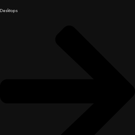
Desktops