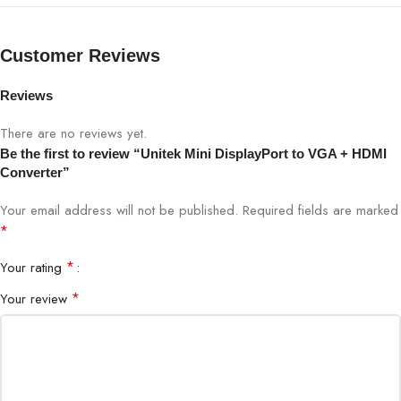
Customer Reviews
Reviews
There are no reviews yet.
Be the first to review “Unitek Mini DisplayPort to VGA + HDMI
Converter”
Your email address will not be published.
Required fields are marked
*
*
Your rating
*
Your review