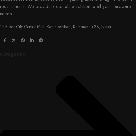
requirements. We provide a complete solution to all your hardware
needs.
1st Floor City Center Mall, Kamalpokhari, Kathmandu 33, Nepal
Categories