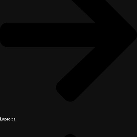
Laptops