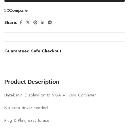
Compare
Share:
Guaranteed Safe Checkout
Product Description
Unitek Mini DisplayPort to VGA + HDMI Converter
No extra driver needed
Plug & Play, easy to use