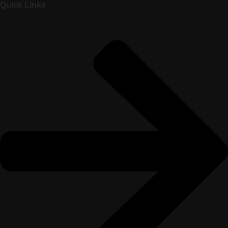
Quick Links