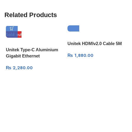
Related Products
Sold out
Unitek HDMIv2.0 Cable 5M
U
Unitek Type-C Aluminium
₨
1,880.00
Gigabit Ethernet
₨
2,280.00