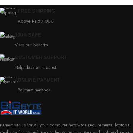
FREE SHIPPING
Above Rs.50,000
100% SAFE
View our benefits
CUSTOMER SUPPORT
Help desk on request.
ONLINE PAYMENT
Payment methods
Remember us for all your computer hardware requirements, laptops,
desktops for normal uses to heavy gaming uses and high-end server