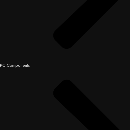
PC Components