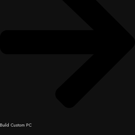
Build Custom PC