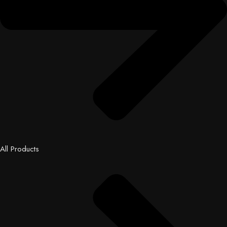
All Products