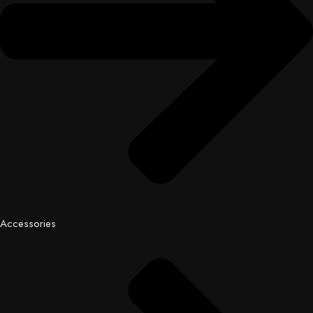
Accessories