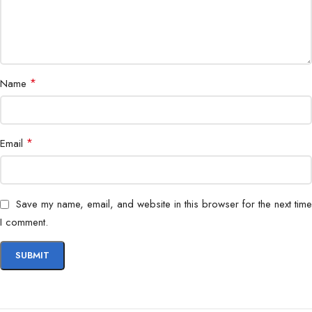
*
Name
*
Email
Save my name, email, and website in this browser for the next time
I comment.