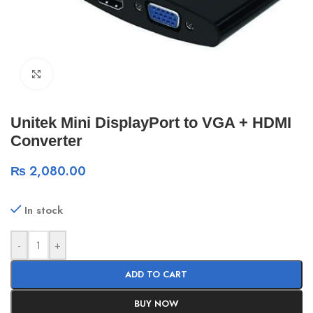
Click to enlarge
Unitek Mini DisplayPort to VGA + HDMI
Converter
₨
2,080.00
In stock
-
+
ADD TO CART
BUY NOW