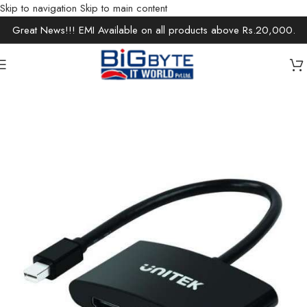
Skip to navigation
Skip to main content
Great News!!! EMI Available on all products above Rs.20,000.
Home
/
Accessories
/
Cables & Extensions