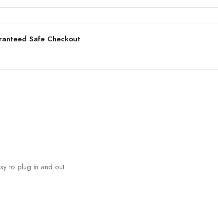
ranteed Safe Checkout
sy to plug in and out.