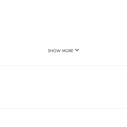
SHOW MORE