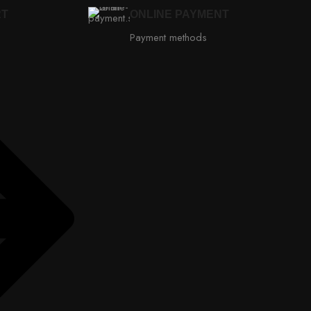
RT
ONLINE PAYMENT
Payment methods