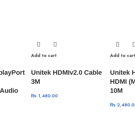
Add to cart
Add to car
playPort
Unitek HDMIv2.0 Cable
Unitek 
3M
HDMI (M
Audio
10M
₨
1,480.00
₨
2,480.0