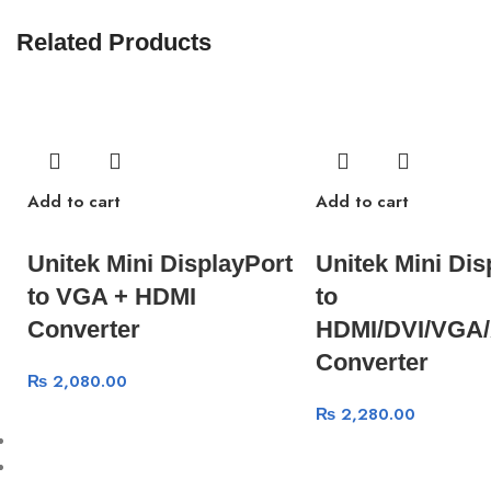
Related Products
Add to cart
Add to cart
Unitek Mini DisplayPort
Unitek Mini Dis
to VGA + HDMI
to
Converter
HDMI/DVI/VGA/
Converter
₨
2,080.00
₨
2,280.00