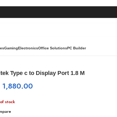
ies
Gaming
Electronics
Office Solutions
PC Builder
 Port 1.8 M
tek Type c to Display Port 1.8 M
₨
1,880.00
of stock
mpare