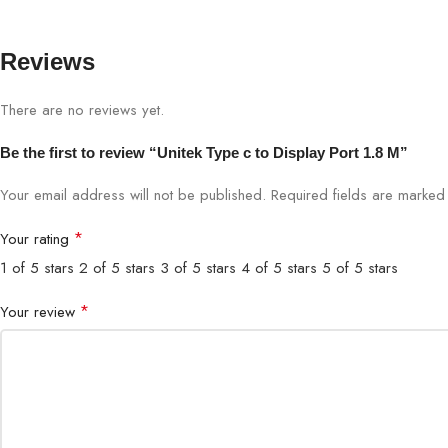
Reviews
There are no reviews yet.
Be the first to review “Unitek Type c to Display Port 1.8 M”
Your email address will not be published.
Required fields are marke
*
Your rating
1 of 5 stars
2 of 5 stars
3 of 5 stars
4 of 5 stars
5 of 5 stars
*
Your review