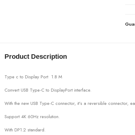
Gua
Product Description
Type c to Display Port 1.8 M
Convert USB Type-C to DisplayPort interface.
With the new USB Type-C connector, it’s a reversible connector, ea
Support 4K 60Hz resolution.
With DP1.2 standard.