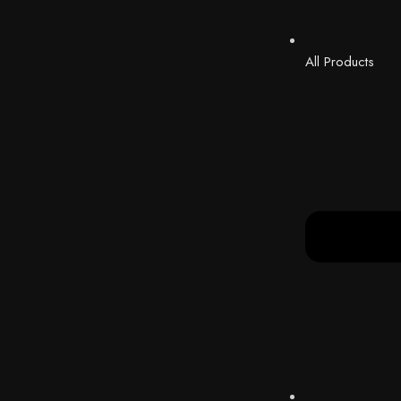
All Products