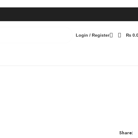
Login / Register
₨
0.
Share: