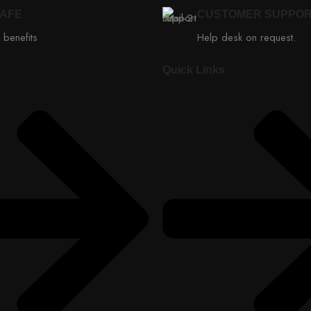
SAFE
CUSTOMER SUPPO
 benefits
Help desk on request.
Quick Links