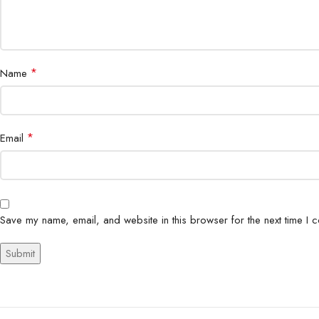
*
Name
*
Email
Save my name, email, and website in this browser for the next time I 