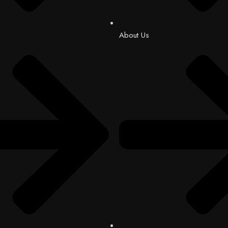
About Us