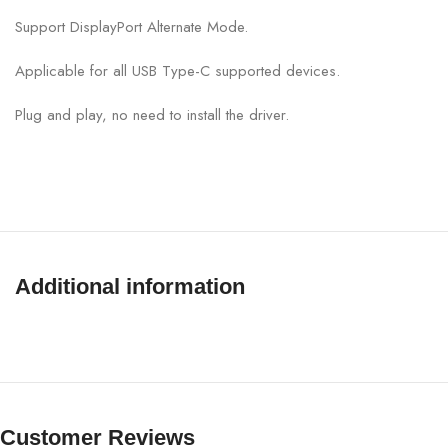
Support DisplayPort Alternate Mode.
Applicable for all USB Type-C supported devices.
Plug and play, no need to install the driver.
Additional information
Customer Reviews