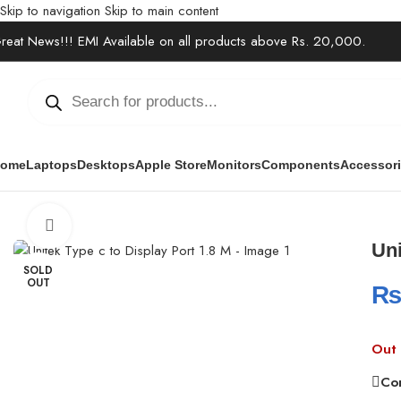
Skip to navigation
Skip to main content
reat News!!! EMI Available on all products above Rs. 20,000.
ome
Laptops
Desktops
Apple Store
Monitors
Components
Accessor
Home
/
Accessories
/
Cables & Extensions
/
Unitek Type c to Display
Click to enlarge
Uni
SOLD
OUT
Out 
Co