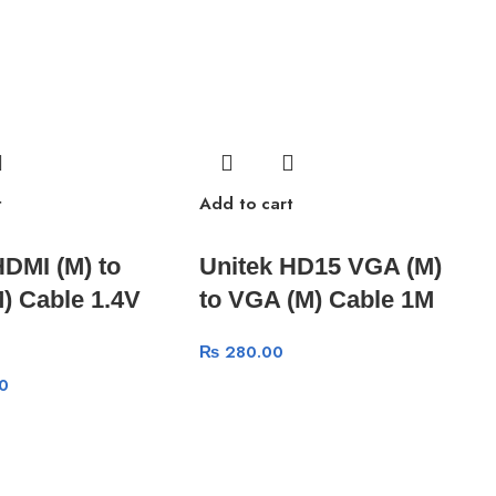
t
Add to cart
HDMI (M) to
Unitek HD15 VGA (M)
) Cable 1.4V
to VGA (M) Cable 1M
₨
280.00
0