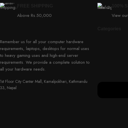
FREE SHIPPING
100% 
Above Rs.50,000
View our
Categories
Remember us for all your computer hardware
requirements, laptops, desktops for normal uses
to heavy gaming uses and high-end server
requirements. We provide a complete solution to
all your hardware needs.
1st Floor City Center Mall, Kamalpokhari, Kathmandu
33, Nepal