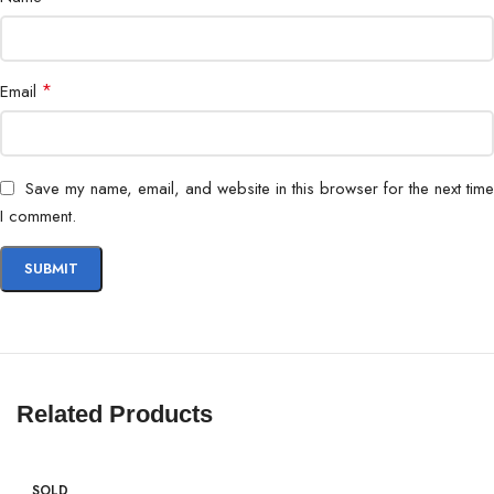
*
Email
Save my name, email, and website in this browser for the next time
I comment.
Related Products
SOLD