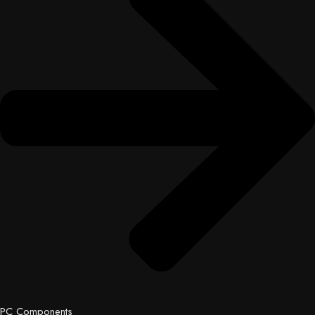
PC Components