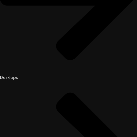
Desktops