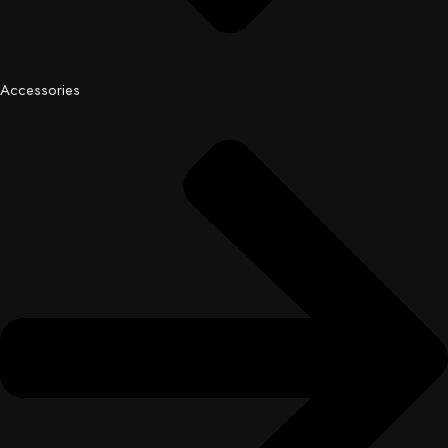
Accessories