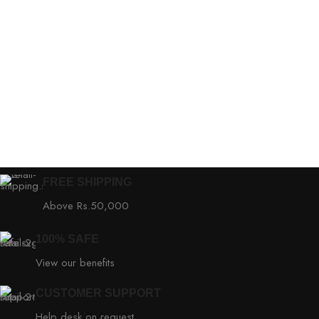
FREE SHIPPING
Above Rs.50,000
100% SAFE
View our benefits
CUSTOMER SUPPORT
Help desk on request.