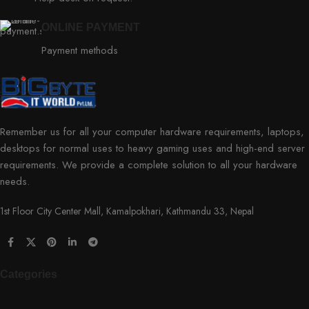
ONLINE PAYMENT
Payment methods
Remember us for all your computer hardware requirements, laptops,
desktops for normal uses to heavy gaming uses and high-end server
requirements. We provide a complete solution to all your hardware
needs.
1st Floor City Center Mall, Kamalpokhari, Kathmandu 33, Nepal
Categories