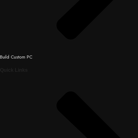
Build Custom PC
Quick Links