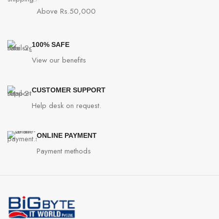
Above Rs.50,000
100% SAFE
View our benefits
CUSTOMER SUPPORT
Help desk on request.
ONLINE PAYMENT
Payment methods