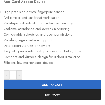
And Card Access Device:
High-precision optical fingerprint sensor
Anti-tamper and anti-fraud verification
Multi-layer authentication for enhanced security
Real-time attendance and access monitoring
Configurable schedules and user permissions
Multi-language interface support
Data export via USB or network
Easy integration with existing access control systems
Compact and durable design for indoor installation
Efficient, low-maintenance device
-
+
ADD TO CART
BUY NOW