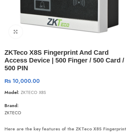
Click to enlarge
ZKTeco X8S Fingerprint And Card
Access Device | 500 Finger / 500 Card /
500 PIN
₨
10,000.00
Model:
ZKTECO X8S
Brand:
ZKTECO
Here are the key features of the ZKTeco X8S Fingerprint