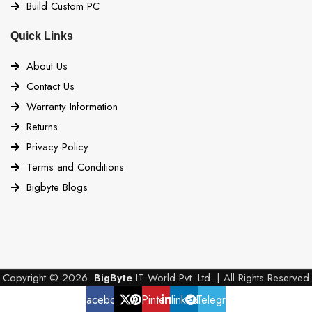
Build Custom PC
Quick Links
About Us
Contact Us
Warranty Information
Returns
Privacy Policy
Terms and Conditions
Bigbyte Blogs
Copyright © 2026.
BigByte
IT World Pvt. Ltd. | All Rights Reserved
Facebook
X
Pinterest
linkedin
Telegram