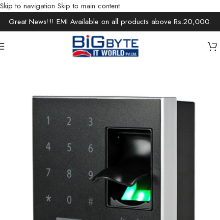
Skip to navigation
Skip to main content
Great News!!! EMI Available on all products above Rs.20,000.
Home
/
Office Solutions
/
Security Devices