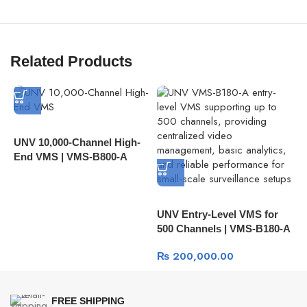
Related Products
UNV 10,000-Channel High-
U
End VMS | VMS-B800-A
C
A
A
UNV Entry-Level VMS for
500 Channels | VMS-B180-A
₨
200,000.00
FREE SHIPPING