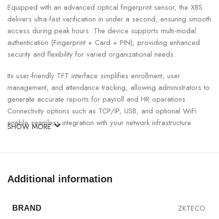
Equipped with an advanced optical fingerprint sensor, the X8S
delivers ultra-fast verification in under a second, ensuring smooth
access during peak hours. The device supports multi-modal
authentication (Fingerprint + Card + PIN), providing enhanced
security and flexibility for varied organizational needs.
Its user-friendly TFT interface simplifies enrollment, user
management, and attendance tracking, allowing administrators to
generate accurate reports for payroll and HR operations.
Connectivity options such as TCP/IP, USB, and optional WiFi
enable seamless integration with your network infrastructure.
SHOW MORE
ZKTeco X8S Fingerprint And Card Access
Device Specifications:
Additional information
SPECIFICATION
DETAILS
ZKTECO
BRAND
Model
X8S