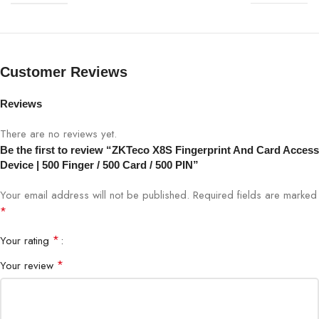
Fingerprint Capacity
500
Card Capacity
500
Customer Reviews
PIN Capacity
500
Reviews
There are no reviews yet.
Verification Method
Fingerprint, Card, PIN
Be the first to review “ZKTeco X8S Fingerprint And Card Access
Device | 500 Finger / 500 Card / 500 PIN”
Sensor Type
Optical Fingerprint Sensor
Your email address will not be published.
Required fields are marked
Display
2.8-inch TFT Color Screen
*
*
Your rating
Verification Speed
<1 second
*
Your review
Communication
TCP/IP, USB, optional WiFi