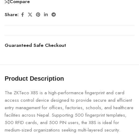
Compare
Share:
Guaranteed Safe Checkout
Product Description
The ZKTeco X8S is a high-performance fingerprint and card
access control device designed to provide secure and efficient
entry management for offices, factories, schools, and healthcare
facilities across Nepal. Supporting 500 fingerprint templates,
500 RFID cards, and 500 PIN users, the X8S is ideal for
medium-sized organizations seeking multi-layered security.