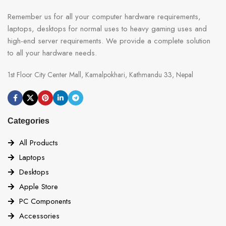
Remember us for all your computer hardware requirements,
laptops, desktops for normal uses to heavy gaming uses and
high-end server requirements. We provide a complete solution
to all your hardware needs.
1st Floor City Center Mall, Kamalpokhari, Kathmandu 33, Nepal
Categories
All Products
Laptops
Desktops
Apple Store
PC Components
Accessories