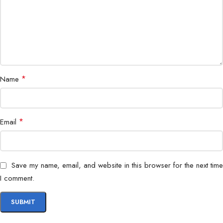
Power Supply
DC 12V
Operating Temperature
0°C – 45°C
Dimensions
190 × 140 × 50 mm
Mounting
*
Wall/Desktop
Name
Multi-language Support
Yes
*
Email
Save my name, email, and website in this browser for the next time
I comment.