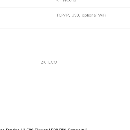
TCP/IP, USB, optional WiFi
DC 12V
0°C – 45°C
190 × 140 × 50 mm
ZKTECO
Wall/Desktop
Yes