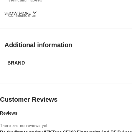
SHOW MORE
Communication
Power Supply
Additional information
Operating Temperature
Dimensions
BRAND
Mounting
Multi-language Support
Customer Reviews
Reviews
There are no reviews yet.