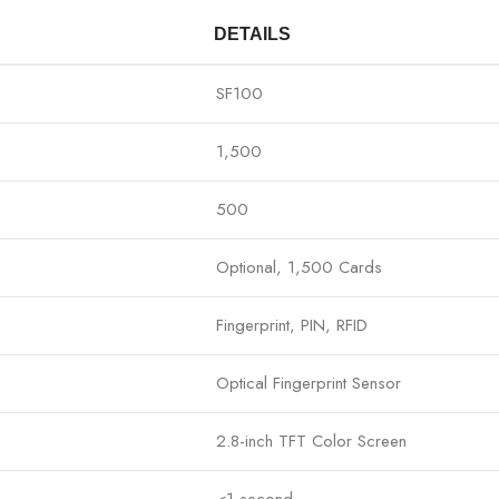
DETAILS
SF100
1,500
500
Optional, 1,500 Cards
Fingerprint, PIN, RFID
Optical Fingerprint Sensor
2.8-inch TFT Color Screen
<1 second