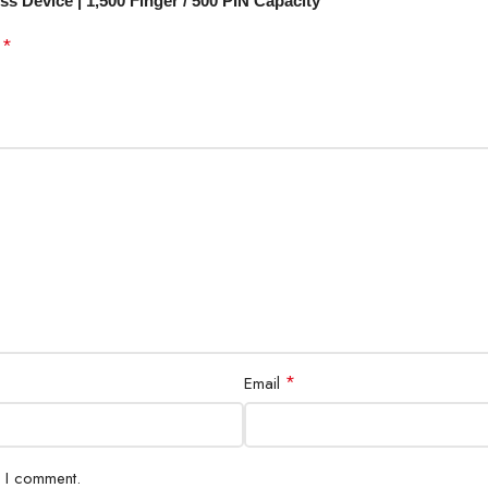
s Device | 1,500 Finger / 500 PIN Capacity”
*
d
*
Email
e I comment.