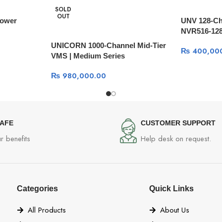
SOLD
OUT
Power
UNV 128-Ch
NVR516-12
UNICORN 1000-Channel Mid-Tier
₨
400,00
VMS | Medium Series
₨
980,000.00
SAFE
CUSTOMER SUPPORT
r benefits
Help desk on request.
Categories
Quick Links
All Products
About Us