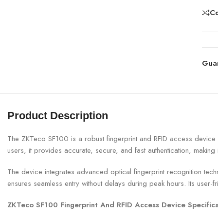
C
Gua
Product Description
The ZKTeco SF100 is a robust fingerprint and RFID access device de
users, it provides accurate, secure, and fast authentication, making 
The device integrates advanced optical fingerprint recognition techn
ensures seamless entry without delays during peak hours. Its user-fr
ZKTeco SF100 Fingerprint And RFID Access Device Specifica