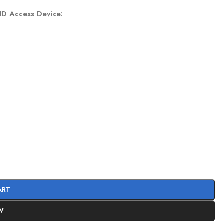
FID Access Device:
ART
W