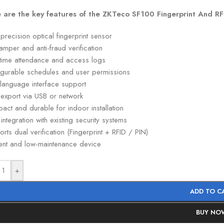
 are the key features of the ZKTeco SF100 Fingerprint And R
precision optical fingerprint sensor
tamper and anti-fraud verification
-time attendance and access logs
igurable schedules and user permissions
-language interface support
 export via USB or network
ct and durable for indoor installation
integration with existing security systems
rts dual verification (Fingerprint + RFID / PIN)
ient and low-maintenance device
+
ADD TO C
BUY NO