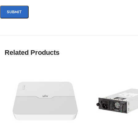
Related Products