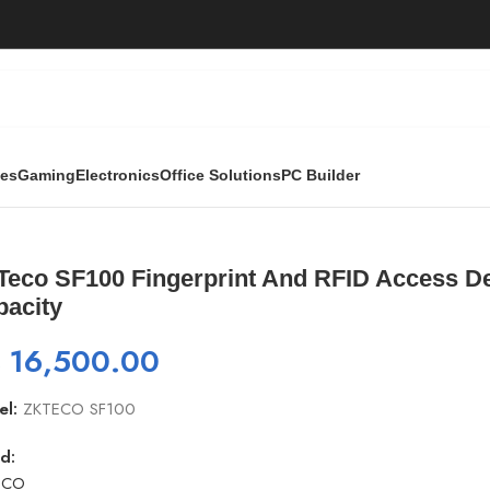
ies
Gaming
Electronics
Office Solutions
PC Builder
t And RFID Access Device | 1,500 Finger / 500 PIN Capacity
eco SF100 Fingerprint And RFID Access Devi
pacity
₨
16,500.00
el:
ZKTECO SF100
d:
ECO