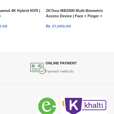
annel 4K Hybrid NVR |
ZKTeco MB2000 Multi-Biometric
8
Access Device | Face + Finger +
Card + PIN with Battery Backup
0.00
₨
31,000.00
ONLINE PAYMENT
Payment methods