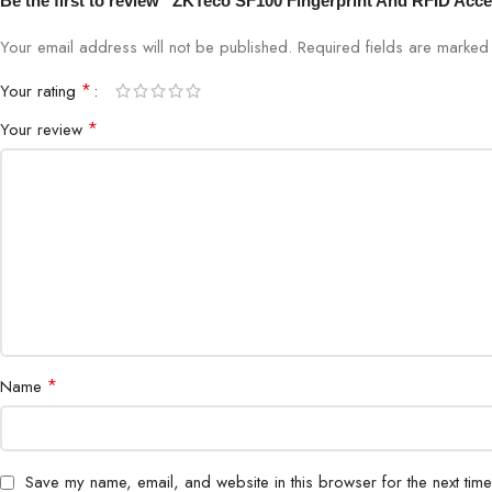
Be the first to review “ZKTeco SF100 Fingerprint And RFID Acces
Your email address will not be published.
Required fields are marke
*
Your rating
*
Your review
*
Name
Save my name, email, and website in this browser for the next tim