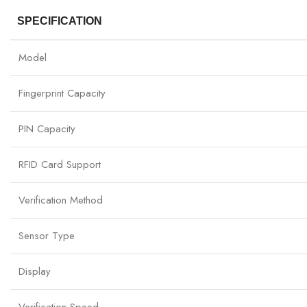
SPECIFICATION
Model
Fingerprint Capacity
PIN Capacity
RFID Card Support
Verification Method
Sensor Type
Display
Verification Speed