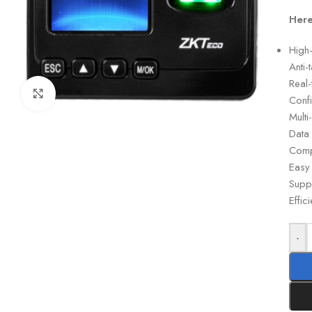
Here
High-
Anti-
Real
Click to enlarge
Conf
Multi
Data
Compa
Easy 
Suppo
Effic
-