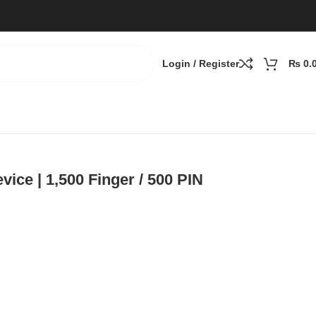
Login / Register
₨
0.
ce | 1,500 Finger / 500 PIN