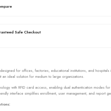
ompare
ranteed Safe Checkout
signed for offices, factories, educational institutions, and hospital
it an ideal solution for medium to large organizations.
ology with RFID card access, enabling dual authentication modes for en
iendly interface simplifies enrollment, user management, and report ge
tions: