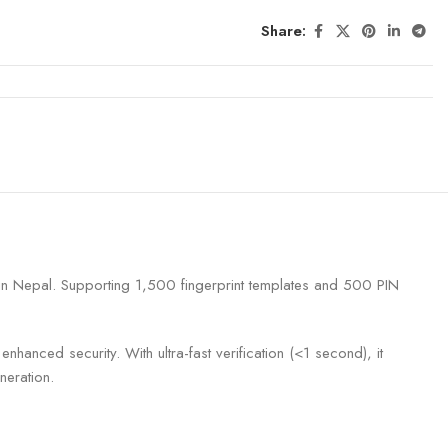
Share:
s in Nepal. Supporting 1,500 fingerprint templates and 500 PIN
hanced security. With ultra-fast verification (<1 second), it
neration.