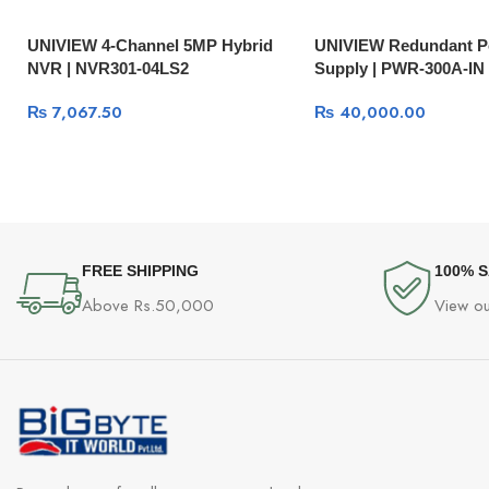
UNIVIEW 4-Channel 5MP Hybrid
UNIVIEW Redundant 
NVR | NVR301-04LS2
Supply | PWR-300A-IN
₨
7,067.50
₨
40,000.00
FREE SHIPPING
100% 
Above Rs.50,000
View ou