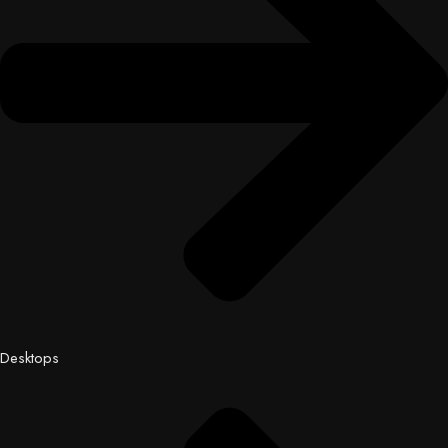
Desktops