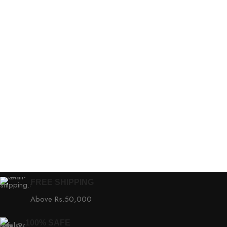
FREE SHIPPING
Above Rs.50,000
100% SAFE