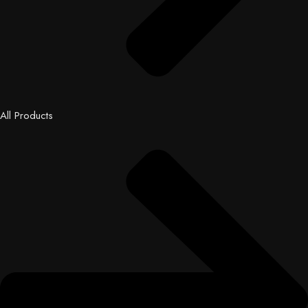
All Products