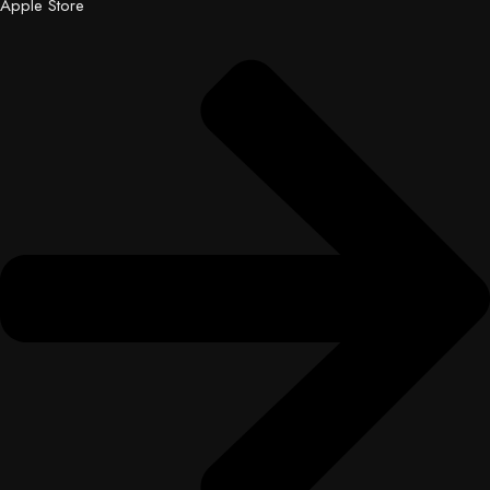
Apple Store