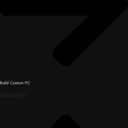
Build Custom PC
Quick Links