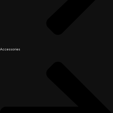
Accessories