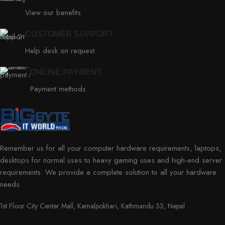
View our benefits
CUSTOMER SUPPORT
Help desk on request.
ONLINE PAYMENT
Payment methods
Remember us for all your computer hardware requirements, laptops,
desktops for normal uses to heavy gaming uses and high-end server
requirements. We provide a complete solution to all your hardware
needs.
1st Floor City Center Mall, Kamalpokhari, Kathmandu 33, Nepal