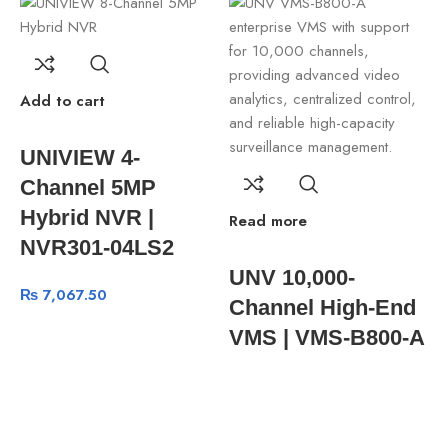
Add to cart
UNIVIEW 4-
Channel 5MP
Hybrid NVR |
Read more
A
NVR301-04LS2
UNV 10,000-
₨
7,067.50
Channel High-End
VMS | VMS-B800-A