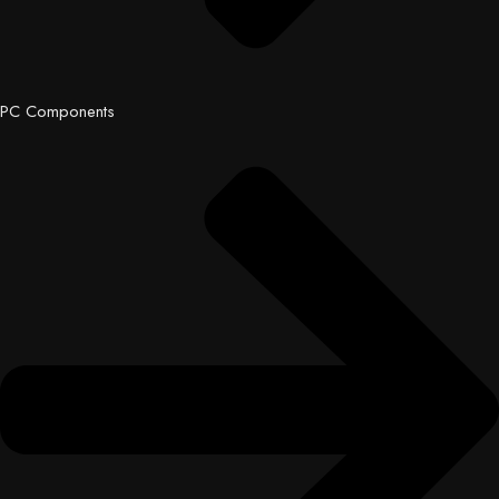
PC Components