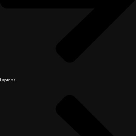
Laptops