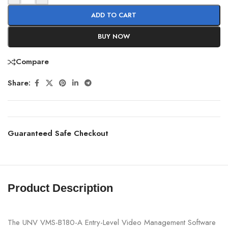
ADD TO CART
BUY NOW
Compare
Share:
Guaranteed Safe Checkout
Product Description
The UNV VMS-B180-A Entry-Level Video Management Software