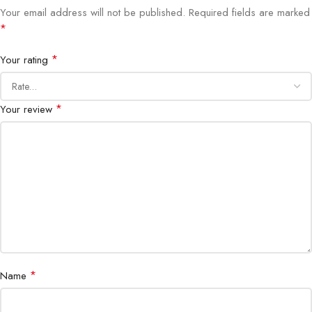
Your email address will not be published.
Required fields are marked
*
Multi-Site Support
Yes
*
Your rating
Real-Time
Yes
Monitoring
*
Your review
Smart and synchronized multi-camera
Playback
playback
Alerts
Event-triggered notifications
Scalable
Yes, up to 500 channels
Commercial, industrial, airports,
Applications
government, large residential
complexes
*
Name