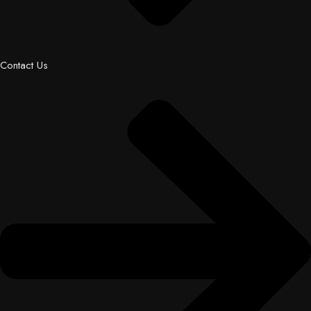
Contact Us