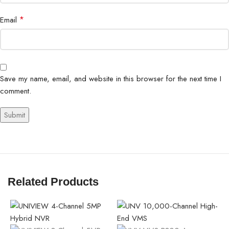
*
Email
Save my name, email, and website in this browser for the next time I
comment.
Related Products