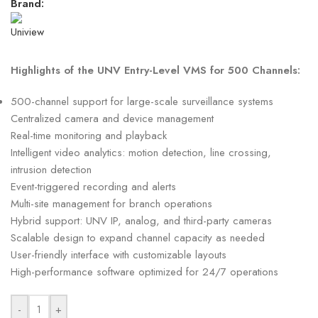
Brand:
Highlights of the UNV Entry-Level VMS for 500 Channels:
500-channel support for large-scale surveillance systems
Centralized camera and device management
Real-time monitoring and playback
Intelligent video analytics: motion detection, line crossing,
intrusion detection
Event-triggered recording and alerts
Multi-site management for branch operations
Hybrid support: UNV IP, analog, and third-party cameras
Scalable design to expand channel capacity as needed
User-friendly interface with customizable layouts
High-performance software optimized for 24/7 operations
-
+