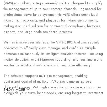
(VMS) is a robust, enterprise-ready solution designed to simplify
the management of up to 500 camera channels. Engineered for
professional surveillance systems, this VMS offers centralized
monitoring, recording, and playback for hybrid environments,
making it an ideal solution for commercial complexes, factories,
airports, and large-scale residential projects.
With an intuitive user interface, the VMS-B180-A allows security
operators to efficiently view, manage, and configure multiple
cameras simultaneously. Its intelligent analytics features—including
motion detection, event-triggered recording, and real-time alerts
—enhance situational awareness and response efficiency.
The software supports multi-site management, enabling
centralized control of multiple NVRs and cameras across
different locations. With highly scalable architecture, it can grow
SHOW MORE
alongside your surveillance needs, ensuring long-term investment
protection. Additionally, the VMS supports various UNV and
third-party cameras, providing flexibility and interoperability for