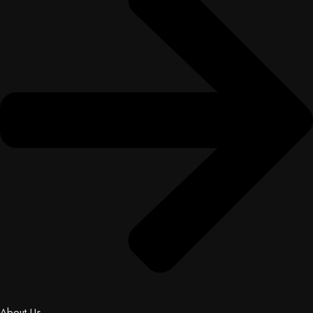
About Us