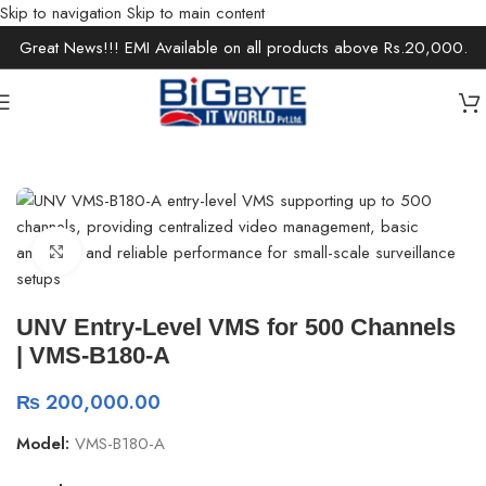
Skip to navigation
Skip to main content
Great News!!! EMI Available on all products above Rs.20,000.
Home
/
Office Solutions
/
Security Devices
Click to enlarge
UNV Entry-Level VMS for 500 Channels
| VMS-B180-A
₨
200,000.00
Model:
VMS-B180-A