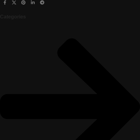
Categories