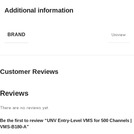
hybrid systems.
Additional information
UNV Entry-Level VMS for 500 Channels Specifications:
Uniview
SPECIFICATION
DETAILS
BRAND
Model
VMS-B180-A
Channel Support
Up to 500 camera channels
Customer Reviews
Motion detection, event triggers,
Analytics
intrusion detection
Reviews
Device
Centralized NVR & camera
There are no reviews yet.
Management
management
Be the first to review “UNV Entry-Level VMS for 500 Channels |
Camera
VMS-B180-A”
UNV, hybrid, third-party cameras
Compatibility