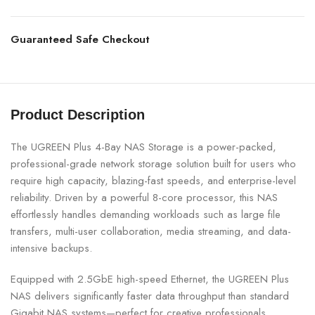
Guaranteed Safe Checkout
Product Description
The UGREEN Plus 4-Bay NAS Storage is a power-packed,
professional-grade network storage solution built for users who
require high capacity, blazing-fast speeds, and enterprise-level
reliability. Driven by a powerful 8-core processor, this NAS
effortlessly handles demanding workloads such as large file
transfers, multi-user collaboration, media streaming, and data-
intensive backups.
Equipped with 2.5GbE high-speed Ethernet, the UGREEN Plus
NAS delivers significantly faster data throughput than standard
Gigabit NAS systems—perfect for creative professionals,