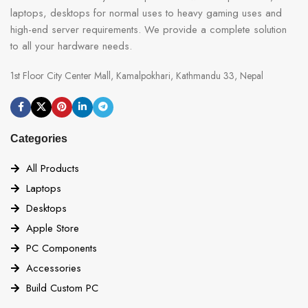
laptops, desktops for normal uses to heavy gaming uses and
high-end server requirements. We provide a complete solution
to all your hardware needs.
1st Floor City Center Mall, Kamalpokhari, Kathmandu 33, Nepal
Categories
All Products
Laptops
Desktops
Apple Store
PC Components
Accessories
Build Custom PC