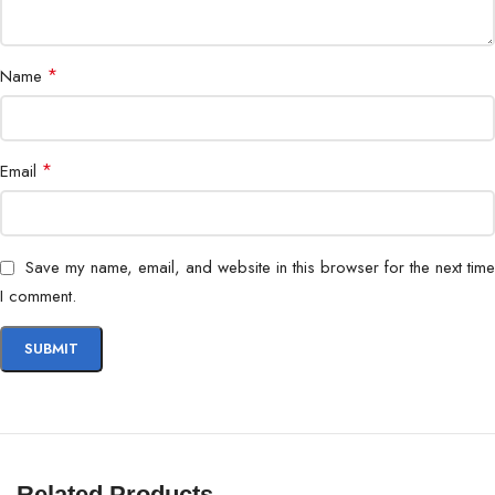
Security
Encryption, User Access Control
*
Name
*
Email
Save my name, email, and website in this browser for the next time
I comment.
Related Products