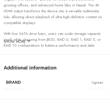
growing offices, and advanced home labs in Nepal. The 4K
HDMI output transforms the device into a versatile multimedia
hub, allowing direct playback of ultra-high-definition content on
compatible displays.
With four SATA drive bays, users can scale storage capacity
easily while choosing from JBOD, RAID 0, RAID 1, RAID 5, or
SHOW MORE
RAID 10 configurations to balance performance and data
protection. Advanced features such as encrypted storage, user
permission control, snapshot backup, and remote access ensure
that critical data remains secure and accessible anytime,
Additional information
anywhere.
UGREEN Plus 4-Bay NAS Storage Specifications:
Ugreen
BRAND
SPECIFICATION
DETAILS
Brand
UGREEN