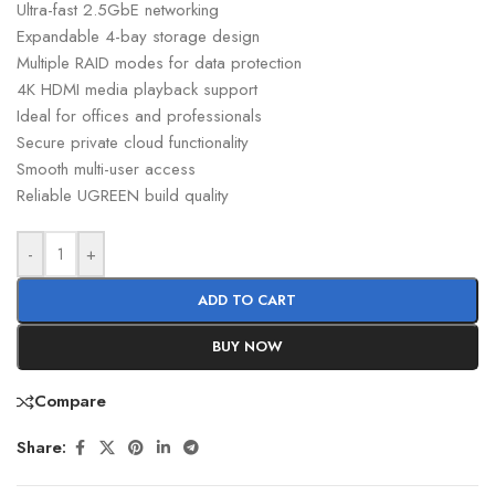
Ultra-fast 2.5GbE networking
Expandable 4-bay storage design
Multiple RAID modes for data protection
4K HDMI media playback support
Ideal for offices and professionals
Secure private cloud functionality
Smooth multi-user access
Reliable UGREEN build quality
-
+
ADD TO CART
BUY NOW
Compare
Share: