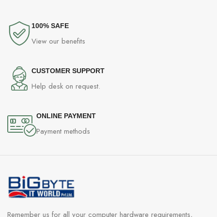
100% SAFE
View our benefits
CUSTOMER SUPPORT
Help desk on request.
ONLINE PAYMENT
Payment methods
Remember us for all your computer hardware requirements,