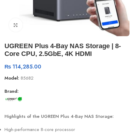
Click to enlarge
UGREEN Plus 4-Bay NAS Storage | 8-
Core CPU, 2.5GbE, 4K HDMI
₨
114,285.00
Model:
85682
Brand:
Highlights of the UGREEN Plus 4-Bay NAS Storage:
High-performance 8-core processor