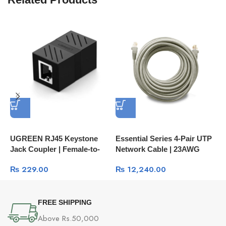
P
U
H
C
UGREEN RJ45 Keystone
Essential Series 4-Pair UTP
Jack Coupler | Female-to-
Network Cable | 23AWG
Female Network Inline
250MHz
₨
229.00
₨
12,240.00
Adapter NW114
FREE SHIPPING
Above Rs.50,000