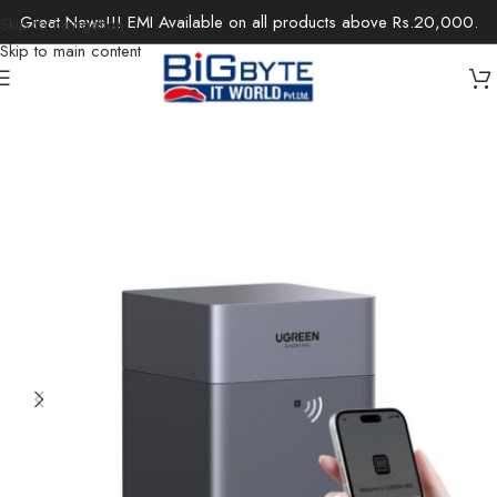
Great News!!! EMI Available on all products above Rs.20,000.
Skip to navigation
Skip to main content
Home
/
Office Solutions
/
Networking