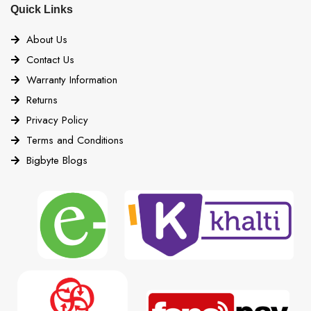
Quick Links
About Us
Contact Us
Warranty Information
Returns
Privacy Policy
Terms and Conditions
Bigbyte Blogs