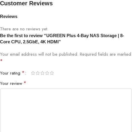
Customer Reviews
Model
Plus 4-Bay NAS
Reviews
Processor
8-Core CPU
There are no reviews yet.
Be the first to review “UGREEN Plus 4-Bay NAS Storage | 8-
Core CPU, 2.5GbE, 4K HDMI”
Drive Bays
4 × SATA HDD/SSD
Your email address will not be published.
Required fields are marked
RAID Support
JBOD, RAID 0, 1, 5, 10
*
*
Your rating
Network Interface
1 × 2.5GbE Ethernet
*
Your review
HDMI Output
4K HDMI
Operating System
UGREEN NAS OS
Use Case
Business, Creative, Advanced Home