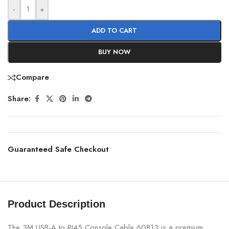
-
+
ADD TO CART
BUY NOW
Compare
Share:
Guaranteed Safe Checkout
Product Description
The 3M USB-A to RJ45 Console Cable 60813 is a premium