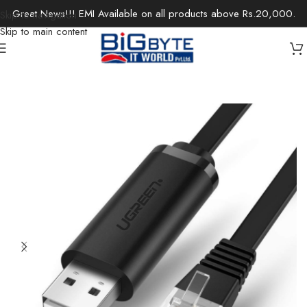
Great News!!! EMI Available on all products above Rs.20,000.
Skip to navigation
Skip to main content
Home
/
Accessories
/
Cables & Extensions