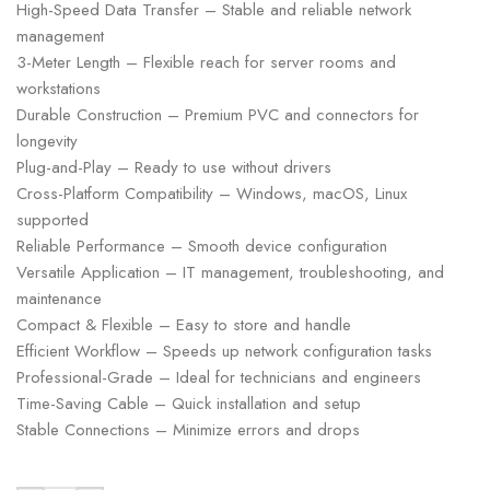
High-Speed Data Transfer – Stable and reliable network
management
3-Meter Length – Flexible reach for server rooms and
workstations
Durable Construction – Premium PVC and connectors for
longevity
Plug-and-Play – Ready to use without drivers
Cross-Platform Compatibility – Windows, macOS, Linux
supported
Reliable Performance – Smooth device configuration
Versatile Application – IT management, troubleshooting, and
maintenance
Compact & Flexible – Easy to store and handle
Efficient Workflow – Speeds up network configuration tasks
Professional-Grade – Ideal for technicians and engineers
Time-Saving Cable – Quick installation and setup
Stable Connections – Minimize errors and drops