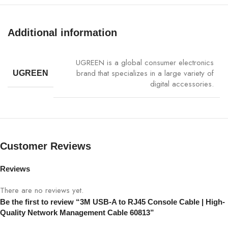
Network device management, router &
Application
switch configuration, server maintenance
Additional information
Data
High-speed and stable communication
Transfer
UGREEN is a global consumer electronics
brand that specializes in a large variety of
UGREEN
Material
Durable PVC & premium connectors
digital accessories.
Plug-and-
Yes, no drivers required
Play
Compatibility
Windows, macOS, Linux
Customer Reviews
Weight
80g
Reviews
There are no reviews yet.
Color
Black
Be the first to review “3M USB-A to RJ45 Console Cable | High-
Quality Network Management Cable 60813”
Warranty
1 Year