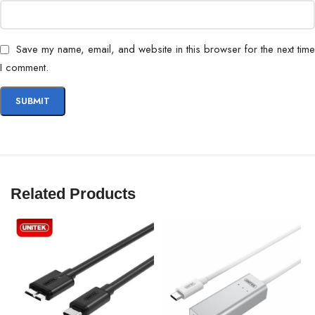
Save my name, email, and website in this browser for the next time
I comment.
Related Products