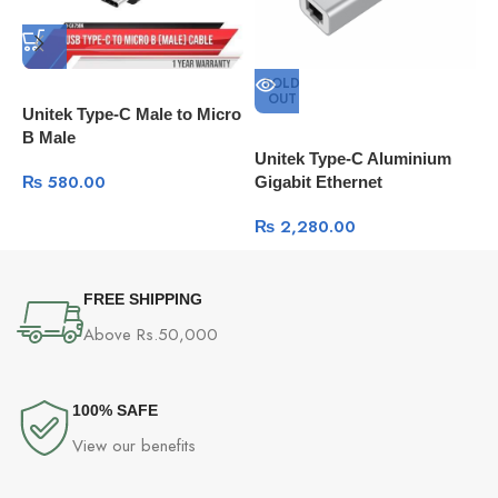
SOLD
OUT
Unitek Type-C Male to Micro
B Male
Unitek Type-C Aluminium
U
₨
580.00
Gigabit Ethernet
M
₨
2,280.00
FREE SHIPPING
Above Rs.50,000
100% SAFE
View our benefits