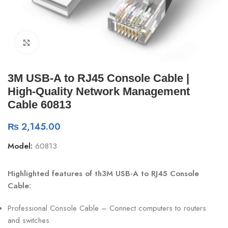
Click to enlarge
3M USB-A to RJ45 Console Cable |
High-Quality Network Management
Cable 60813
₨
2,145.00
Model:
60813
Highlighted features of th3M USB-A to RJ45 Console
Cable:
Professional Console Cable – Connect computers to routers
and switches