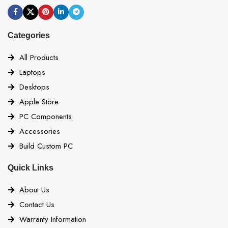
Categories
All Products
Laptops
Desktops
Apple Store
PC Components
Accessories
Build Custom PC
Quick Links
About Us
Contact Us
Warranty Information