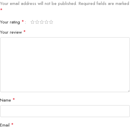
Your email address will not be published.
Required fields are marked
*
Portability
Flexible and easy to use
*
Your rating
Shop at Bigbyte IT World Nepal for trusted, professional-grade
*
Your review
networking tools in Kathmandu and across Nepal.
*
Name
*
Email