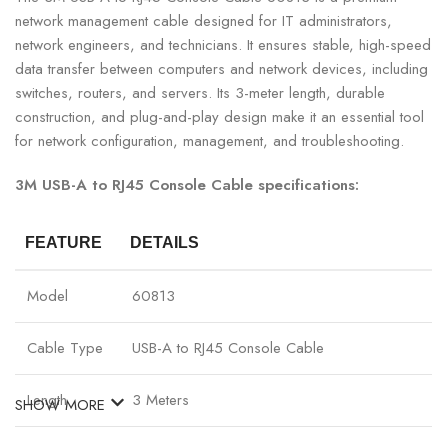
network management cable designed for IT administrators,
network engineers, and technicians. It ensures stable, high-speed
data transfer between computers and network devices, including
switches, routers, and servers. Its 3-meter length, durable
construction, and plug-and-play design make it an essential tool
for network configuration, management, and troubleshooting.
3M USB-A to RJ45 Console Cable specifications:
FEATURE
DETAILS
Model
60813
Cable Type
USB-A to RJ45 Console Cable
Length
3 Meters
SHOW MORE