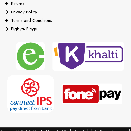
Returns
Privacy Policy
Terms and Conditions
Bigbyte Blogs