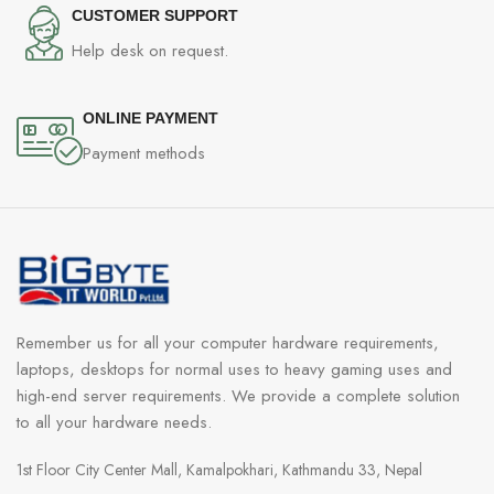
CUSTOMER SUPPORT
Help desk on request.
ONLINE PAYMENT
Payment methods
Remember us for all your computer hardware requirements,
laptops, desktops for normal uses to heavy gaming uses and
high-end server requirements. We provide a complete solution
to all your hardware needs.
1st Floor City Center Mall, Kamalpokhari, Kathmandu 33, Nepal