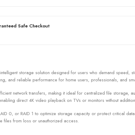
ranteed Safe Checkout
lligent storage solution designed for users who demand speed, stab
exing, and reliable performance for home users, professionals, and sm
icient network transfers, making it ideal for centralized file storage,
enabling direct 4K video playback on TVs or monitors without addition
ID 0, or RAID 1 to optimize storage capacity or protect critical dat
 files from loss or unauthorized access.