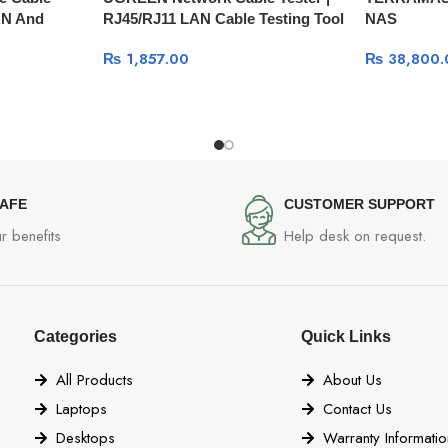
AN And
RJ45/RJ11 LAN Cable Testing Tool
NAS
51
10950
₨
1,857.00
₨
38,800.
SAFE
CUSTOMER SUPPORT
r benefits
Help desk on request.
Categories
Quick Links
All Products
About Us
Laptops
Contact Us
Desktops
Warranty Informatio