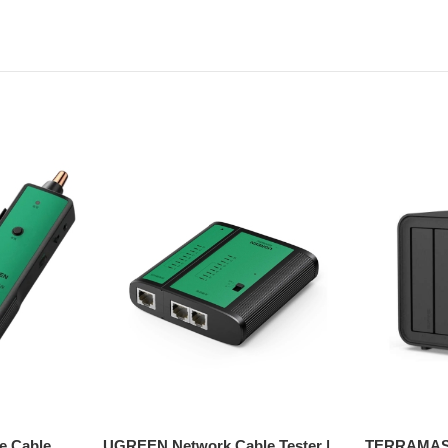
e Cable
UGREEN Network Cable Tester |
TERRAMAST