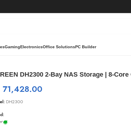
ies
Gaming
Electronics
Office Solutions
PC Builder
torage | 8-Core CPU, 1GbE, 4K HDMI
REEN DH2300 2-Bay NAS Storage | 8-Core
₨
71,428.00
el:
DH2300
d: