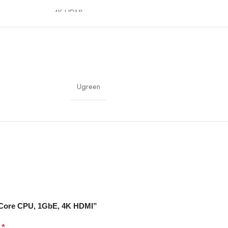
4K HDMI
UGREEN NAS OS
Home, Office, Media Server
Ugreen
Encryption, User Management
8-Core CPU, 1GbE, 4K HDMI”
*
d