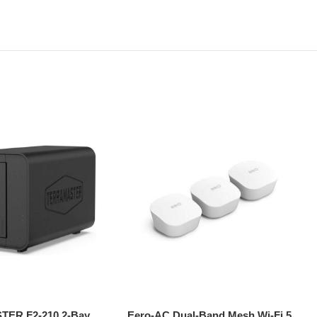
ER F2-210 2-Bay
Eero-AC Dual-Band Mesh Wi-Fi 5