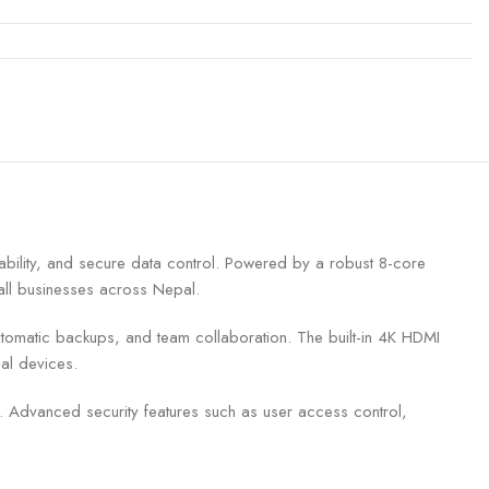
ility, and secure data control. Powered by a robust 8-core
all businesses across Nepal.
 automatic backups, and team collaboration. The built-in 4K HDMI
al devices.
a. Advanced security features such as user access control,