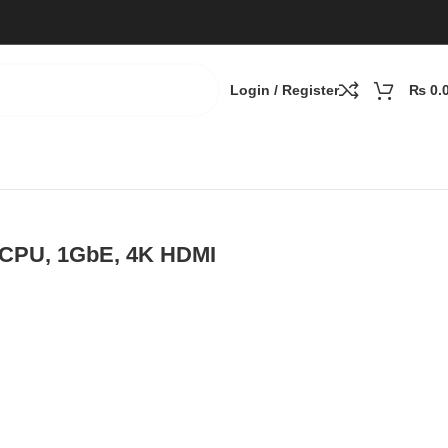
Login / Register
₨
0.
 CPU, 1GbE, 4K HDMI