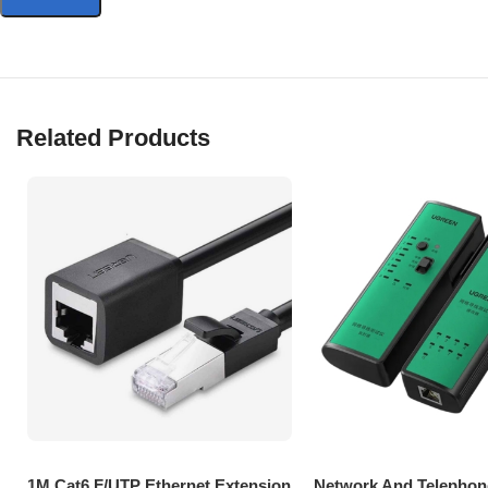
Related Products
1M Cat6 F/UTP Ethernet Extension
Network And Telephon