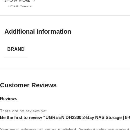
SHOW MORE
HDMI Output
Operating System
Additional information
Use Case
BRAND
Data Security
Customer Reviews
Reviews
There are no reviews yet.
Be the first to review “UGREEN DH2300 2-Bay NAS Storage | 
Your email address will not be published.
Required fields are marke