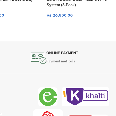
System (3-Pack)
00
₨
26,800.00
ONLINE PAYMENT
Payment methods
n