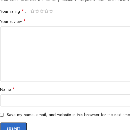
*
Your rating
*
Your review
*
Name
Save my name, email, and website in this browser for the next tim