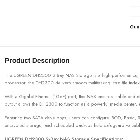
Gua
Product Description
The UGREEN DH2300 2-Bay NAS Storage is a high-performance, inte
processor, the DH2300 delivers smooth multitasking, fast file ind
With a Gigabit Ethernet (1GbE) port, this NAS ensures stable and eff
output allows the DH2300 to function as a powerful media center, 
Featuring two SATA drive bays, users can configure JBOD, Basic, RA
encrypted storage, and scheduled backups help safeguard valuable
UGREEN DH2300 2-Bay NAS Storage Specifications: