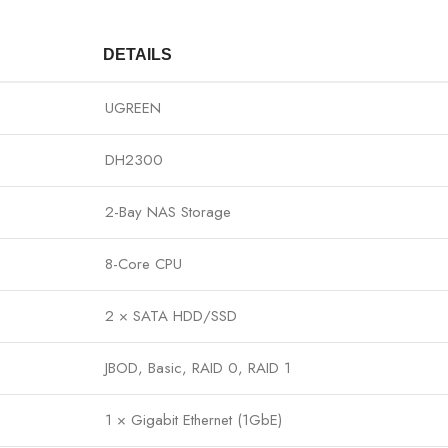
DETAILS
UGREEN
DH2300
2-Bay NAS Storage
8-Core CPU
2 × SATA HDD/SSD
JBOD, Basic, RAID 0, RAID 1
1 × Gigabit Ethernet (1GbE)