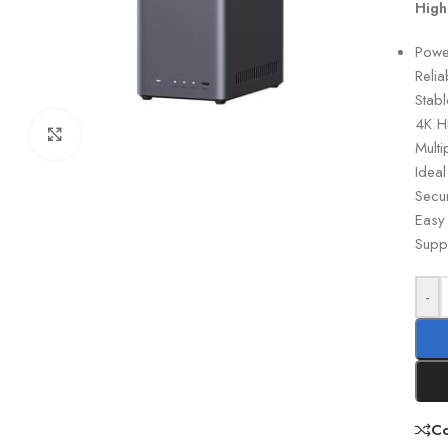
High
Powe
Reli
Stab
4K H
Click to enlarge
Mult
Idea
Secur
Easy
Supp
-
C