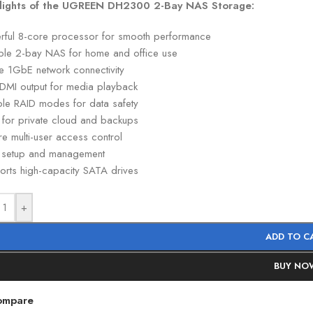
lights of the UGREEN DH2300 2-Bay NAS Storage:
rful 8-core processor for smooth performance
able 2-bay NAS for home and office use
le 1GbE network connectivity
DMI output for media playback
iple RAID modes for data safety
l for private cloud and backups
e multi-user access control
 setup and management
orts high-capacity SATA drives
+
ADD TO C
BUY NO
ompare