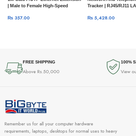
| Male to Female High-Speed
Tracker | RJ45/RJ11 L
Network Cable 11279
Phone Line Tester 109
₨
357.00
₨
5,428.00
FREE SHIPPING
100% 
Above Rs.50,000
View ou
Remember us for all your computer hardware
requirements, laptops, desktops for normal uses to heavy