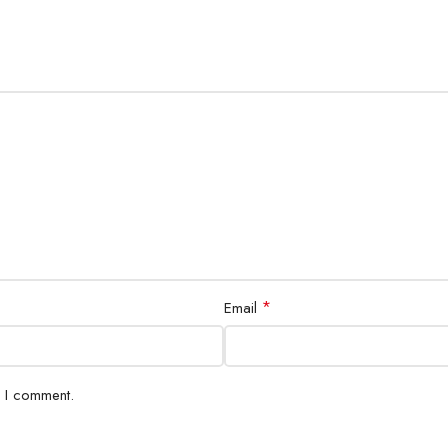
*
Email
e I comment.