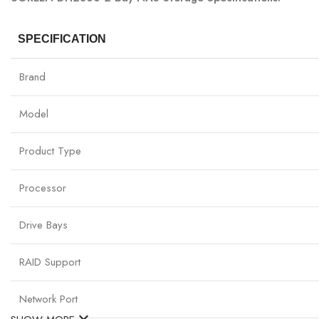
SPECIFICATION
Brand
Model
Product Type
Processor
Drive Bays
RAID Support
Network Port