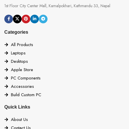
1st Floor City Center Mall, Kamalpokhari, Kathmandu 33, Nepal
Categories
All Products
Laptops
Desktops
Apple Store
PC Components
Accessories
Build Custom PC
Quick Links
About Us
Contact Us