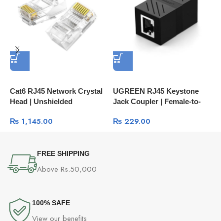
Cat6 RJ45 Network Crystal
UGREEN RJ45 Keystone
N
Head | Unshielded
Jack Coupler | Female-to-
C
Connector 100-Pcs Box
Female Network Inline
L
₨
1,145.00
₨
229.00
60558
Adapter NW114
1
FREE SHIPPING
Above Rs.50,000
100% SAFE
View our benefits