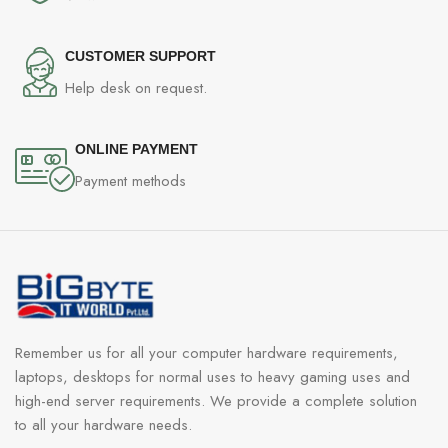
CUSTOMER SUPPORT
Help desk on request.
ONLINE PAYMENT
Payment methods
Remember us for all your computer hardware requirements,
laptops, desktops for normal uses to heavy gaming uses and
high-end server requirements. We provide a complete solution
to all your hardware needs.