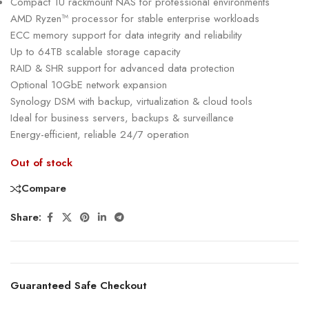
Compact 1U rackmount NAS for professional environments
AMD Ryzen™ processor for stable enterprise workloads
ECC memory support for data integrity and reliability
Up to 64TB scalable storage capacity
RAID & SHR support for advanced data protection
Optional 10GbE network expansion
Synology DSM with backup, virtualization & cloud tools
Ideal for business servers, backups & surveillance
Energy-efficient, reliable 24/7 operation
Out of stock
Compare
Share:
Guaranteed Safe Checkout