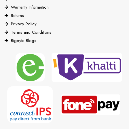
Warranty Information
Returns
Privacy Policy
Terms and Conditions
Bigbyte Blogs