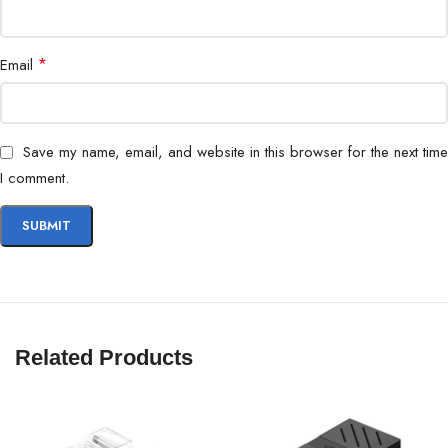
Noise Level
28.4 dB(A)
*
Email
Save my name, email, and website in this browser for the next time
I comment.
Related Products