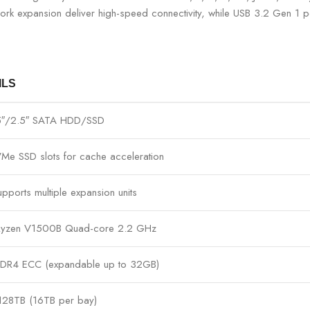
rk expansion deliver high-speed connectivity, while USB 3.2 Gen 1 p
ILS
.5″/2.5″ SATA HDD/SSD
Me SSD slots for cache acceleration
upports multiple expansion units
yzen V1500B Quad-core 2.2 GHz
DR4 ECC (expandable up to 32GB)
128TB (16TB per bay)