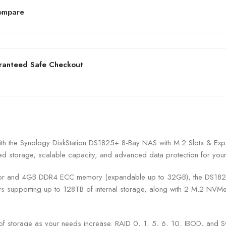
ompare
ranteed Safe Checkout
with the Synology DiskStation DS1825+ 8-Bay NAS with M.2 Slots & Ex
ed storage, scalable capacity, and advanced data protection for your cr
nd 4GB DDR4 ECC memory (expandable up to 32GB), the DS1825+ ens
supporting up to 128TB of internal storage, along with 2 M.2 NVMe 
f storage as your needs increase. RAID 0, 1, 5, 6, 10, JBOD, and S