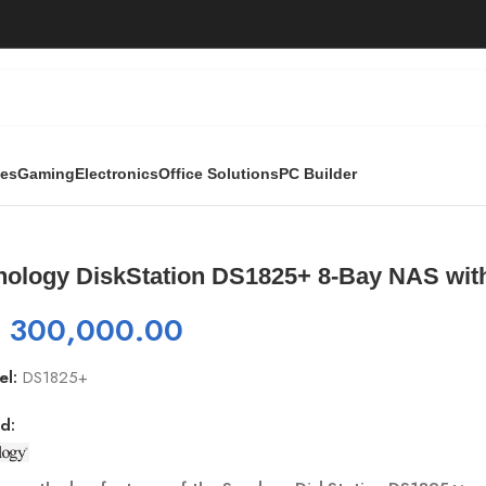
ies
Gaming
Electronics
Office Solutions
PC Builder
+ 8-Bay NAS with M.2 Slots And Expansion
nology DiskStation DS1825+ 8-Bay NAS wit
₨
300,000.00
el:
DS1825+
d: