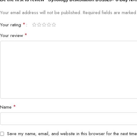
Your email address will not be published.
Required fields are marke
*
Your rating
*
Your review
*
Name
Save my name, email, and website in this browser for the next tim