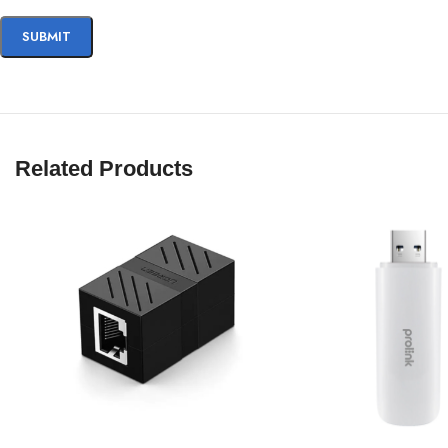
Related Products