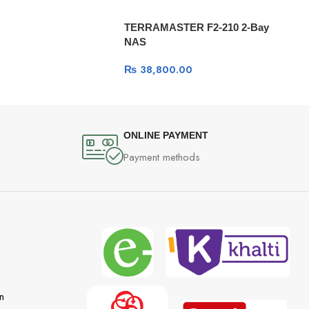
TERRAMASTER F2-210 2-Bay
NAS
₨
38,800.00
ONLINE PAYMENT
Payment methods
n