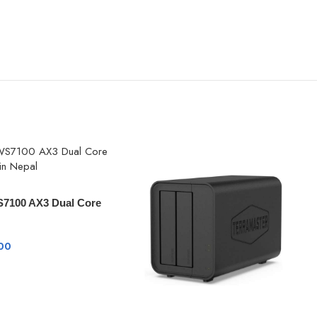
7100 AX3 Dual Core
00