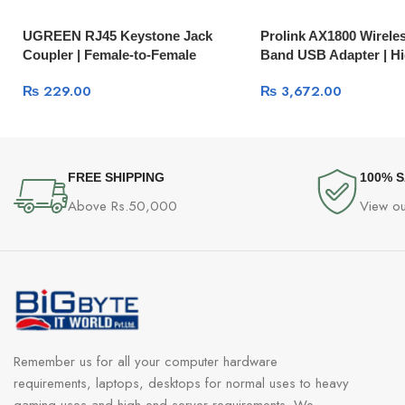
UGREEN RJ45 Keystone Jack
Prolink AX1800 Wireles
Coupler | Female-to-Female
Band USB Adapter | H
Network Inline Adapter NW114
Wi-Fi 6
₨
229.00
₨
3,672.00
FREE SHIPPING
100% 
Above Rs.50,000
View ou
Remember us for all your computer hardware
requirements, laptops, desktops for normal uses to heavy
gaming uses and high-end server requirements. We