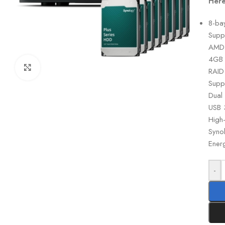
Here
8-ba
Supp
AMD 
4GB 
Click to enlarge
RAID
Supp
Dual
USB 
High
Syno
Energ
-