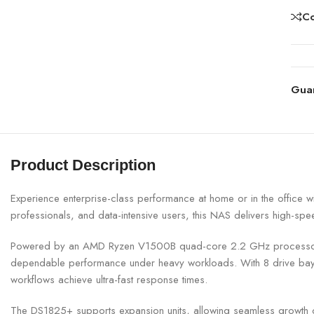
C
Gua
Product Description
Experience enterprise-class performance at home or in the office 
professionals, and data-intensive users, this NAS delivers high-spe
Powered by an AMD Ryzen V1500B quad-core 2.2 GHz processor a
dependable performance under heavy workloads. With 8 drive bays 
workflows achieve ultra-fast response times.
The DS1825+ supports expansion units, allowing seamless growth o