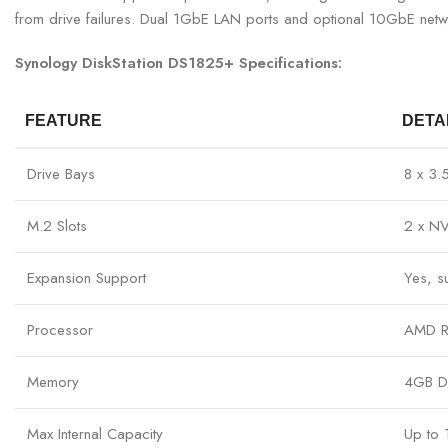
from drive failures. Dual 1GbE LAN ports and optional 10GbE netwo
Synology DiskStation DS1825+ Specifications:
FEATURE
DETA
Drive Bays
8 x 3
M.2 Slots
2 x NV
Expansion Support
Yes, s
Processor
AMD R
Memory
4GB D
Max Internal Capacity
Up to 