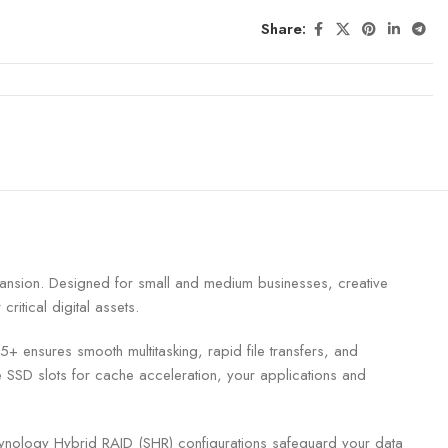
Share:
pansion. Designed for small and medium businesses, creative
itical digital assets.
ures smooth multitasking, rapid file transfers, and
SSD slots for cache acceleration, your applications and
ynology Hybrid RAID (SHR) configurations safeguard your data