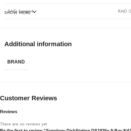
RAID Support
RAID 0
SHOW MORE
Connectivity
2 x Gi
OS
Synolo
Additional information
Power Consumption
52W (a
BRAND
Noise Level
23 dB
Customer Reviews
Reviews
There are no reviews yet.
Be the first to review “Synology DiskStation DS1825+ 8-Bay NA