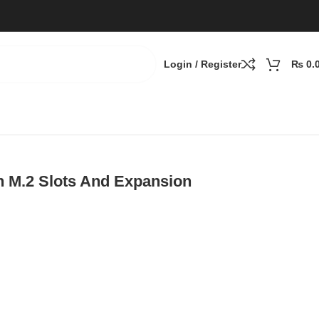
Login / Register
₨
0.
h M.2 Slots And Expansion