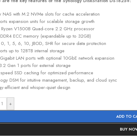
 are the key features of the Synology DiskStation DS1825+:
y NAS with M.2 NVMe slots for cache acceleration
orts expansion units for scalable storage growth
Ryzen V1500B Quad-core 2.2 GHz processor
DDR4 ECC memory (expandable up to 32GB)
 0, 1, 5, 6, 10, JBOD, SHR for secure data protection
orts up to 128TB internal storage
 Gigabit LAN ports with optional 10GbE network expansion
3.2 Gen 1 ports for external storage
-speed SSD caching for optimized performance
logy DSM for intuitive management, backup, and cloud sync
y-efficient and whisper-quiet design
+
ADD TO C
BUY NO