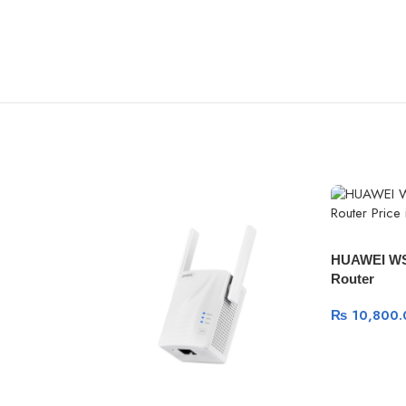
HUAWEI WS
Router
₨
10,800.