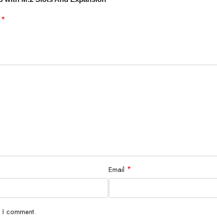
*
d
*
Email
e I comment.