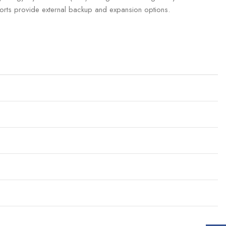
orts provide external backup and expansion options.