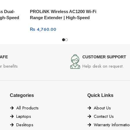
s Dual-
PROLiNK Wireless AC1200 Wi-Fi
igh-Speed
Range Extender | High-Speed
Coverage Boost
₨
4,760.00
SAFE
CUSTOMER SUPPORT
r benefits
Help desk on request.
Categories
Quick Links
All Products
About Us
Laptops
Contact Us
Desktops
Warranty Informatio