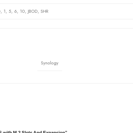
, 1, 5, 6, 10, JBOD, SHR
gabit Ethernet (10GbE optional), 3 x USB 3.2 Gen 1
gy DiskStation Manager (DSM)
ccess), 20W (HDD hibernation)
Synology
(A)
S with M.2 Slots And Expansion”