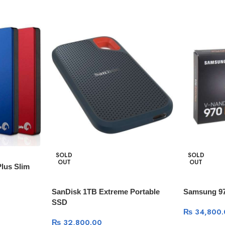
SOLD
SOLD
OUT
OUT
lus Slim
SanDisk 1TB Extreme Portable
Samsung 97
SSD
₨
34,800.
₨
32,800.00