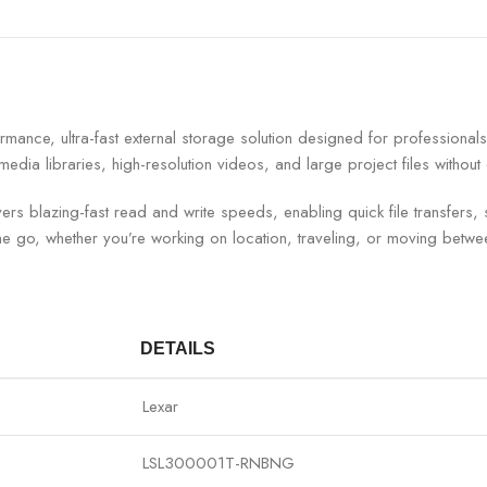
ce, ultra-fast external storage solution designed for professionals, 
 media libraries, high-resolution videos, and large project files with
rs blazing-fast read and write speeds, enabling quick file transfers, 
he go, whether you’re working on location, traveling, or moving betwee
DETAILS
Lexar
LSL300001T-RNBNG