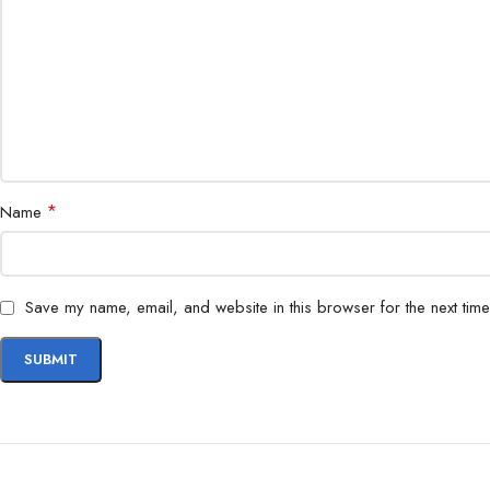
*
Name
Save my name, email, and website in this browser for the next tim