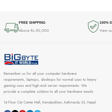
FREE SHIPPING
100% 
Above Rs.50,000
View ou
Remember us for all your computer hardware
requirements, laptops, desktops for normal uses to heavy
gaming uses and high-end server requirements. We
provide a complete solution to all your hardware needs.
1st Floor City Center Mall, Kamalpokhari, Kathmandu 33, Nepal