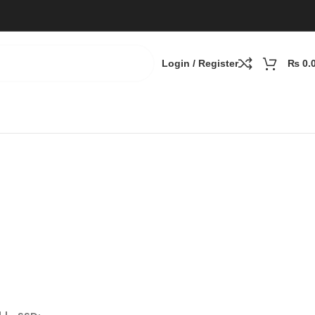
Login / Register
₨
0.
B