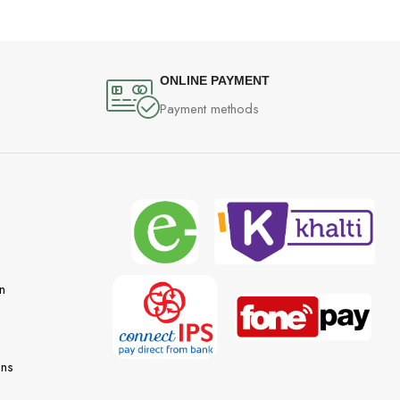
ONLINE PAYMENT
Payment methods
n
ons