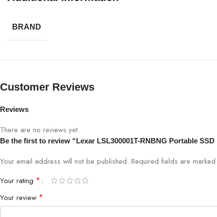
Warranty
BRAND
Customer Reviews
Reviews
There are no reviews yet.
Be the first to review “Lexar LSL300001T-RNBNG Portable SSD 
Your email address will not be published.
Required fields are marke
*
Your rating
*
Your review