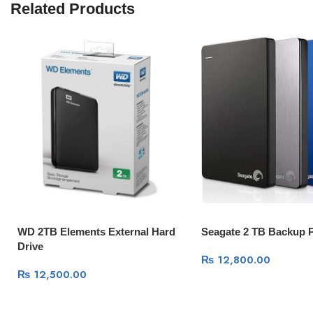
Related Products
WD 2TB Elements External Hard
Seagate 2 TB Backup P
Drive
₨
12,800.00
₨
12,500.00