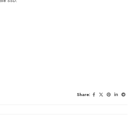
ble SSD:
Share: