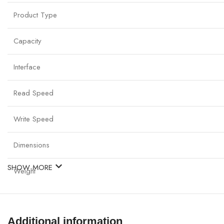
Product Type
Capacity
Interface
Read Speed
Write Speed
Dimensions
SHOW MORE
Weight
Durability
Additional information
Compatibility