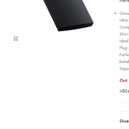
Here
Genu
Ultr
Compa
Shock
Click to enlarge
Idea
Plug
Perfe
Relia
Suppo
Out 
C
Gua