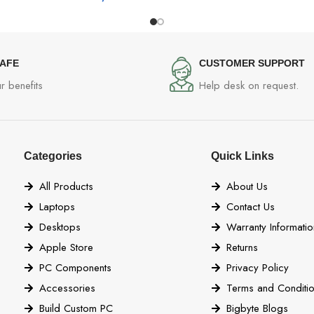
SAFE
CUSTOMER SUPPORT
r benefits
Help desk on request.
Categories
Quick Links
All Products
About Us
Laptops
Contact Us
Desktops
Warranty Informatio
Apple Store
Returns
PC Components
Privacy Policy
Accessories
Terms and Conditi
Build Custom PC
Bigbyte Blogs