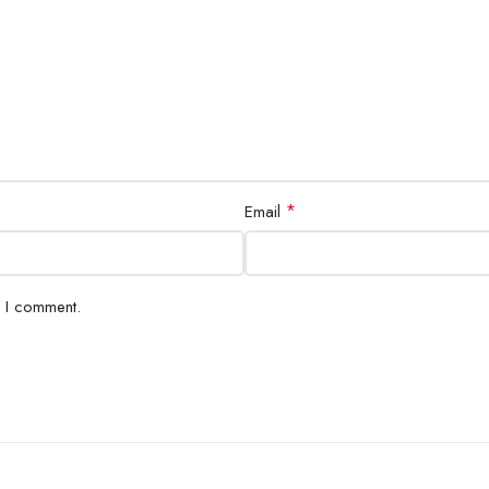
*
Email
e I comment.