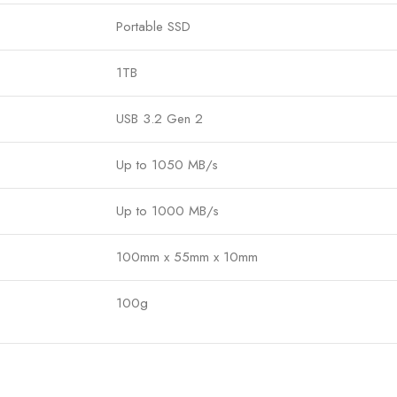
Portable SSD
1TB
USB 3.2 Gen 2
Up to 1050 MB/s
Up to 1000 MB/s
100mm x 55mm x 10mm
100g
Shock & Vibration Resistant
Windows, Mac, Linux