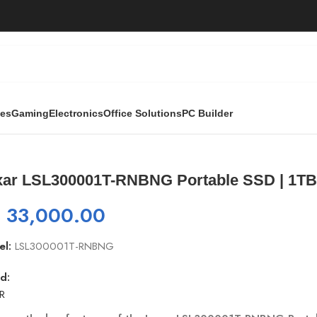
ies
Gaming
Electronics
Office Solutions
PC Builder
ortable SSD | 1TB
xar LSL300001T-RNBNG Portable SSD | 1T
₨
33,000.00
el:
LSL300001T-RNBNG
d:
R