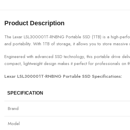
Product Description
The Lexar LSL300001T-RNBNG Portable SSD (1TB) is a high-performan
and portability. With 1TB of storage, it allows you to store massive
Engineered with advanced SSD technology, this portable drive delive
compact, lightweight design makes it perfect for professionals on t
Lexar LSL300001T-RNBNG Portable SSD Specifications:
SPECIFICATION
Brand
Model