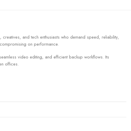
creatives, and tech enthusiasts who demand speed, reliability,
out compromising on performance.
seamless video editing, and efficient backup workflows. Its
n offices.