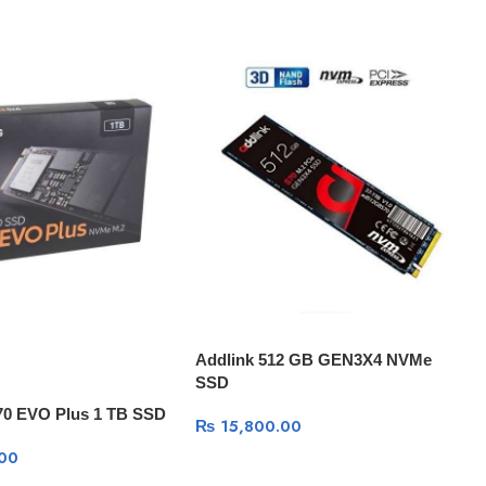
Addlink 512 GB GEN3X4 NVMe
SSD
0 EVO Plus 1 TB SSD
₨
15,800.00
00