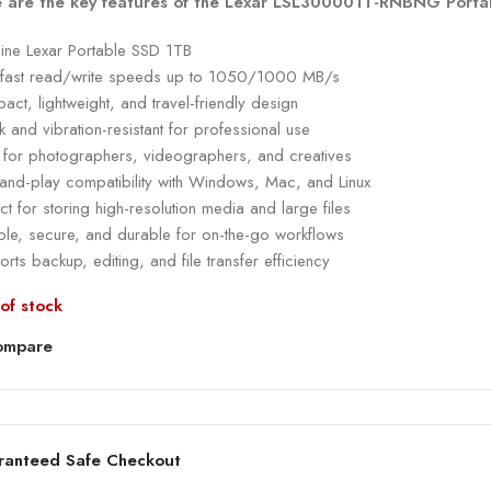
 are the key features of the Lexar LSL300001T-RNBNG Porta
ine Lexar Portable SSD 1TB
a-fast read/write speeds up to 1050/1000 MB/s
ct, lightweight, and travel-friendly design
 and vibration-resistant for professional use
l for photographers, videographers, and creatives
-and-play compatibility with Windows, Mac, and Linux
ct for storing high-resolution media and large files
ble, secure, and durable for on-the-go workflows
rts backup, editing, and file transfer efficiency
of stock
ompare
ranteed Safe Checkout