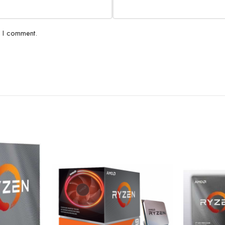
e I comment.