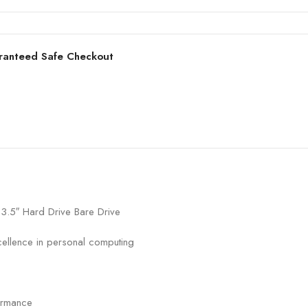
ranteed Safe Checkout
5″ Hard Drive Bare Drive
cellence in personal computing
ormance