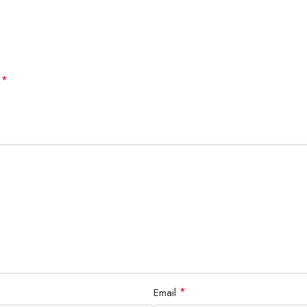
*
d
*
Email