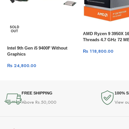
SOLD
OUT
AMD Ryzen 9 3950X 16
Threads 4.7 GHz 72 M
Intel 9th Gen i5 9400F Without
₨
118,800.00
Graphics
₨
24,800.00
FREE SHIPPING
100% 
Above Rs.50,000
View ou