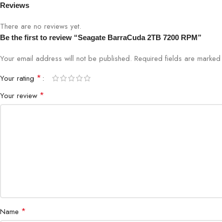
Reviews
There are no reviews yet.
Be the first to review “Seagate BarraCuda 2TB 7200 RPM”
Your email address will not be published.
Required fields are marke
*
Your rating
*
Your review
*
Name