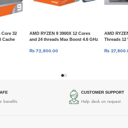
 Core 32
AMD RYZEN 9 3900X 12 Cores
AMD RYZEN 
B Cache
and 24 threads Max Boost 4.6 GHz
Threads 12 
₨
72,800.00
₨
27,800.
SAFE
CUSTOMER SUPPORT
r benefits
Help desk on request.