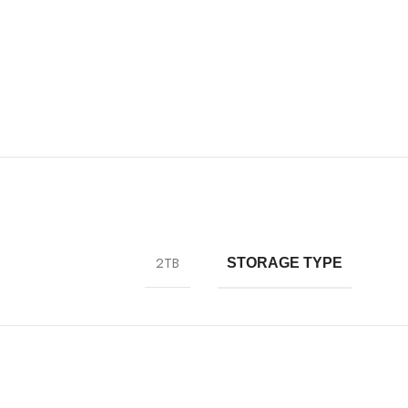
2TB
STORAGE TYPE