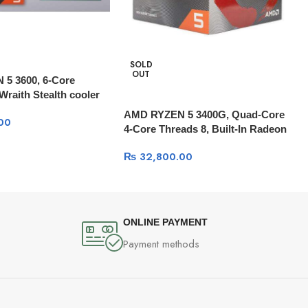
SOLD
OUT
5 3600, 6-Core
Wraith Stealth cooler
AMD RYZEN 5 3400G, Quad-Core
00
4-Core Threads 8, Built-In Radeon
RX Vega 11 Graphics
₨
32,800.00
ONLINE PAYMENT
Payment methods