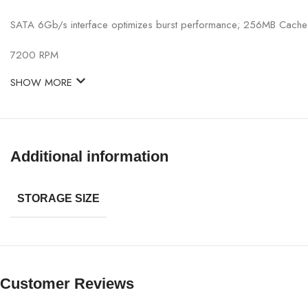
SATA 6Gb/s interface optimizes burst performance; 256MB Cache
7200 RPM
SHOW MORE
Additional information
STORAGE SIZE
Customer Reviews