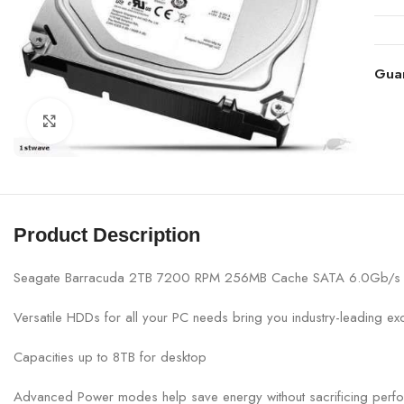
Gua
Click to enlarge
Product Description
Seagate Barracuda 2TB 7200 RPM 256MB Cache SATA 6.0Gb/s 3.
Versatile HDDs for all your PC needs bring you industry-leading ex
Capacities up to 8TB for desktop
Advanced Power modes help save energy without sacrificing perf