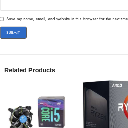
Save my name, email, and website in this browser for the next tim
Related Products