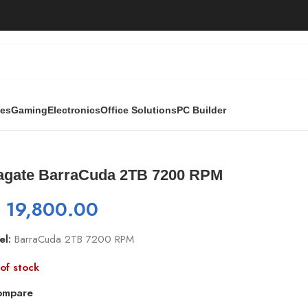
ies
Gaming
Electronics
Office Solutions
PC Builder
200 RPM
agate BarraCuda 2TB 7200 RPM
₨
19,800.00
el:
BarraCuda 2TB 7200 RPM
of stock
ompare