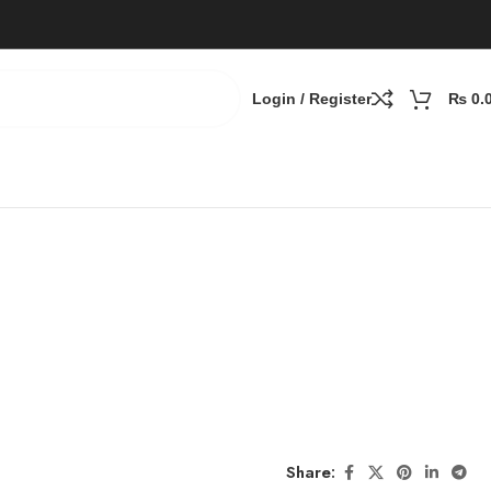
Login / Register
₨
0.
Share: