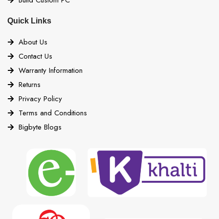
Quick Links
About Us
Contact Us
Warranty Information
Returns
Privacy Policy
Terms and Conditions
Bigbyte Blogs