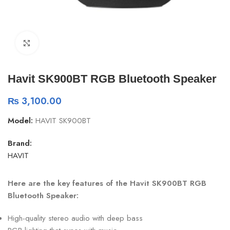
Click to enlarge
Havit SK900BT RGB Bluetooth Speaker
₨
3,100.00
Model:
HAVIT SK900BT
Brand:
HAVIT
Here are the key features of the Havit SK900BT RGB
Bluetooth Speaker:
High-quality stereo audio with deep bass