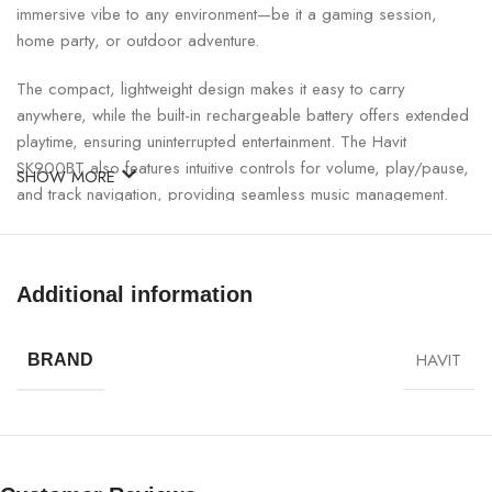
immersive vibe to any environment—be it a gaming session,
home party, or outdoor adventure.
The compact, lightweight design makes it easy to carry
anywhere, while the built-in rechargeable battery offers extended
playtime, ensuring uninterrupted entertainment. The Havit
SK900BT also features intuitive controls for volume, play/pause,
SHOW MORE
and track navigation, providing seamless music management.
Havit SK900BT RGB Bluetooth Speaker Specifications:
Additional information
SPECIFICATION
DETAILS
HAVIT
BRAND
Model
Havit SK900BT
Connectivity
Bluetooth 5.0, AUX 3.5mm
Output Power
12W RMS