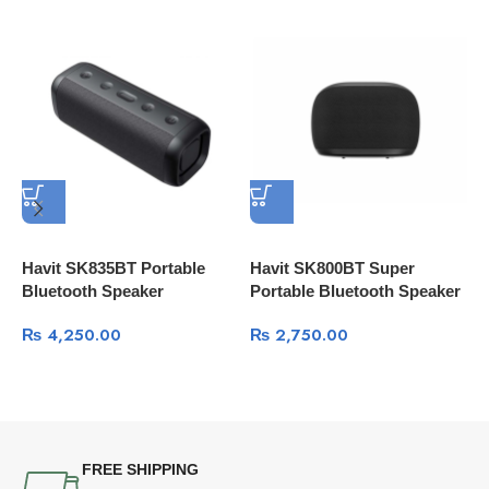
Havit SK835BT Portable
Havit SK800BT Super
H
Bluetooth Speaker
Portable Bluetooth Speaker
G
₨
4,250.00
₨
2,750.00
FREE SHIPPING