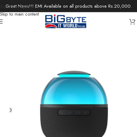
Great News!!! EMI Available on all products above Rs.20,000.
Skip to navigation
Skip to main content
Home
/
Electronics
/
Speakers