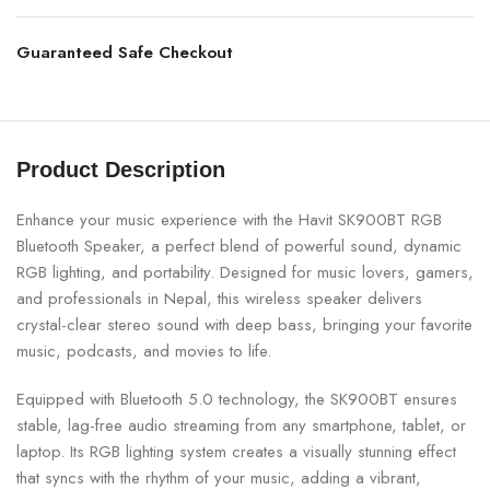
Guaranteed Safe Checkout
Product Description
Enhance your music experience with the Havit SK900BT RGB
Bluetooth Speaker, a perfect blend of powerful sound, dynamic
RGB lighting, and portability. Designed for music lovers, gamers,
and professionals in Nepal, this wireless speaker delivers
crystal-clear stereo sound with deep bass, bringing your favorite
music, podcasts, and movies to life.
Equipped with Bluetooth 5.0 technology, the SK900BT ensures
stable, lag-free audio streaming from any smartphone, tablet, or
laptop. Its RGB lighting system creates a visually stunning effect
that syncs with the rhythm of your music, adding a vibrant,