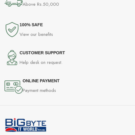
Above Rs.50,000
100% SAFE
View our benefits
CUSTOMER SUPPORT
Help desk on request.
ONLINE PAYMENT
Payment methods