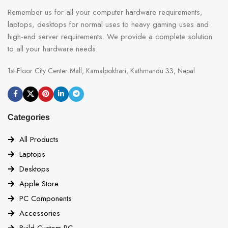
Remember us for all your computer hardware requirements,
laptops, desktops for normal uses to heavy gaming uses and
high-end server requirements. We provide a complete solution
to all your hardware needs.
1st Floor City Center Mall, Kamalpokhari, Kathmandu 33, Nepal
Categories
All Products
Laptops
Desktops
Apple Store
PC Components
Accessories
Build Custom PC