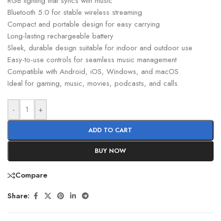
RGB lighting that syncs with music
Bluetooth 5.0 for stable wireless streaming
Compact and portable design for easy carrying
Long-lasting rechargeable battery
Sleek, durable design suitable for indoor and outdoor use
Easy-to-use controls for seamless music management
Compatible with Android, iOS, Windows, and macOS
Ideal for gaming, music, movies, podcasts, and calls
-
+
ADD TO CART
BUY NOW
Compare
Share: