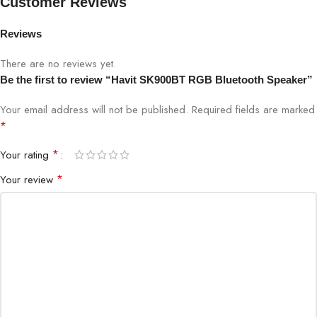
Customer Reviews
Frequency
Reviews
80Hz–20kHz
Response
There are no reviews yet.
Battery Capacity
2500mAh, up to 10 hours playback
Be the first to review “Havit SK900BT RGB Bluetooth Speaker”
Your email address will not be published.
Required fields are marked
Charging Time
3 hours
*
LED Lighting
RGB with music sync
*
Your rating
*
Your review
Weight
450g
Dimensions
160 x 80 x 70 mm
Compatibility
Android, iOS, Windows, macOS
Play/Pause, Volume, Track
Control
Navigation