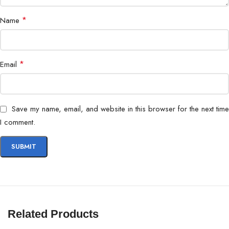
*
Name
*
Email
Save my name, email, and website in this browser for the next time
I comment.
Related Products