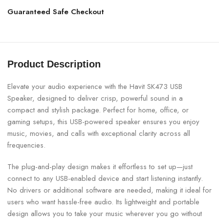
Guaranteed Safe Checkout
Product Description
Elevate your audio experience with the Havit SK473 USB
Speaker, designed to deliver crisp, powerful sound in a
compact and stylish package. Perfect for home, office, or
gaming setups, this USB-powered speaker ensures you enjoy
music, movies, and calls with exceptional clarity across all
frequencies.
The plug-and-play design makes it effortless to set up—just
connect to any USB-enabled device and start listening instantly.
No drivers or additional software are needed, making it ideal for
users who want hassle-free audio. Its lightweight and portable
design allows you to take your music wherever you go without