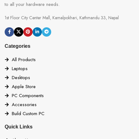
to all your hardware needs.
1st Floor City Center Mall, Kamalpokhari, Kathmandu 33, Nepal
Categories
All Products
Laptops
Desktops
Apple Store
PC Components
Accessories
Build Custom PC
Quick Links