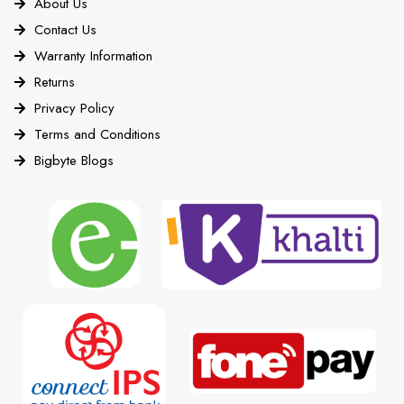
About Us
Contact Us
Warranty Information
Returns
Privacy Policy
Terms and Conditions
Bigbyte Blogs