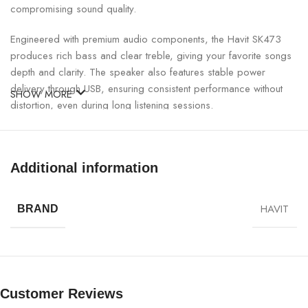
compromising sound quality.
Engineered with premium audio components, the Havit SK473
produces rich bass and clear treble, giving your favorite songs
depth and clarity. The speaker also features stable power
delivery through USB, ensuring consistent performance without
SHOW MORE
distortion, even during long listening sessions.
Havit SK473 USB Speaker Specifications:
Additional information
SPECIFICATION
DETAILS
HAVIT
BRAND
Model
Havit SK473
Power Supply
USB 5V
Speaker Type
Stereo USB Speaker
Customer Reviews