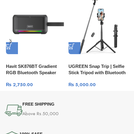
Havit SK876BT Gradient
UGREEN Snap Trip | Selfie
U
RGB Bluetooth Speaker
Stick Tripod with Bluetooth
A
Remote LP586
3
₨
2,750.00
₨
5,000.00
FREE SHIPPING
Above Rs.50,000
100% SAFE