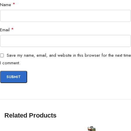
*
Name
*
Email
Save my name, email, and website in this browser for the next time
I comment.
Related Products