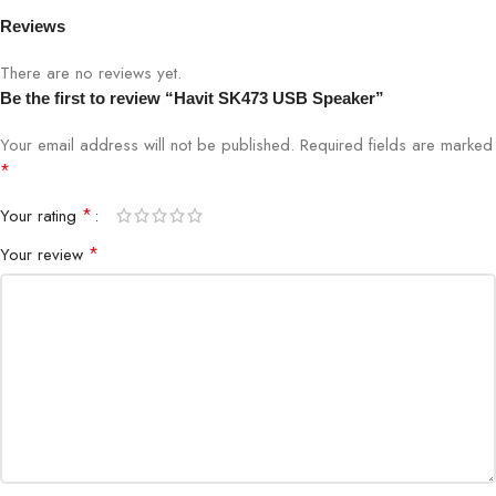
Frequency Response
100Hz–18kHz
Reviews
There are no reviews yet.
Output Power
3W RMS
Be the first to review “Havit SK473 USB Speaker”
Connectivity
USB Plug-and-Play
Your email address will not be published.
Required fields are marked
*
Compatibility
Windows, macOS, Linux
*
Your rating
Dimensions
100 x 65 x 60 mm
*
Your review
Weight
180g
Plug & Play
Yes