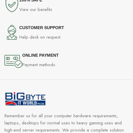
View our benefits
CUSTOMER SUPPORT
Help desk on request.
ONLINE PAYMENT
Payment methods
Remember us for all your computer hardware requirements,
laptops, desktops for normal uses to heavy gaming uses and
high-end server requirements. We provide a complete solution