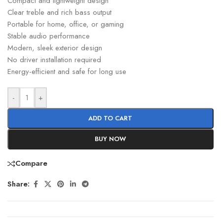
Compact and lightweight design
Clear treble and rich bass output
Portable for home, office, or gaming
Stable audio performance
Modern, sleek exterior design
No driver installation required
Energy-efficient and safe for long use
-
+
ADD TO CART
BUY NOW
Compare
Share: