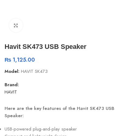
Click to enlarge
Havit SK473 USB Speaker
₨
1,125.00
Model:
HAVIT SK473
Brand:
HAVIT
Here are the key features of the Havit SK473 USB
Speaker:
USB-powered plug-and-play speaker