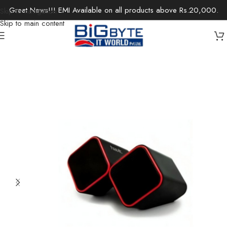
Great News!!! EMI Available on all products above Rs.20,000.
Skip to navigation
Skip to main content
Home
/
Electronics
/
Speakers