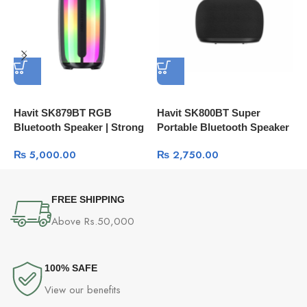
Havit SK879BT RGB
Havit SK800BT Super
H
Bluetooth Speaker | Strong
Portable Bluetooth Speaker
Bass
₨
5,000.00
₨
2,750.00
FREE SHIPPING
Above Rs.50,000
100% SAFE
View our benefits