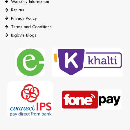
Warranty Information
Returns
Privacy Policy
Terms and Conditions
Bigbyte Blogs