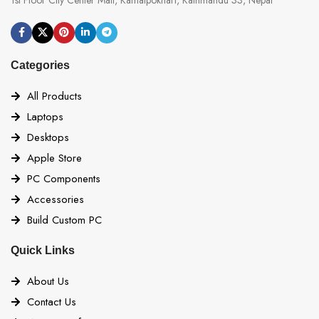
Categories
All Products
Laptops
Desktops
Apple Store
PC Components
Accessories
Build Custom PC
Quick Links
About Us
Contact Us