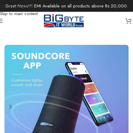
Great News!!! EMI Available on all products above Rs.20,000.
Skip to navigation
Skip to main content
Home
/
Electronics
/
Speakers