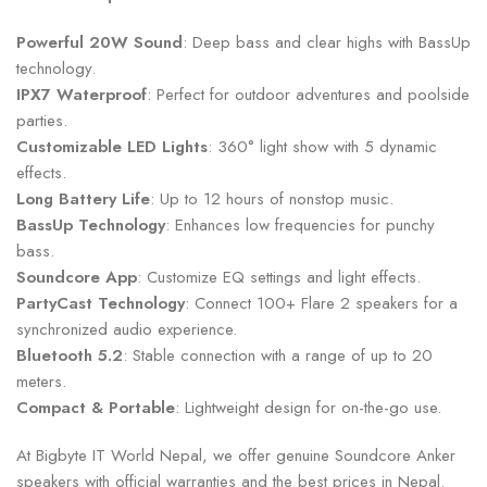
Powerful 20W Sound
: Deep bass and clear highs with BassUp
technology.
IPX7 Waterproof
: Perfect for outdoor adventures and poolside
parties.
Customizable LED Lights
: 360° light show with 5 dynamic
effects.
Long Battery Life
: Up to 12 hours of nonstop music.
BassUp Technology
: Enhances low frequencies for punchy
bass.
Soundcore App
: Customize EQ settings and light effects.
PartyCast Technology
: Connect 100+ Flare 2 speakers for a
synchronized audio experience.
Bluetooth 5.2
: Stable connection with a range of up to 20
meters.
Compact & Portable
: Lightweight design for on-the-go use.
At Bigbyte IT World Nepal, we offer genuine Soundcore Anker
speakers with official warranties and the best prices in Nepal.