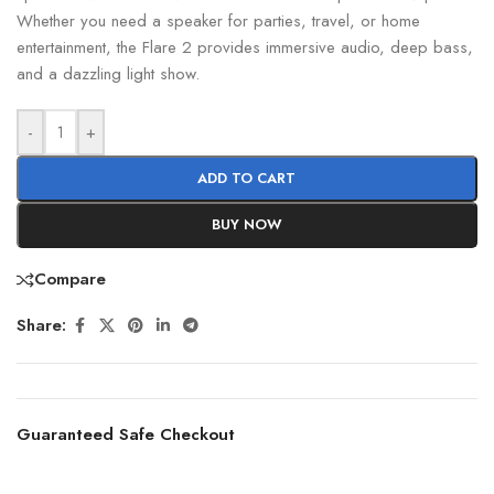
Whether you need a speaker for parties, travel, or home
entertainment, the Flare 2 provides immersive audio, deep bass,
and a dazzling light show.
-
+
ADD TO CART
BUY NOW
Compare
Share:
Guaranteed Safe Checkout