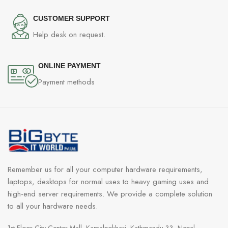
CUSTOMER SUPPORT
Help desk on request.
ONLINE PAYMENT
Payment methods
Remember us for all your computer hardware requirements,
laptops, desktops for normal uses to heavy gaming uses and
high-end server requirements. We provide a complete solution
to all your hardware needs.
1st Floor City Center Mall, Kamalpokhari, Kathmandu 33, Nepal