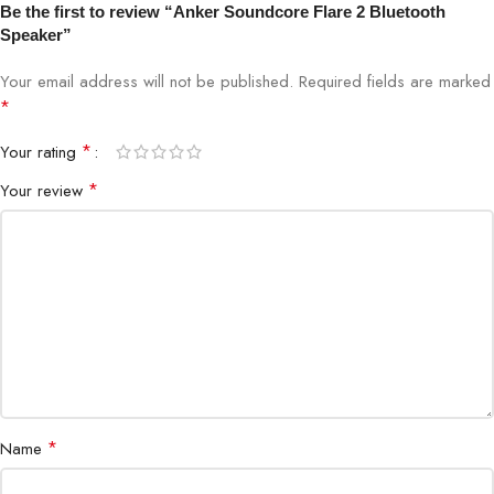
Battery Life
Up to 12 hours
Be the first to review “Anker Soundcore Flare 2 Bluetooth
Speaker”
Charging Port
USB-C
Your email address will not be published.
Required fields are marked
*
Connectivity
Bluetooth 5.0
*
Your rating
Lighting Effects
360° LED Light Show (Customizable)
*
Your review
Stereo Pairing
Yes (PartyCast™ Technology)
Soundcore App for EQ & Light
App Support
Control
Weight
580 g (Lightweight & Portable)
Warranty
Official Warranty Available
*
Name