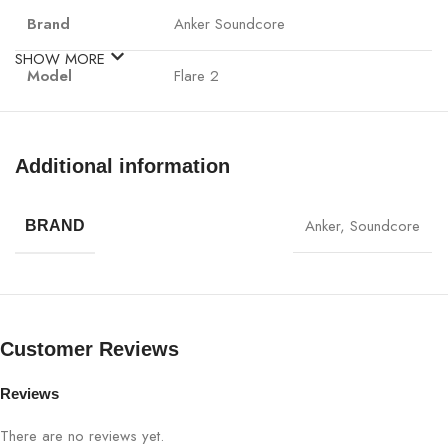
Brand
Anker Soundcore
SHOW MORE
Model
Flare 2
Speaker Type
Portable Bluetooth Speaker
Additional information
Audio Output
20W (Dual Drivers)
Anker
,
Soundcore
BRAND
BassUp™ Technology for enhanced
Bass Technology
bass
Yes (Dual Drivers & Passive
360° Sound
Radiators)
Customer Reviews
Waterproof
IPX7 (Fully Waterproof)
Reviews
Rating
There are no reviews yet.