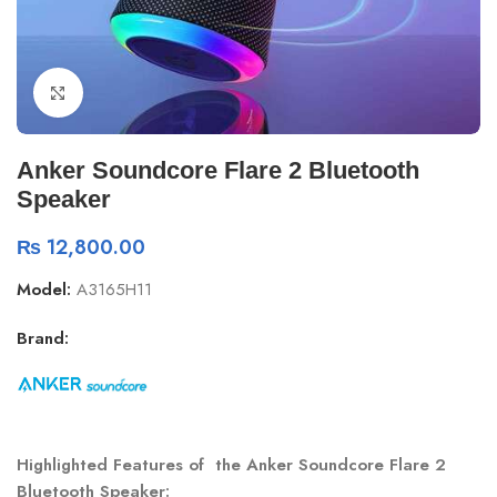
Click to enlarge
Anker Soundcore Flare 2 Bluetooth
Speaker
₨
12,800.00
Model:
A3165H11
Brand:
Highlighted Features of the Anker Soundcore Flare 2
Bluetooth Speaker: