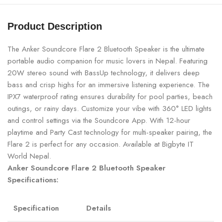
Product Description
The Anker Soundcore Flare 2 Bluetooth Speaker is the ultimate
portable audio companion for music lovers in Nepal. Featuring
20W stereo sound with BassUp technology, it delivers deep
bass and crisp highs for an immersive listening experience. The
IPX7 waterproof rating ensures durability for pool parties, beach
outings, or rainy days. Customize your vibe with 360° LED lights
and control settings via the Soundcore App. With 12-hour
playtime and Party Cast technology for multi-speaker pairing, the
Flare 2 is perfect for any occasion. Available at Bigbyte IT
World Nepal.
Anker Soundcore Flare 2 Bluetooth Speaker
Specifications:
Specification
Details