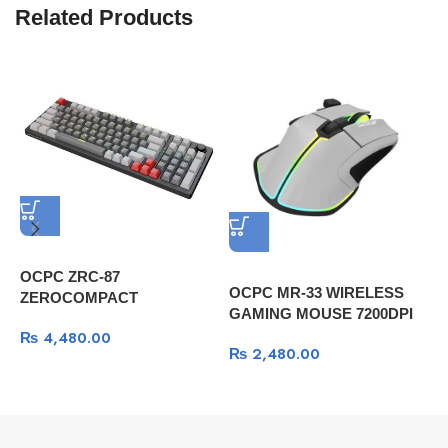
Related Products
OCPC ZRC-87
OCPC MR-33 WIRELESS
G
ZEROCOMPACT
GAMING MOUSE 7200DPI
(
Professional Gaming
GRAY
P
₨
4,480.00
Mechanical Keyboard -Dark
₨
2,480.00
Gray