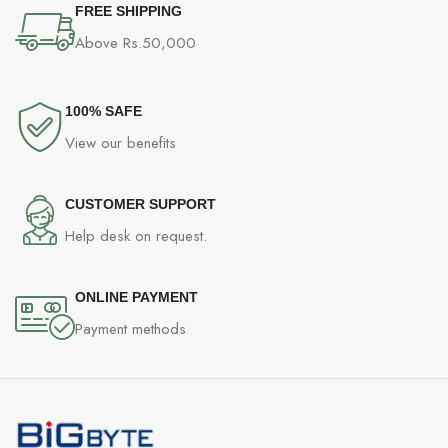
FREE SHIPPING
Above Rs.50,000
100% SAFE
View our benefits
CUSTOMER SUPPORT
Help desk on request.
ONLINE PAYMENT
Payment methods