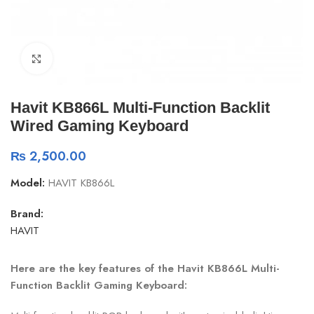
Click to enlarge
Havit KB866L Multi-Function Backlit
Wired Gaming Keyboard
₨
2,500.00
Model:
HAVIT KB866L
Brand:
HAVIT
Here are the key features of the Havit KB866L Multi-
Function Backlit Gaming Keyboard: