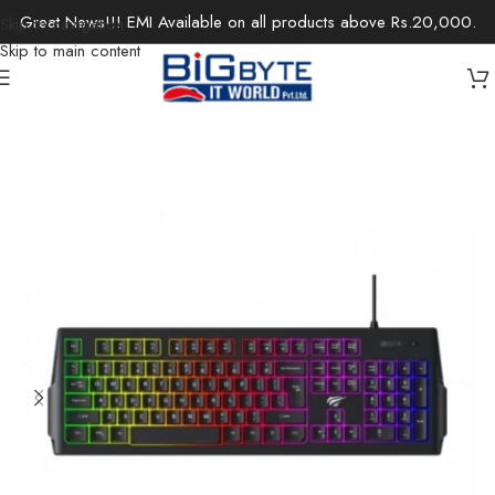
Great News!!! EMI Available on all products above Rs.20,000.
Skip to navigation
Skip to main content
Home
/
Accessories
/
Keyboards & Mouse