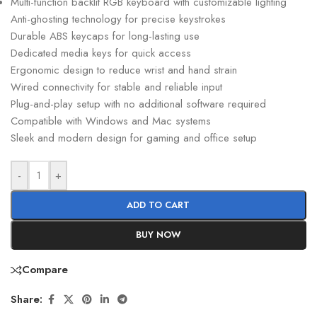
Multi-function backlit RGB keyboard with customizable lighting
Anti-ghosting technology for precise keystrokes
Durable ABS keycaps for long-lasting use
Dedicated media keys for quick access
Ergonomic design to reduce wrist and hand strain
Wired connectivity for stable and reliable input
Plug-and-play setup with no additional software required
Compatible with Windows and Mac systems
Sleek and modern design for gaming and office setup
-
+
ADD TO CART
BUY NOW
Compare
Share: