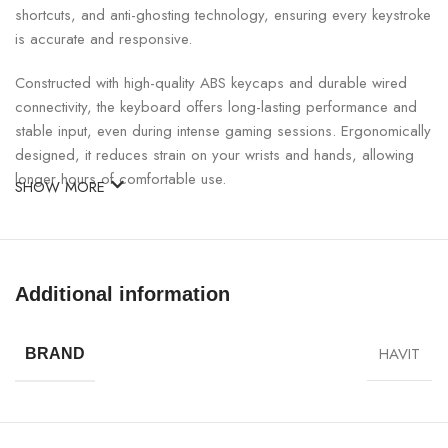
shortcuts, and anti-ghosting technology, ensuring every keystroke
is accurate and responsive.
Constructed with high-quality ABS keycaps and durable wired
connectivity, the keyboard offers long-lasting performance and
stable input, even during intense gaming sessions. Ergonomically
designed, it reduces strain on your wrists and hands, allowing
longer hours of comfortable use.
SHOW MORE
Havit KB866L Multi-Function Backlit Gaming Keyboard
Specifications:
Additional information
SPECIFICATION
DETAILS
HAVIT
BRAND
Model
Havit KB866L
Keyboard Type
Wired Gaming Keyboard