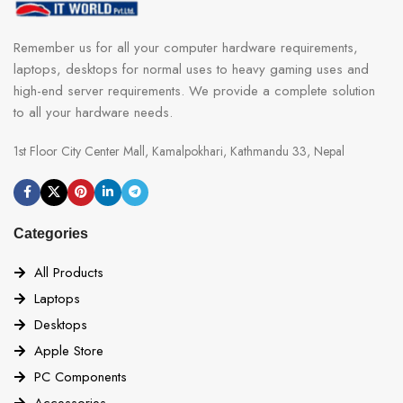
Remember us for all your computer hardware requirements,
laptops, desktops for normal uses to heavy gaming uses and
high-end server requirements. We provide a complete solution
to all your hardware needs.
1st Floor City Center Mall, Kamalpokhari, Kathmandu 33, Nepal
Categories
All Products
Laptops
Desktops
Apple Store
PC Components
Accessories