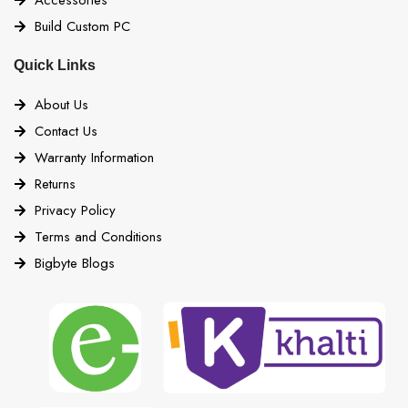
Build Custom PC
Quick Links
About Us
Contact Us
Warranty Information
Returns
Privacy Policy
Terms and Conditions
Bigbyte Blogs