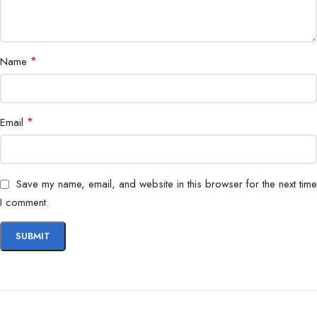
*
Name
*
Email
Save my name, email, and website in this browser for the next time
I comment.