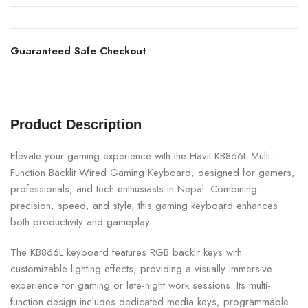
Guaranteed Safe Checkout
Product Description
Elevate your gaming experience with the Havit KB866L Multi-
Function Backlit Wired Gaming Keyboard, designed for gamers,
professionals, and tech enthusiasts in Nepal. Combining
precision, speed, and style, this gaming keyboard enhances
both productivity and gameplay.
The KB866L keyboard features RGB backlit keys with
customizable lighting effects, providing a visually immersive
experience for gaming or late-night work sessions. Its multi-
function design includes dedicated media keys, programmable