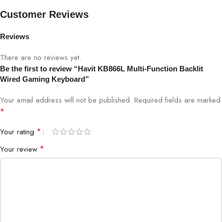
Connectivity
USB Wired
Customer Reviews
Keycap Material
ABS
Reviews
There are no reviews yet.
Backlight
RGB, customizable
Be the first to review “Havit KB866L Multi-Function Backlit
Wired Gaming Keyboard”
Anti-Ghosting
Yes
Your email address will not be published.
Required fields are marked
Media Keys
Yes, dedicated
*
*
Your rating
Compatibility
Windows, Mac
*
Your review
Dimensions
450 x 150 x 35 mm
Weight
700g
Plug-and-Play
Yes