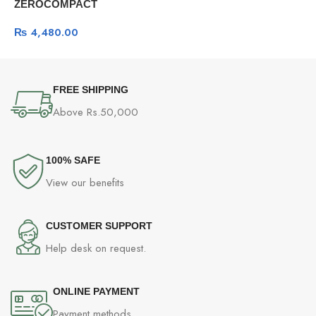
O
ZEROCOMPACT
G
Professional Gaming
₨
4,480.00
Mechanical Keyboard -Dark
Gray
FREE SHIPPING
Above Rs.50,000
100% SAFE
View our benefits
CUSTOMER SUPPORT
Help desk on request.
ONLINE PAYMENT
Payment methods