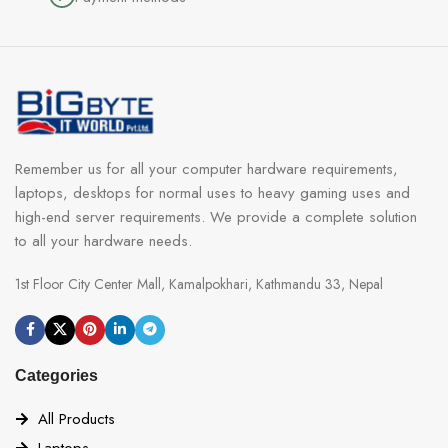
Remember us for all your computer hardware requirements,
laptops, desktops for normal uses to heavy gaming uses and
high-end server requirements. We provide a complete solution
to all your hardware needs.
1st Floor City Center Mall, Kamalpokhari, Kathmandu 33, Nepal
Categories
All Products
Laptops