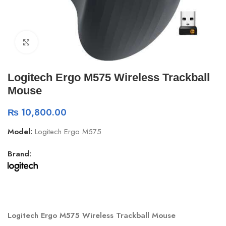
Click to enlarge
Logitech Ergo M575 Wireless Trackball
Mouse
₨
10,800.00
Model:
Logitech Ergo M575
Brand:
Logitech Ergo M575 Wireless Trackball Mouse