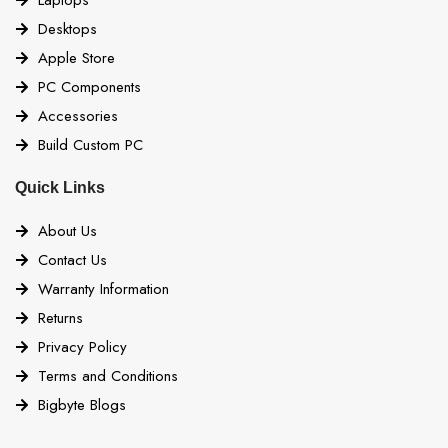
Desktops
Apple Store
PC Components
Accessories
Build Custom PC
Quick Links
About Us
Contact Us
Warranty Information
Returns
Privacy Policy
Terms and Conditions
Bigbyte Blogs