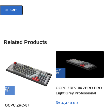
Related Products
OCPC ZRP-104 ZERO PRO
Light Grey Professional
Gaming Mechanical
₨
4,480.00
Keyboard
OCPC ZRC-87