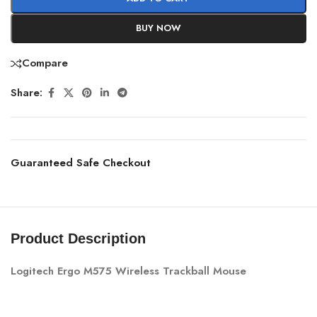
BUY NOW
Compare
Share:
Guaranteed Safe Checkout
Product Description
Logitech Ergo M575 Wireless Trackball Mouse