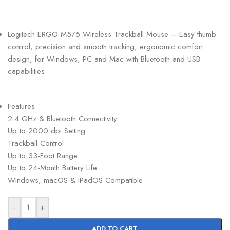
Logitech ERGO M575 Wireless Trackball Mouse – Easy thumb
control, precision and smooth tracking, ergonomic comfort
design, for Windows, PC and Mac with Bluetooth and USB
capabilities.
Features
2.4 GHz & Bluetooth Connectivity
Up to 2000 dpi Setting
Trackball Control
Up to 33-Foot Range
Up to 24-Month Battery Life
Windows, macOS & iPadOS Compatible
-
+
ADD TO CART