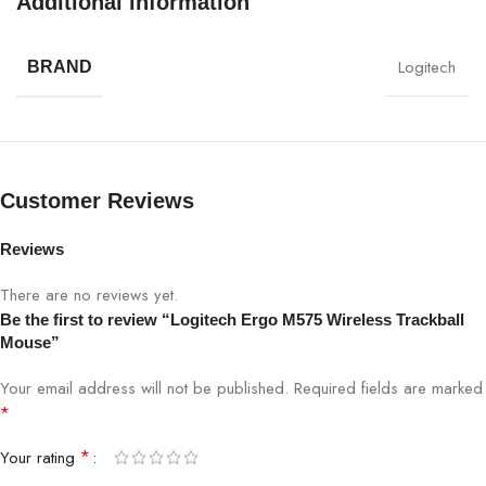
Additional information
Logitech
BRAND
Customer Reviews
Reviews
There are no reviews yet.
Be the first to review “Logitech Ergo M575 Wireless Trackball
Mouse”
Your email address will not be published.
Required fields are marked
*
*
Your rating