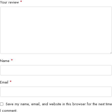
*
Your review
*
Name
*
Email
Save my name, email, and website in this browser for the next time
I comment.