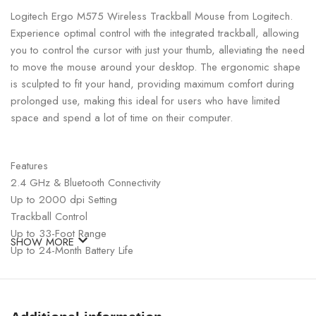
Logitech Ergo M575 Wireless Trackball Mouse from Logitech.
Experience optimal control with the integrated trackball, allowing
you to control the cursor with just your thumb, alleviating the need
to move the mouse around your desktop. The ergonomic shape
is sculpted to fit your hand, providing maximum comfort during
prolonged use, making this ideal for users who have limited
space and spend a lot of time on their computer.
Features
2.4 GHz & Bluetooth Connectivity
Up to 2000 dpi Setting
Trackball Control
Up to 33-Foot Range
SHOW MORE
Up to 24-Month Battery Life
Windows, macOS & iPadOS Compatible