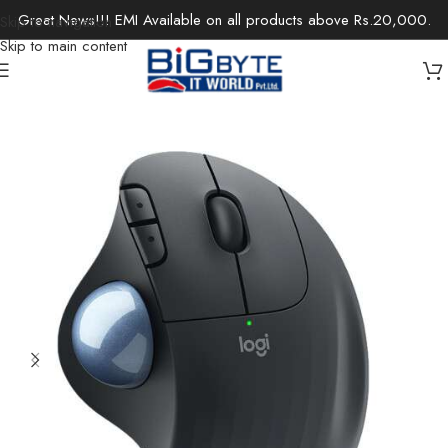
Great News!!! EMI Available on all products above Rs.20,000.
Skip to navigation
Skip to main content
Home
/
Accessories
/
Keyboards & Mouse