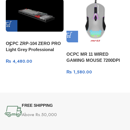
OCPC ZRP-104 ZERO PRO
Light Grey Professional
OCPC MR 11 WIRED
Gaming Mechanical
GAMING MOUSE 7200DPI
₨
4,480.00
Keyboard
GRAY
G
₨
1,580.00
K
s
FREE SHIPPING
Above Rs.50,000