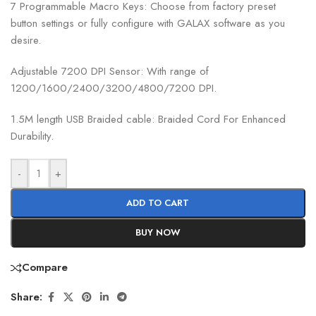
7 Programmable Macro Keys: Choose from factory preset
button settings or fully configure with GALAX software as you
desire.
Adjustable 7200 DPI Sensor: With range of
1200/1600/2400/3200/4800/7200 DPI.
1.5M length USB Braided cable: Braided Cord For Enhanced
Durability.
-
+
ADD TO CART
BUY NOW
Compare
Share: