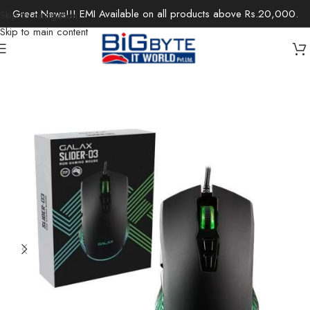
Great News!!! EMI Available on all products above Rs.20,000.
Skip to navigation
Skip to main content
Home
/
Accessories
/
Keyboards & Mouse