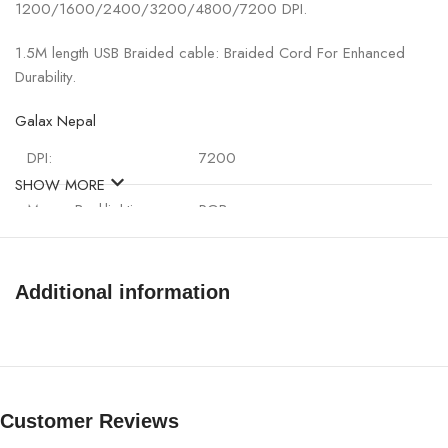
1200/1600/2400/3200/4800/7200 DPI.
1.5M length USB Braided cable: Braided Cord For Enhanced
Durability.
Galax Nepal
DPI:
7200
SHOW MORE
Mouse Backlighting:
RGB
Cable:
1.5M
Additional information
Cable Type:
Braided fiber USB 2.0 cable
Weight:
121.7g(with cable)
Connectivity：
USB
Customer Reviews