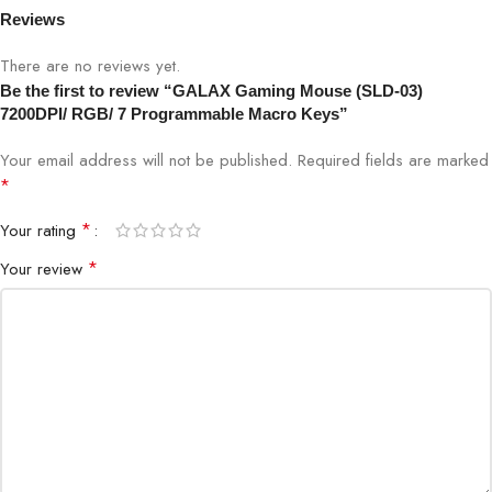
Reviews
Software:
N/A
There are no reviews yet.
Buttons:
7 Programmable Macro Keys
Be the first to review “GALAX Gaming Mouse (SLD-03)
7200DPI/ RGB/ 7 Programmable Macro Keys”
Your email address will not be published.
Required fields are marked
*
*
Your rating
*
Your review