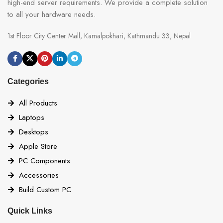
high-end server requirements. We provide a complete solution
to all your hardware needs.
1st Floor City Center Mall, Kamalpokhari, Kathmandu 33, Nepal
Categories
All Products
Laptops
Desktops
Apple Store
PC Components
Accessories
Build Custom PC
Quick Links