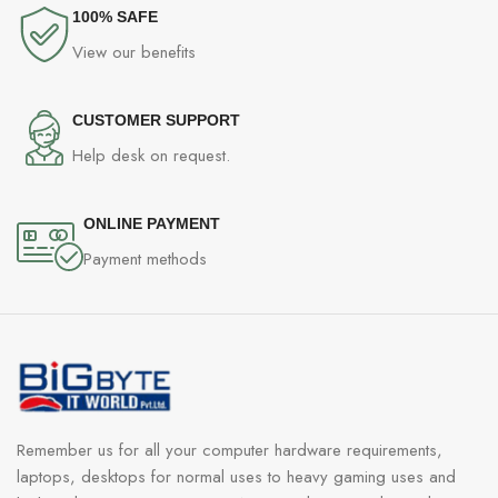
100% SAFE
View our benefits
CUSTOMER SUPPORT
Help desk on request.
ONLINE PAYMENT
Payment methods
Remember us for all your computer hardware requirements,
laptops, desktops for normal uses to heavy gaming uses and