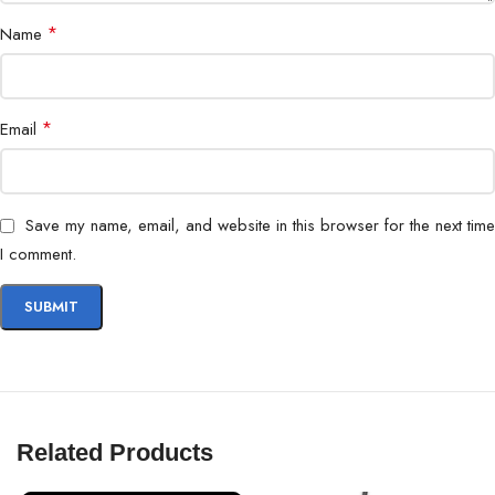
*
Name
*
Email
Save my name, email, and website in this browser for the next time
I comment.
Related Products