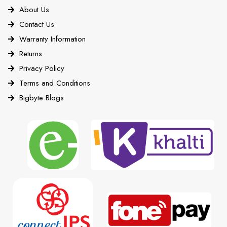
About Us
Contact Us
Warranty Information
Returns
Privacy Policy
Terms and Conditions
Bigbyte Blogs