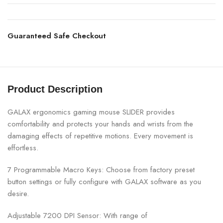
Guaranteed Safe Checkout
Product Description
GALAX ergonomics gaming mouse SLIDER provides
comfortability and protects your hands and wrists from the
damaging effects of repetitive motions. Every movement is
effortless.
7 Programmable Macro Keys: Choose from factory preset
button settings or fully configure with GALAX software as you
desire.
Adjustable 7200 DPI Sensor: With range of