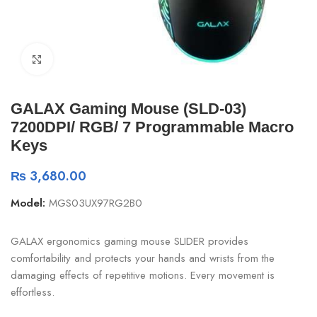
Click to enlarge
GALAX Gaming Mouse (SLD-03)
7200DPI/ RGB/ 7 Programmable Macro
Keys
₨
3,680.00
Model:
MGS03UX97RG2B0
GALAX ergonomics gaming mouse SLIDER provides
comfortability and protects your hands and wrists from the
damaging effects of repetitive motions. Every movement is
effortless.