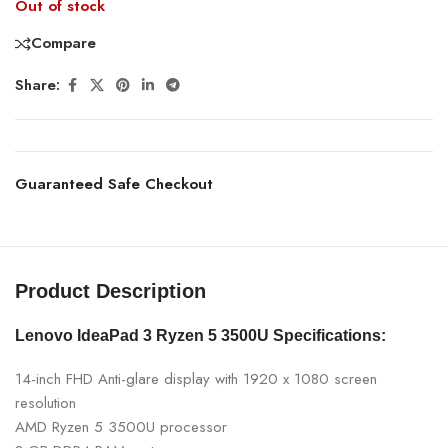
Out of stock
Compare
Share:
Guaranteed Safe Checkout
Product Description
Lenovo IdeaPad 3 Ryzen 5 3500U
Specifications:
14-inch FHD Anti-glare display with 1920 x 1080 screen
resolution
AMD Ryzen 5 3500U processor