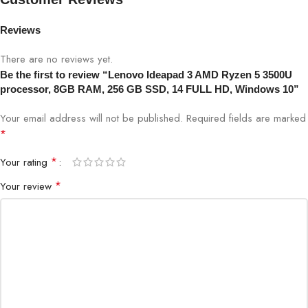
Reviews
There are no reviews yet.
Be the first to review “Lenovo Ideapad 3 AMD Ryzen 5 3500U
processor, 8GB RAM, 256 GB SSD, 14 FULL HD, Windows 10”
Your email address will not be published.
Required fields are marked
*
*
Your rating
*
Your review