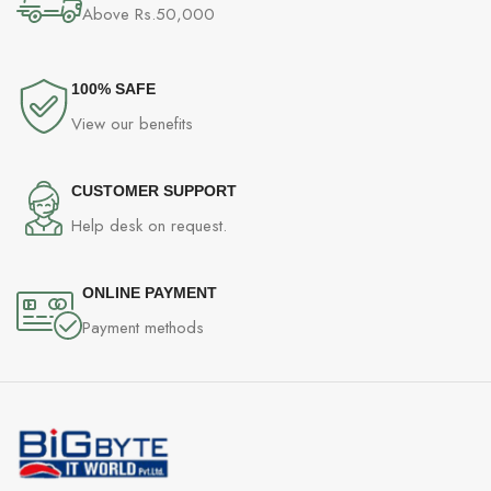
Above Rs.50,000
100% SAFE
View our benefits
CUSTOMER SUPPORT
Help desk on request.
ONLINE PAYMENT
Payment methods