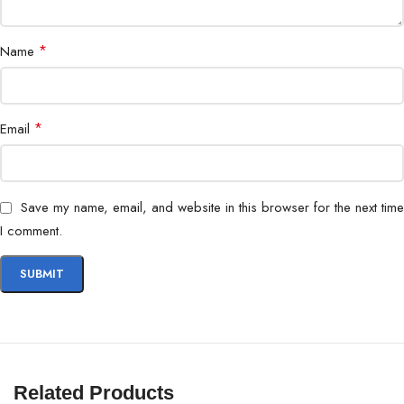
*
Name
*
Email
Save my name, email, and website in this browser for the next time
I comment.
Related Products