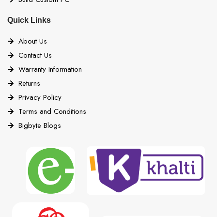
Quick Links
About Us
Contact Us
Warranty Information
Returns
Privacy Policy
Terms and Conditions
Bigbyte Blogs