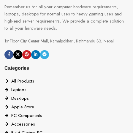
Remember us for all your computer hardware requirements,
laptops, desktops for normal uses to heavy gaming uses and
high-end server requirements. We provide a complete solution
to all your hardware needs.
1st Floor City Center Mall, Kamalpokhari, Kathmandu 33, Nepal
Categories
All Products
Laptops
Desktops
Apple Store
PC Components
Accessories
Build Custom PC