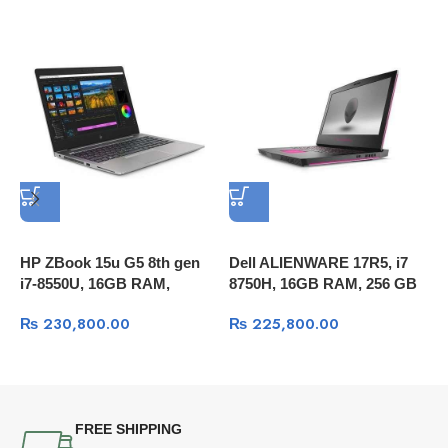
HP ZBook 15u G5 8th gen
Dell ALIENWARE 17R5, i7
i7-8550U, 16GB RAM,
8750H, 16GB RAM, 256 GB
A
512GB SSD, 15.6″ FULL HD
M.2 SSD+1TB HDD, 17.3
₨
230,800.00
₨
225,800.00
A
, Radeon™ Pro WX 3100
FULL HD 60Hz, GTX 1070
R
2GB, Windows 10
8GB, Windows 10
1
W
FREE SHIPPING