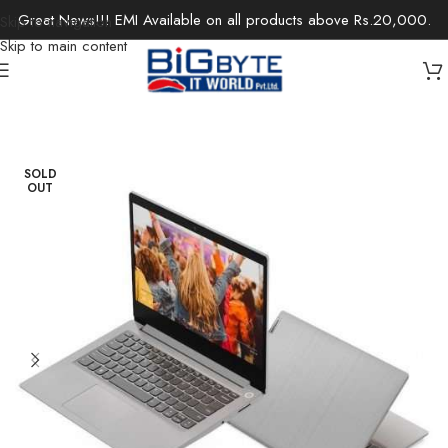
Great News!!! EMI Available on all products above Rs.20,000.
Skip to navigation
Skip to main content
Home
/
Laptops
/
Notebooks
SOLD
OUT