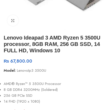
Click to enlarge
Lenovo Ideapad 3 AMD Ryzen 5 3500U
processor, 8GB RAM, 256 GB SSD, 14
FULL HD, Windows 10
₨
67,800.00
Model:
LenovoIp3 3500U
AMD® Ryzen™ 5 3500U Processor
8 GB DDR4 3200MHz (Soldered)
256 GB PCIe SSD
14 FHD (1920 x 1080)