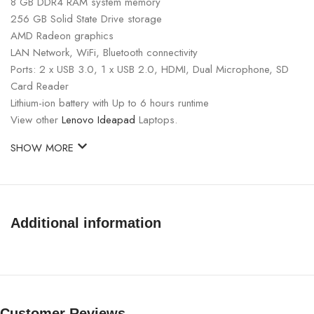
8 GB DDR4 RAM system memory
256 GB Solid State Drive storage
AMD Radeon graphics
LAN Network, WiFi, Bluetooth connectivity
Ports: 2 x USB 3.0, 1 x USB 2.0, HDMI, Dual Microphone, SD
Card Reader
Lithium-ion battery with Up to 6 hours runtime
View other
Lenovo Ideapad
Laptops.
SHOW MORE
Additional information
Customer Reviews