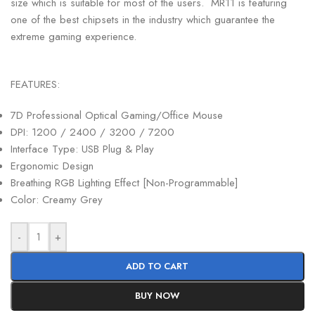
size which is suitable for most of the users. MR11 is featuring
one of the best chipsets in the industry which guarantee the
extreme gaming experience.
FEATURES:
7D Professional Optical Gaming/Office Mouse
DPI: 1200 / 2400 / 3200 / 7200
Interface Type: USB Plug & Play
Ergonomic Design
Breathing RGB Lighting Effect [Non-Programmable]
Color: Creamy Grey
-
+
ADD TO CART
BUY NOW