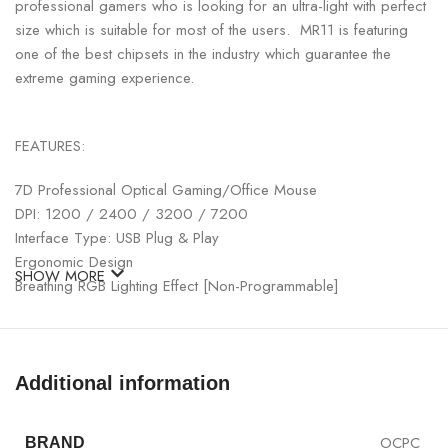
professional gamers who is looking for an ultra-light with perfect
size which is suitable for most of the users. MR11 is featuring
one of the best chipsets in the industry which guarantee the
extreme gaming experience.
FEATURES:
7D Professional Optical Gaming/Office Mouse
DPI: 1200 / 2400 / 3200 / 7200
Interface Type: USB Plug & Play
Ergonomic Design
SHOW MORE
Breathing RGB Lighting Effect [Non-Programmable]
Color: Creamy Grey
Additional information
OCPC
BRAND