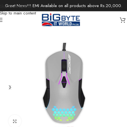
Great News!!! EMI Available on all products above Rs.20,000.
Skip to navigation
Skip to main content
Home
/
Accessories
/
Keyboards & Mouse
Click to enlarge