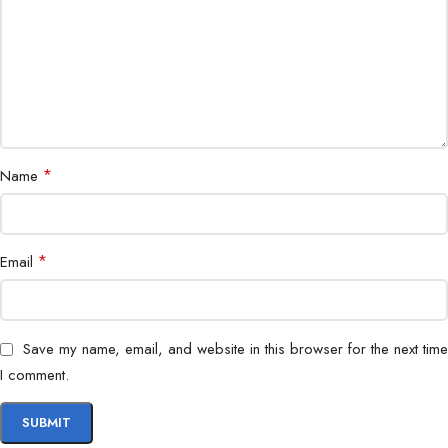
*
Name
*
Email
Save my name, email, and website in this browser for the next time
I comment.