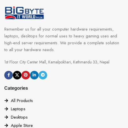
Remember us for all your computer hardware requirements,
laptops, desktops for normal uses to heavy gaming uses and
high-end server requirements. We provide a complete solution
to all your hardware needs.
1st Floor City Center Mall, Kamalpokhari, Kathmandu 33, Nepal
Categories
All Products
Laptops
Desktops
Apple Store