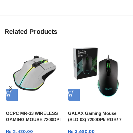
Related Products
OCPC MR-33 WIRELESS
GALAX Gaming Mouse
G
GAMING MOUSE 7200DPI
(SLD-03) 7200DPI/ RGB/ 7
W
GRAY
Programmable Macro Keys
₨
2,480.00
₨
3,680.00