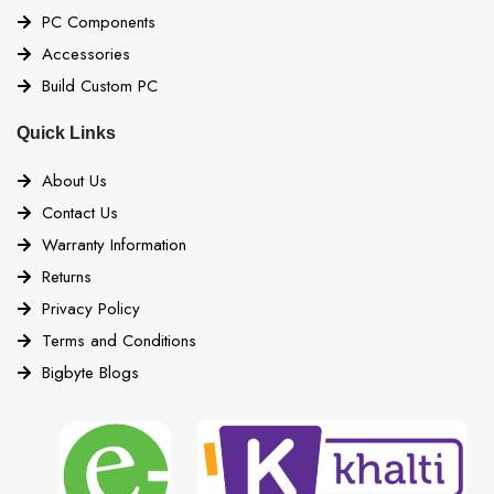
PC Components
Accessories
Build Custom PC
Quick Links
About Us
Contact Us
Warranty Information
Returns
Privacy Policy
Terms and Conditions
Bigbyte Blogs