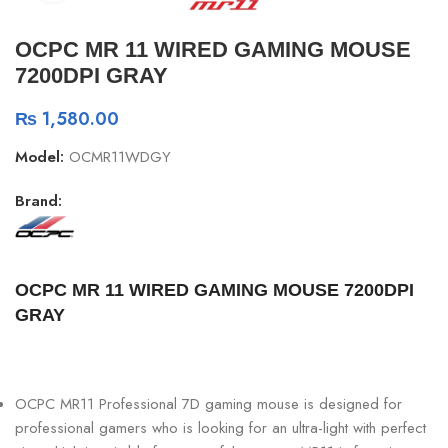
OCPC MR 11 WIRED GAMING MOUSE
7200DPI GRAY
₨
1,580.00
Model:
OCMR11WDGY
Brand:
OCPC MR 11 WIRED GAMING MOUSE 7200DPI
GRAY
OCPC MR11 Professional 7D gaming mouse is designed for
professional gamers who is looking for an ultra-light with perfect