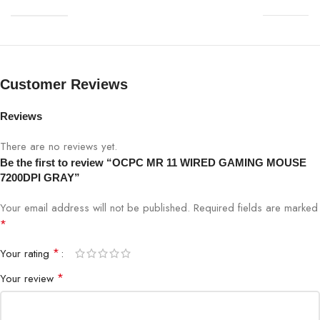
Customer Reviews
Reviews
There are no reviews yet.
Be the first to review “OCPC MR 11 WIRED GAMING MOUSE
7200DPI GRAY”
Your email address will not be published.
Required fields are marked
*
*
Your rating
*
Your review