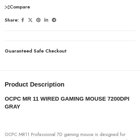
Compare
Share:
Guaranteed Safe Checkout
Product Description
OCPC MR 11 WIRED GAMING MOUSE 7200DPI
GRAY
OCPC MR11 Professional 7D gaming mouse is designed for