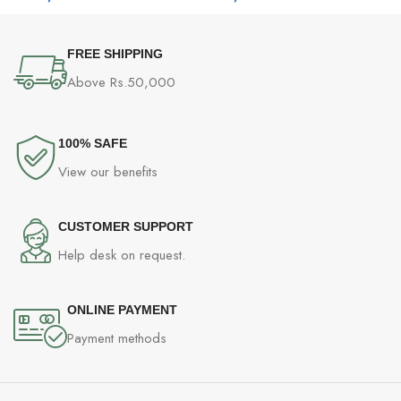
FREE SHIPPING
Above Rs.50,000
100% SAFE
View our benefits
CUSTOMER SUPPORT
Help desk on request.
ONLINE PAYMENT
Payment methods