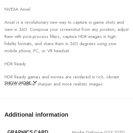
NVIDIA Ansel
Ansel is a revolutionary new way to capture in-game shots and
view in 360. Compose your screenshot from any position, adjust
them with post-process filters, capture HDR images in high-
fidelity formats, and share them in 360 degrees using your
mobile phone, PC, or VR headset.
HDR Ready
HDR Ready games and movies are rendered in rich, vibrant
SHOW MORE
colors to deliver sharper and more realistic images.
VR Works
Discover next-generation VR performance, the lowest latency,
Additional information
and plug-and-play compatibility with leading headsets – driven
by NVIDIA VRWorks technologies, VR audio, physics, and
haptics let you hear and fell every moment
Nvidia GeForce GTX 1070
GRAPHICS CARD