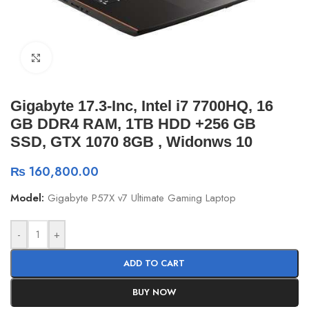
Click to enlarge
Gigabyte 17.3-Inc, Intel i7 7700HQ, 16
GB DDR4 RAM, 1TB HDD +256 GB
SSD, GTX 1070 8GB , Widonws 10
₨
160,800.00
Model:
Gigabyte P57X v7 Ultimate Gaming Laptop
-
+
ADD TO CART
BUY NOW