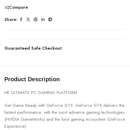
Compare
Share:
Guaranteed Safe Checkout
Product Description
HE ULTIMATE PC GAMING PLATFORM
Get Game Ready with GeForce GTX. GeForce GTX delivers the
fastest performance, with the most advance gaming technologies
(NVIDIA GameWorks) and the best gaming ecosystem (GeForce
Experience)