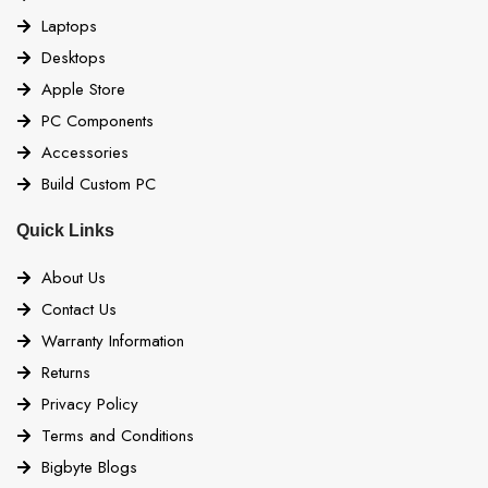
Laptops
Desktops
Apple Store
PC Components
Accessories
Build Custom PC
Quick Links
About Us
Contact Us
Warranty Information
Returns
Privacy Policy
Terms and Conditions
Bigbyte Blogs