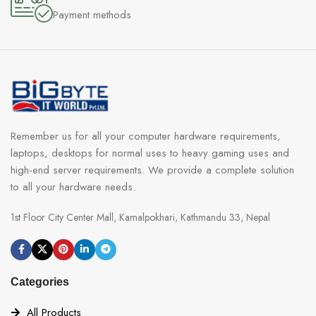
Payment methods
speed of Normal mode and Gaming mode, embracing the great
performance and quiet environment on your own. 4 modes offer
for all-condition tweak options.
Remember us for all your computer hardware requirements,
laptops, desktops for normal uses to heavy gaming uses and
high-end server requirements. We provide a complete solution
to all your hardware needs.
1st Floor City Center Mall, Kamalpokhari, Kathmandu 33, Nepal
Categories
All Products