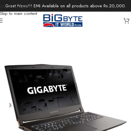
Great News!!! EMI Available on all products above Rs.20,000.
Skip to navigation
Skip to main content
Home
/
Laptops
/
Gaming Laptops