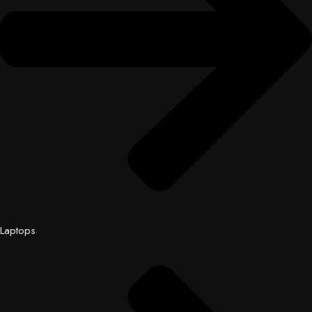
Laptops