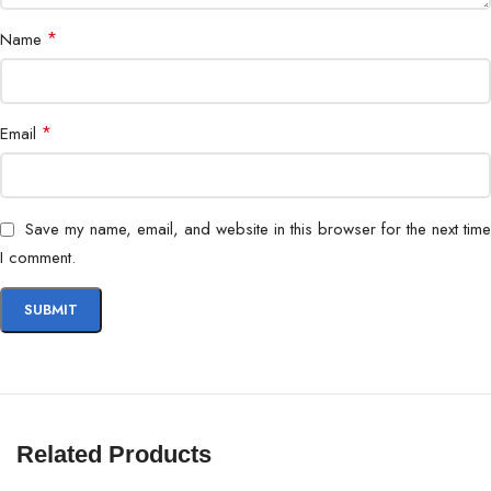
*
Name
*
Email
Save my name, email, and website in this browser for the next time
I comment.
Related Products