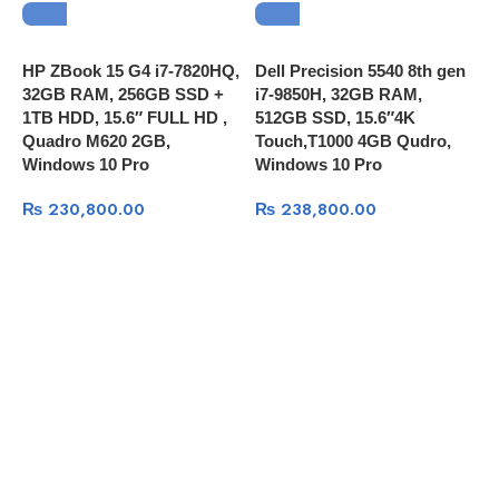
HP ZBook 15 G4 i7-7820HQ,
Dell Precision 5540 8th gen
D
32GB RAM, 256GB SSD +
i7-9850H, 32GB RAM,
8
1TB HDD, 15.6″ FULL HD ,
512GB SSD, 15.6″4K
M
Quadro M620 2GB,
Touch,T1000 4GB Qudro,
F
Windows 10 Pro
Windows 10 Pro
8
₨
230,800.00
₨
238,800.00