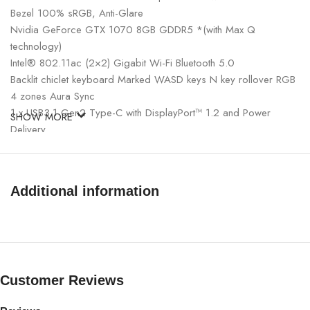
Bezel 100% sRGB, Anti-Glare
Nvidia GeForce GTX 1070 8GB GDDR5 *(with Max Q
technology)
Intel® 802.11ac (2×2) Gigabit Wi-Fi Bluetooth 5.0
Backlit chiclet keyboard Marked WASD keys N key rollover RGB
4 zones Aura Sync
1 x USB3.1 Gen2 Type-C with DisplayPort™ 1.2 and Power
SHOW MORE
Delivery
1x USB3.1 Gen 1 Type C
1x USB3.1 Gen2 Type A
2x USB 2.0 Type A
Additional information
1x HDMI 2.0b
1x 3.5mm headphone and microphone combo jack
1x Kensington Lock
230W Ac Adapter
Windows 10 Home 64 BIT
Asus ROG ZEPHYRUS G14 GAMING AMD Ryzen R9 5900HS
Customer Reviews
1TB SSD, 16GB RAM, 14″ FHD 144Hz, RTX 3060 6GB