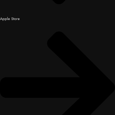
Apple Store