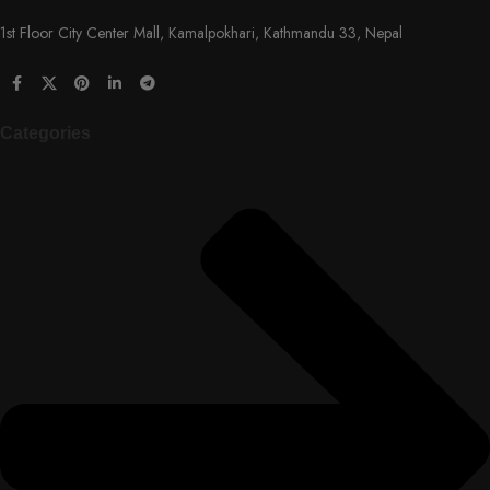
1st Floor City Center Mall, Kamalpokhari, Kathmandu 33, Nepal
Categories