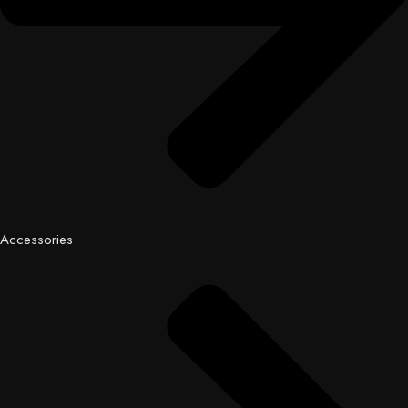
Accessories