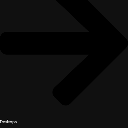
Desktops