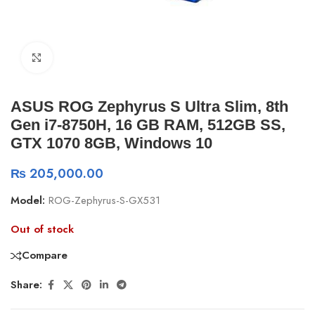
Click to enlarge
ASUS ROG Zephyrus S Ultra Slim, 8th
Gen i7-8750H, 16 GB RAM, 512GB SS,
GTX 1070 8GB, Windows 10
₨
205,000.00
Model:
ROG-Zephyrus-S-GX531
Out of stock
Compare
Share: