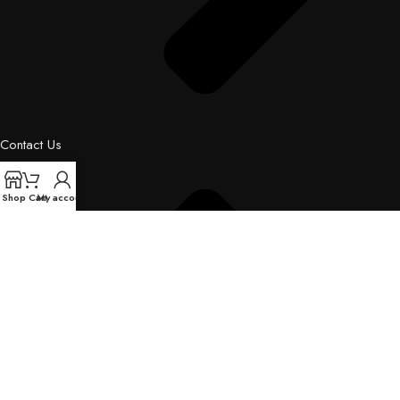
Contact Us
Shop
Cart
My account