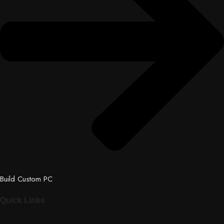
Build Custom PC
Quick Links