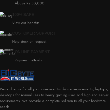
Above Rs.50,000
100% SAFE
View our benefits
CUSTOMER SUPPORT
Help desk on request.
ONLINE PAYMENT
Payment methods
Remember us for all your computer hardware requirements, laptops,
desktops for normal uses to heavy gaming uses and high-end server
requirements. We provide a complete solution to all your hardware
needs.