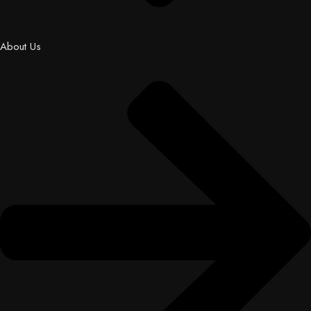
About Us