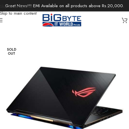
Great News!!! EMI Available on all products above Rs.20,000.
Skip to navigation
Skip to main content
Home
/
Laptops
/
Gaming Laptops
SOLD
OUT