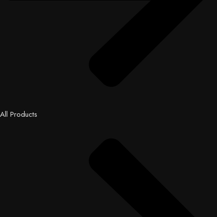
All Products