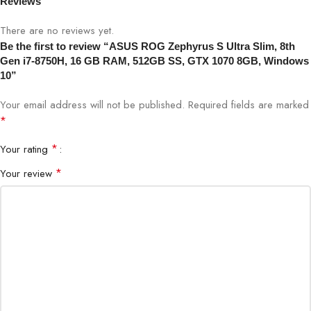
Windows 10
Reviews
There are no reviews yet.
Be the first to review “ASUS ROG Zephyrus S Ultra Slim, 8th
Gen i7-8750H, 16 GB RAM, 512GB SS, GTX 1070 8GB, Windows
10”
Your email address will not be published.
Required fields are marked
*
*
Your rating
*
Your review