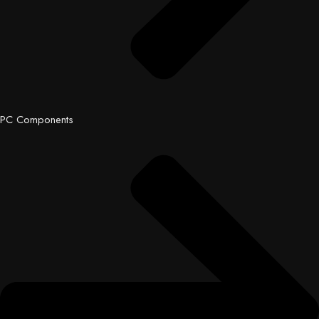
PC Components