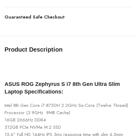
Guaranteed Safe Checkout
Product Description
asus rog zephyrus gaming laptop buy
asus
gaming laptop in
nepal at best price asus rog zephyrus s17
ASUS ROG Zephyrus S i7 8th Gen Ultra Slim
Laptop Specifications:
Intel 8th Gen Core i7-8750H 2.2GHz Six-Core (Twelve Thread)
Processor (3.9GHz 9MB Cache)
16GB 2666Hz DDR4
512GB PCIe NVMe M.2 SSD
15.6” Full HD 144Hz IPS 3ms response time with slim 6.5mm