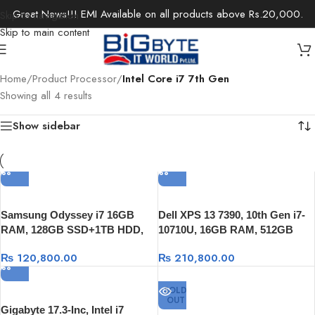
Great News!!! EMI Available on all products above Rs.20,000.
Skip to navigation
Skip to main content
Home
/
Product Processor
/
Intel Core i7 7th Gen
Showing all 4 results
Show sidebar
Samsung Odyssey i7 16GB
Dell XPS 13 7390, 10th Gen i7-
RAM, 128GB SSD+1TB HDD,
10710U, 16GB RAM, 512GB
GTX 1060 6GB, 15.6″ FULL HD,
SSD, 13.3″ FHD , Windows 10
₨
120,800.00
₨
210,800.00
Windows 10
SOLD
OUT
Gigabyte 17.3-Inc, Intel i7