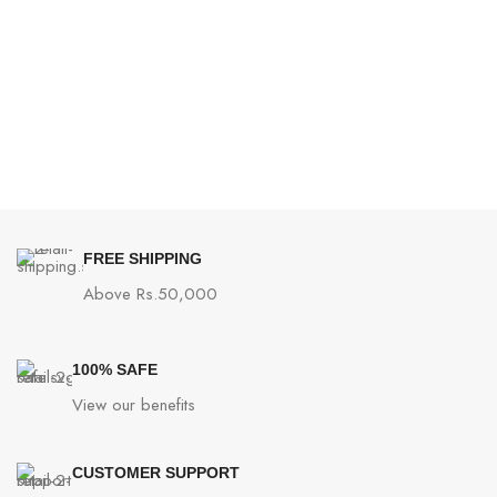
FREE SHIPPING
Above Rs.50,000
100% SAFE
View our benefits
CUSTOMER SUPPORT