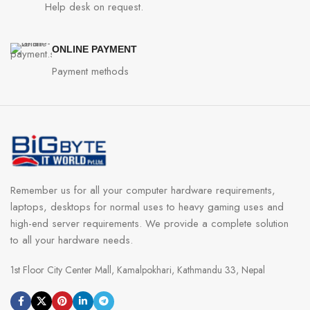
Help desk on request.
ONLINE PAYMENT
Payment methods
Remember us for all your computer hardware requirements,
laptops, desktops for normal uses to heavy gaming uses and
high-end server requirements. We provide a complete solution
to all your hardware needs.
1st Floor City Center Mall, Kamalpokhari, Kathmandu 33, Nepal