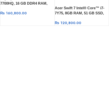
7700HQ, 16 GB DDR4 RAM,
Acer Swift 7 Intel® Core™ i7-
1TB HDD +256 GB SSD, GTX
₨
160,800.00
7Y75, 8GB RAM, 51 GB SSD,
1070 8GB , Widonws 10
13.3 FULL HD, Windows 10
₨
120,800.00