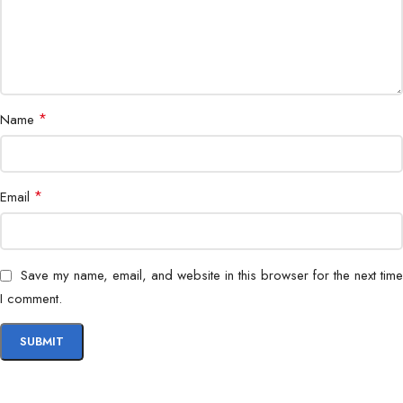
*
Name
*
Email
Save my name, email, and website in this browser for the next time
I comment.