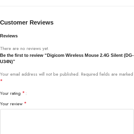
Click Type
Silent Click
Customer Reviews
Sensor
Optical
Reviews
Design
Ergonomic, Lightweight
There are no reviews yet.
Be the first to review “Digicom Wireless Mouse 2.4G Silent (DG-
Plug & Play
Yes
U34N)”
Your email address will not be published.
Required fields are marked
Compatibility
Windows, Mac, Linux
*
Battery
AA / AAA (Not Included)
*
Your rating
*
Your review
Usage
Office, Study, Home, Online Classes
Color
Black / Grey