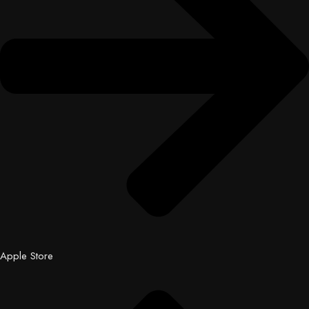
Apple Store