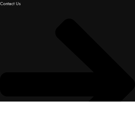
Contact Us