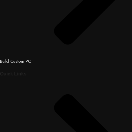
Build Custom PC
Quick Links