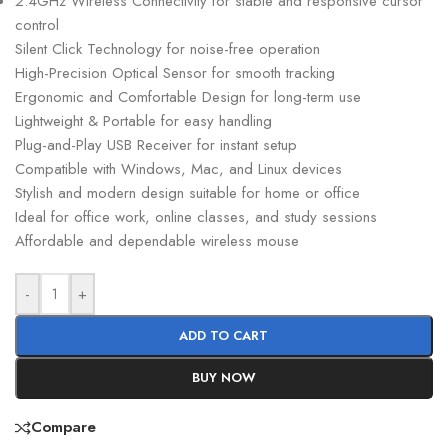
2.4GHz Wireless Connectivity for stable and responsive cursor
control
Silent Click Technology for noise-free operation
High-Precision Optical Sensor for smooth tracking
Ergonomic and Comfortable Design for long-term use
Lightweight & Portable for easy handling
Plug-and-Play USB Receiver for instant setup
Compatible with Windows, Mac, and Linux devices
Stylish and modern design suitable for home or office
Ideal for office work, online classes, and study sessions
Affordable and dependable wireless mouse
-
+
ADD TO CART
BUY NOW
Compare