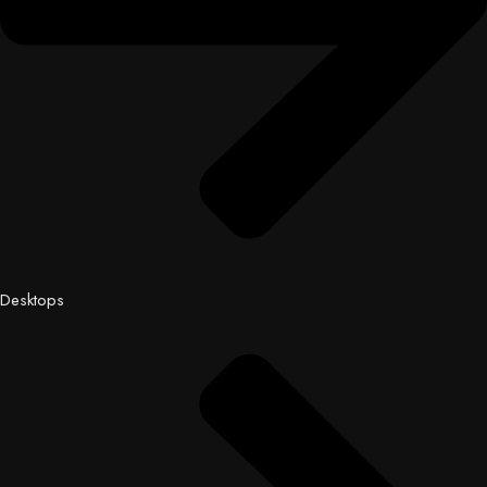
Desktops