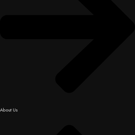
About Us