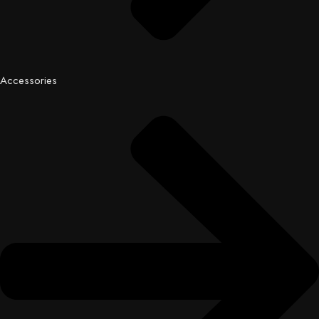
Accessories