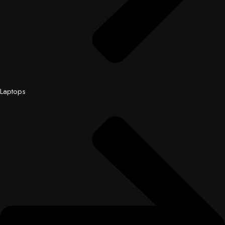
Laptops