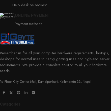
Help desk on request.
ONLINE PAYMENT
Payment methods
Remember us for all your computer hardware requirements, laptops,
desktops for normal uses to heavy gaming uses and high-end server
requirements. We provide a complete solution to all your hardware
needs.
1st Floor City Center Mall, Kamalpokhari, Kathmandu 33, Nepal
Categories