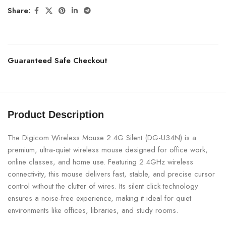
Share:
Guaranteed Safe Checkout
Product Description
The Digicom Wireless Mouse 2.4G Silent (DG-U34N) is a
premium, ultra-quiet wireless mouse designed for office work,
online classes, and home use. Featuring 2.4GHz wireless
connectivity, this mouse delivers fast, stable, and precise cursor
control without the clutter of wires. Its silent click technology
ensures a noise-free experience, making it ideal for quiet
environments like offices, libraries, and study rooms.