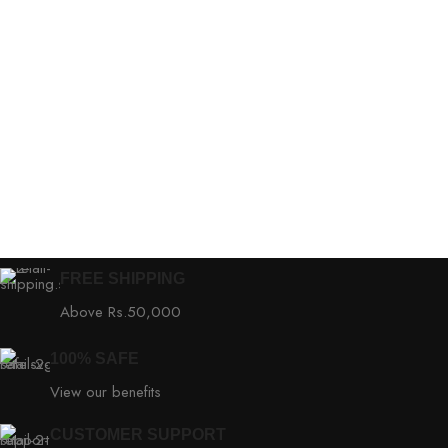
FREE SHIPPING
Above Rs.50,000
100% SAFE
View our benefits
CUSTOMER SUPPORT