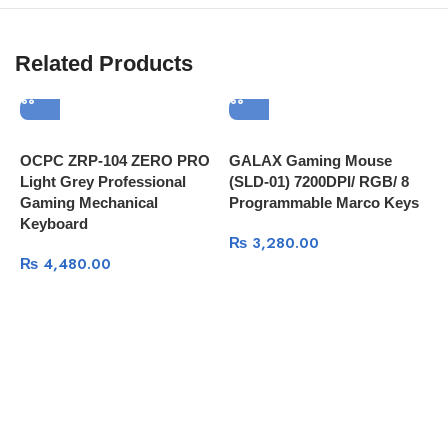
Related Products
OCPC ZRP-104 ZERO PRO
GALAX Gaming Mouse
R
Light Grey Professional
(SLD-01) 7200DPI/ RGB/ 8
G
Gaming Mechanical
Programmable Marco Keys
Keyboard
₨
3,280.00
₨
4,480.00