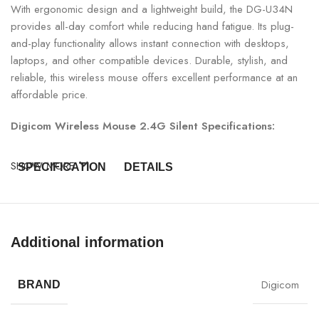
With ergonomic design and a lightweight build, the DG-U34N
provides all-day comfort while reducing hand fatigue. Its plug-
and-play functionality allows instant connection with desktops,
laptops, and other compatible devices. Durable, stylish, and
reliable, this wireless mouse offers excellent performance at an
affordable price.
Digicom Wireless Mouse 2.4G Silent Specifications:
SHOW MORE
SPECIFICATION
DETAILS
Model
DG-U34N
Additional information
Product Type
Wireless Optical Mouse
Connectivity
2.4GHz Wireless
Digicom
BRAND
Buttons
3 (Left, Right, Scroll Wheel)