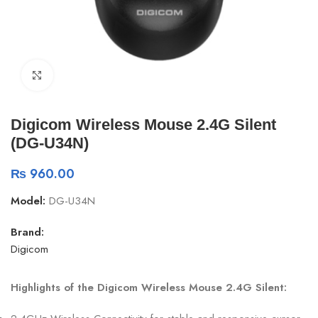
Click to enlarge
Digicom Wireless Mouse 2.4G Silent
(DG-U34N)
₨
960.00
Model:
DG-U34N
Brand:
Digicom
Highlights of the Digicom Wireless Mouse 2.4G Silent: