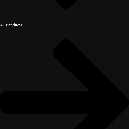
All Products