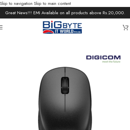
Skip to navigation
Skip to main content
Great News!!! EMI Available on all products above Rs.20,000.
Home
/
Accessories
/
Keyboards & Mouse