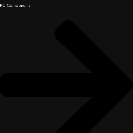
PC Components