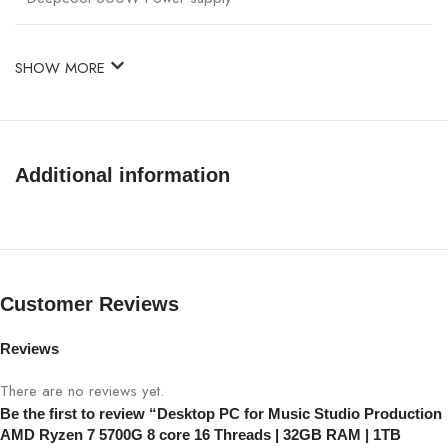
SHOW MORE
Additional information
Customer Reviews
Reviews
There are no reviews yet.
Be the first to review “Desktop PC for Music Studio Production
AMD Ryzen 7 5700G 8 core 16 Threads | 32GB RAM | 1TB