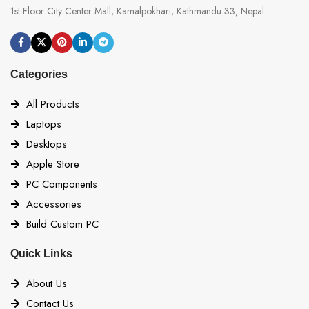
1st Floor City Center Mall, Kamalpokhari, Kathmandu 33, Nepal
Categories
All Products
Laptops
Desktops
Apple Store
PC Components
Accessories
Build Custom PC
Quick Links
About Us
Contact Us