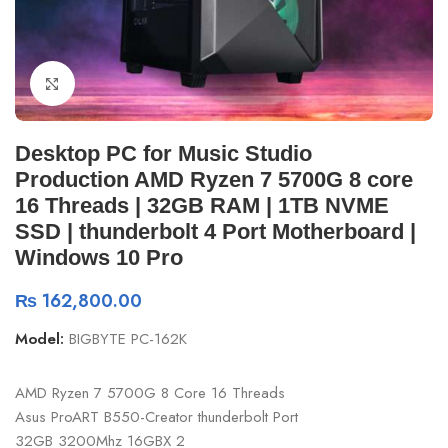
Click to enlarge
Desktop PC for Music Studio
Production AMD Ryzen 7 5700G 8 core
16 Threads | 32GB RAM | 1TB NVME
SSD | thunderbolt 4 Port Motherboard |
Windows 10 Pro
₨
162,800.00
Model:
BIGBYTE PC-162K
AMD Ryzen 7 5700G 8 Core 16 Threads
Asus ProART B550-Creator thunderbolt Port
32GB 3200Mhz 16GBX 2