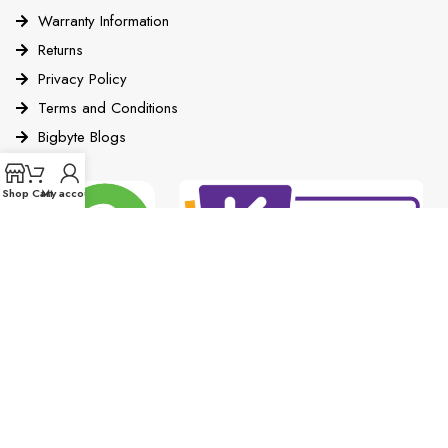
Warranty Information
Returns
Privacy Policy
Terms and Conditions
Bigbyte Blogs
Shop
Cart
My account