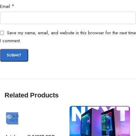
*
Email
Save my name, email, and website in this browser for the next time
I comment.
Related Products
SOLD
OUT