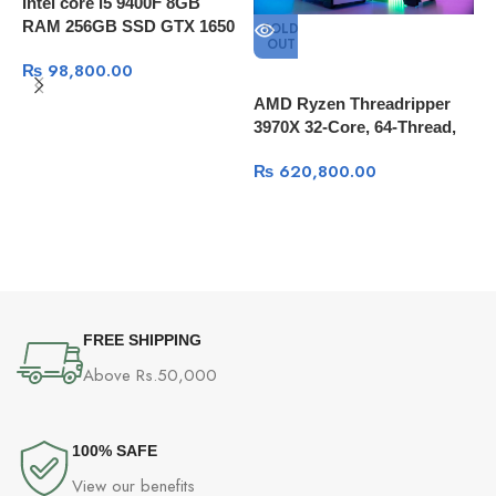
Intel core i5 9400F 8GB
RAM 256GB SSD GTX 1650
SOLD
OUT
Super 4GB
₨
98,800.00
AMD Ryzen Threadripper
3970X 32-Core, 64-Thread,
64GB RAM, 1TB SSD +4TB
₨
620,800.00
HDD, Quadro K5000 8GB,
Windows 10 Pro
I
9
S
S
FREE SHIPPING
Above Rs.50,000
100% SAFE
View our benefits