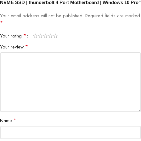
NVME SSD | thunderbolt 4 Port Motherboard | Windows 10 Pro”
Your email address will not be published.
Required fields are marked
*
*
Your rating
*
Your review
*
Name