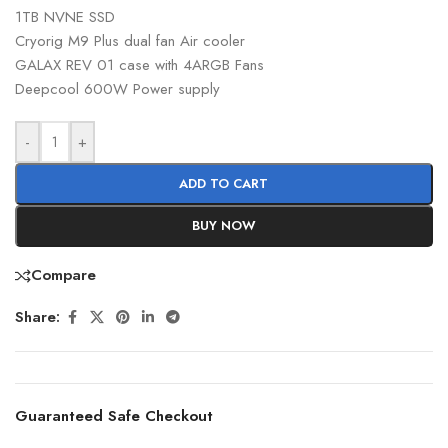
1TB NVNE SSD
Cryorig M9 Plus dual fan Air cooler
GALAX REV 01 case with 4ARGB Fans
Deepcool 600W Power supply
-
+
ADD TO CART
BUY NOW
Compare
Share:
Guaranteed Safe Checkout