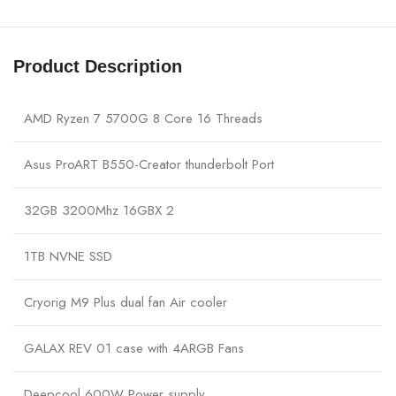
Product Description
AMD Ryzen 7 5700G 8 Core 16 Threads
Asus ProART B550-Creator thunderbolt Port
32GB 3200Mhz 16GBX 2
1TB NVNE SSD
Cryorig M9 Plus dual fan Air cooler
GALAX REV 01 case with 4ARGB Fans
Deepcool 600W Power supply