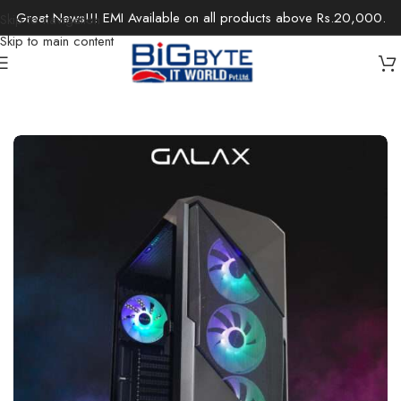
Great News!!! EMI Available on all products above Rs.20,000.
Skip to navigation
Skip to main content
Home
/
Desktops
/
Gaming Desktops