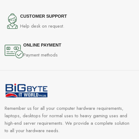
CUSTOMER SUPPORT
Help desk on request.
ONLINE PAYMENT
Payment methods
Remember us for all your computer hardware requirements,
laptops, desktops for normal uses to heavy gaming uses and
high-end server requirements. We provide a complete solution
to all your hardware needs.