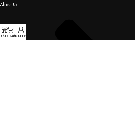
About Us
Shop
Cart
My account