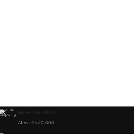
FREE SHIPPING
Above Rs.50,000