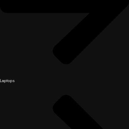
Laptops