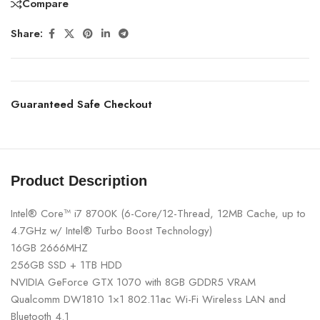
Compare
Share:
Guaranteed Safe Checkout
Product Description
Intel® Core™ i7 8700K (6-Core/12-Thread, 12MB Cache, up to
4.7GHz w/ Intel® Turbo Boost Technology)
16GB 2666MHZ
256GB SSD + 1TB HDD
NVIDIA GeForce GTX 1070 with 8GB GDDR5 VRAM
Qualcomm DW1810 1×1 802.11ac Wi-Fi Wireless LAN and
Bluetooth 4.1