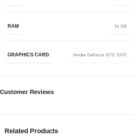
16 GB
RAM
Nvidia GeForce GTX 1070
GRAPHICS CARD
Customer Reviews
Related Products