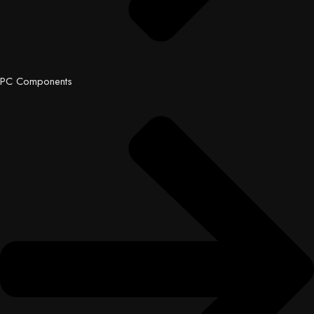
PC Components