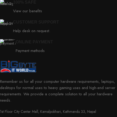
100% SAFE
View our benefits
CUSTOMER SUPPORT
Help desk on request.
ONLINE PAYMENT
Payment methods
Remember us for all your computer hardware requirements, laptops,
desktops for normal uses to heavy gaming uses and high-end server
requirements. We provide a complete solution to all your hardware
needs.
1st Floor City Center Mall, Kamalpokhari, Kathmandu 33, Nepal