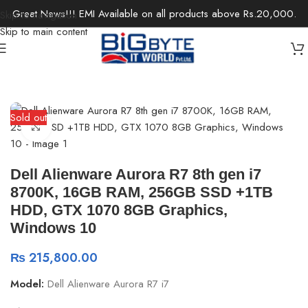
Great News!!! EMI Available on all products above Rs.20,000.
Skip to navigation
Skip to main content
Home
/
Desktops
/
Gaming Desktops
Sold out
Click to enlarge
Dell Alienware Aurora R7 8th gen i7
8700K, 16GB RAM, 256GB SSD +1TB
HDD, GTX 1070 8GB Graphics,
Windows 10
₨
215,800.00
Model:
Dell Alienware Aurora R7 i7