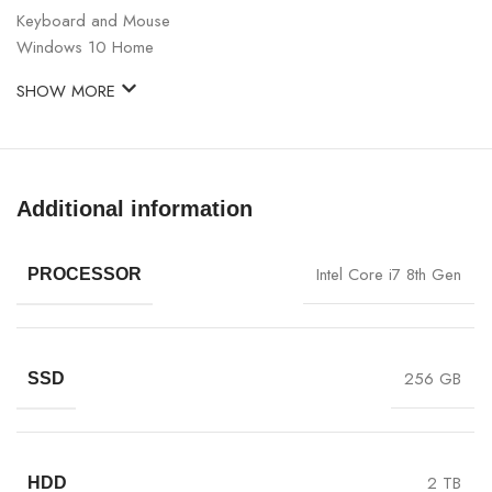
Keyboard and Mouse
Windows 10 Home
SHOW MORE
Additional information
Intel Core i7 8th Gen
PROCESSOR
256 GB
SSD
2 TB
HDD