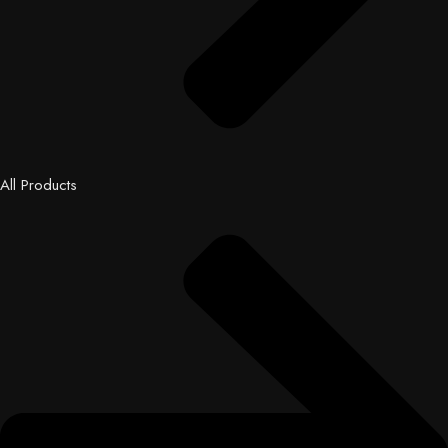
All Products