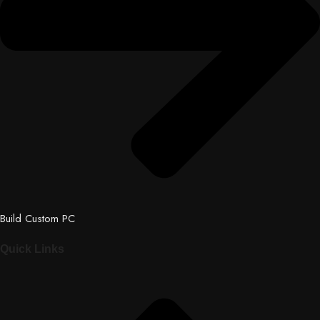
Build Custom PC
Quick Links