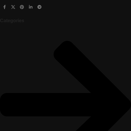
Categories