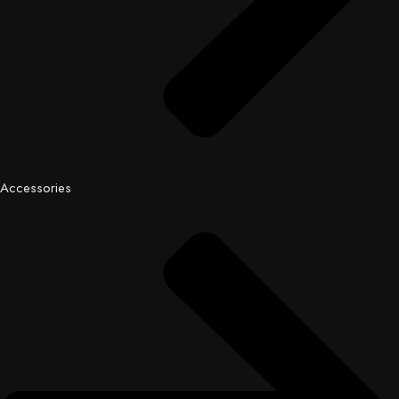
Accessories