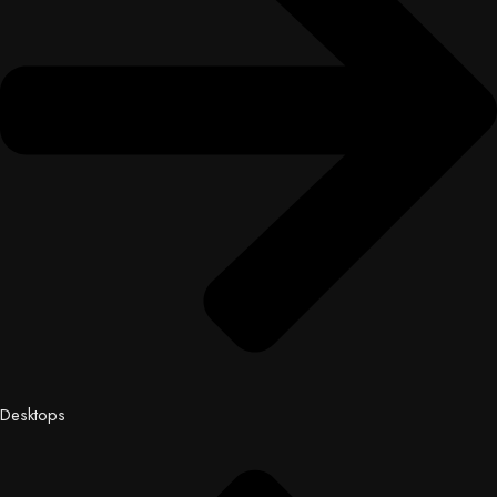
Desktops