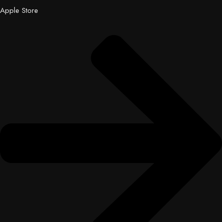
Apple Store