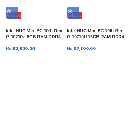
Sold out
Sold out
S
Intel NUC Mini PC 10th Gen
Intel NUC Mini PC 10th Gen
I
i7-10710U 8GB RAM DDR4,
i7-10710U 16GB RAM DDR4,
i
1TB HDD,Thunderbolt 3
256GB SSD, Thunderbolt 3
2
₨
82,800.00
₨
89,800.00