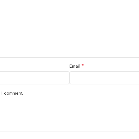
*
Email
e I comment.