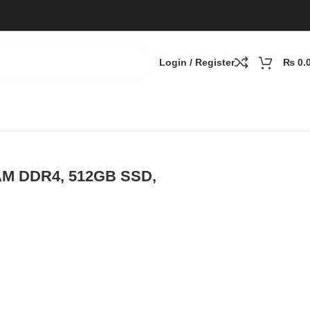
Login / Register
₨
0.
RAM DDR4, 512GB SSD,