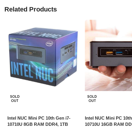
Related Products
SOLD
SOLD
OUT
OUT
Intel NUC Mini PC 10th Gen i7-
Intel NUC Mini PC 10th
10710U 8GB RAM DDR4, 1TB
10710U 16GB RAM DD
HDD,Thunderbolt 3
SSD, Thunderbolt 3