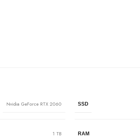
Nvidia GeForce RTX 2060
SSD
1 TB
RAM