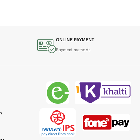
ONLINE PAYMENT
Payment methods
n
ons