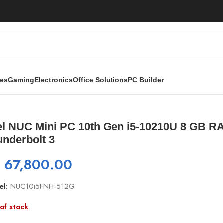
ies
Gaming
Electronics
Office Solutions
PC Builder
 Gen i5-10210U 8 GB RAM DDR4, 512GB SSD, Thunderbolt 3
tel NUC Mini PC 10th Gen i5-10210U 8 GB 
underbolt 3
₨
67,800.00
el:
NUC10i5FNH-512G
of stock