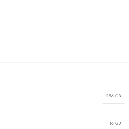
256 GB
16 GB