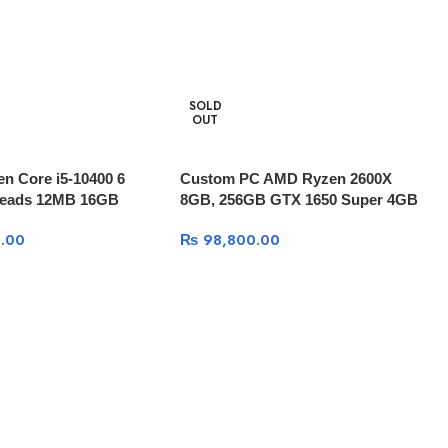
SOLD
OUT
Gen Core i5-10400 6
Custom PC AMD Ryzen 2600X
reads 12MB 16GB
8GB, 256GB GTX 1650 Super 4GB
56GBNVME+1TB HDD,
DDR6
.00
₨
98,800.00
6GB