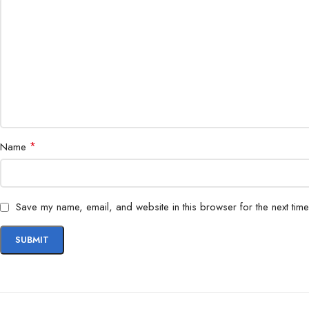
*
Name
Save my name, email, and website in this browser for the next tim