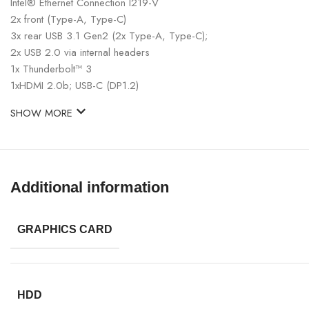
Intel® Ethernet Connection I219-V
2x front (Type-A, Type-C)
3x rear USB 3.1 Gen2 (2x Type-A, Type-C);
2x USB 2.0 via internal headers
1x Thunderbolt™ 3
1xHDMI 2.0b; USB-C (DP1.2)
SHOW MORE
Additional information
GRAPHICS CARD
HDD