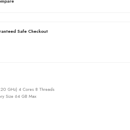
ompare
ranteed Safe Checkout
4.20 GHz) 4 Cores 8 Threads
ry Size 64 GB Max