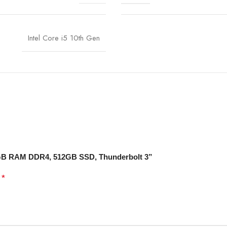
Intel Core i5 10th Gen
 8 GB RAM DDR4, 512GB SSD, Thunderbolt 3”
*
d