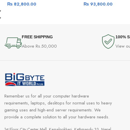
₨
82,800.00
₨
93,800.00
FREE SHIPPING
100% 
Above Rs.50,000
View ou
Remember us for all your computer hardware
requirements, laptops, desktops for normal uses to heavy
gaming uses and high-end server requirements. We
provide a complete solution to all your hardware needs.
1st Floor City Center Mall, Kamalpokhari, Kathmandu 33, Nepal