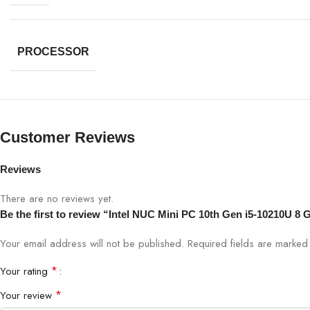
PROCESSOR
Customer Reviews
Reviews
There are no reviews yet.
Be the first to review “Intel NUC Mini PC 10th Gen i5-10210U
Your email address will not be published.
Required fields are marke
*
Your rating
*
Your review