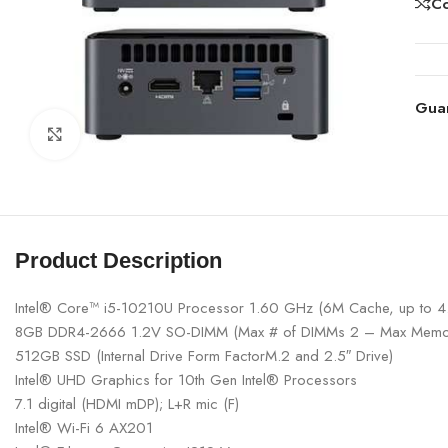
C
Gua
Click to enlarge
Product Description
Intel® Core™ i5-10210U Processor 1.60 GHz (6M Cache, up to 
8GB DDR4-2666 1.2V SO-DIMM (Max # of DIMMs 2 – Max Memo
512GB SSD (Internal Drive Form FactorM.2 and 2.5″ Drive)
Intel® UHD Graphics for 10th Gen Intel® Processors
7.1 digital (HDMI mDP); L+R mic (F)
Intel® Wi-Fi 6 AX201