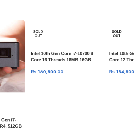
SOLD
SOLD
OUT
OUT
Intel 10th Gen Core i7-10700 8
Intel 10th 
Core 16 Threads 16MB 16GB
Core 12 Th
3200Mhz 256GB NVME +1TB
3600Mhz 2
₨
160,800.00
₨
184,800
HDD GTX 1660 Super 6GB
RTX 2060 
 Gen i7-
R4, 512GB