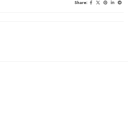
Share: