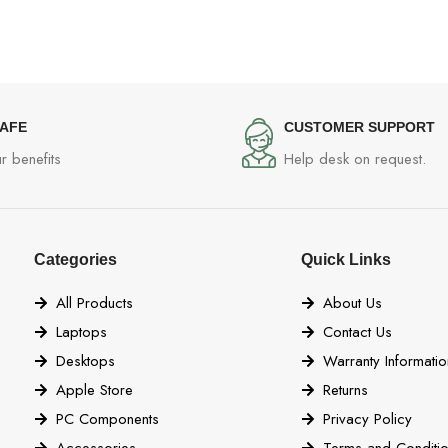
SAFE
CUSTOMER SUPPORT
r benefits
Help desk on request.
Categories
Quick Links
All Products
About Us
Laptops
Contact Us
Desktops
Warranty Informatio
Apple Store
Returns
PC Components
Privacy Policy
Accessories
Terms and Conditi