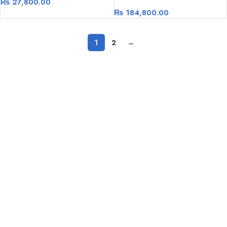
₨
27,800.00
3600Mhz 256GBNVME+1TB
₨
184,800.00
HDD, RTX 2060 6GB
1
2
→