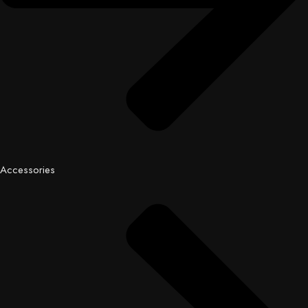
Accessories