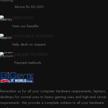
Above Rs.50,000
100% SAFE
View our benefits
CUSTOMER SUPPORT
Help desk on request.
ONLINE PAYMENT
Payment methods
Remember us for all your computer hardware requirements, laptops,
desktops for normal uses to heavy gaming uses and high-end server
requirements. We provide a complete solution to all your hardware