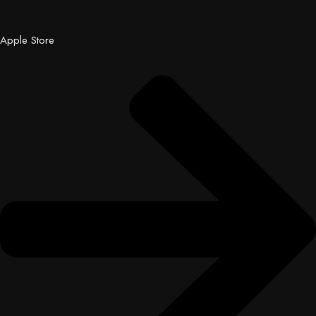
Apple Store