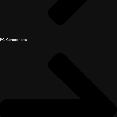
PC Components