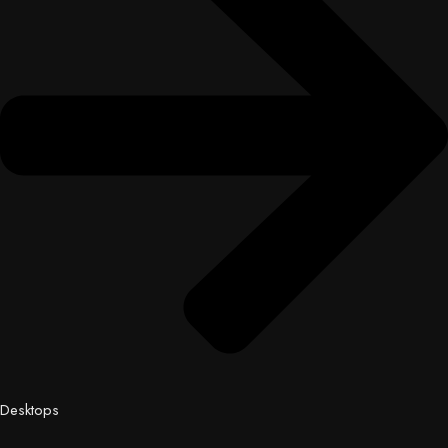
Desktops