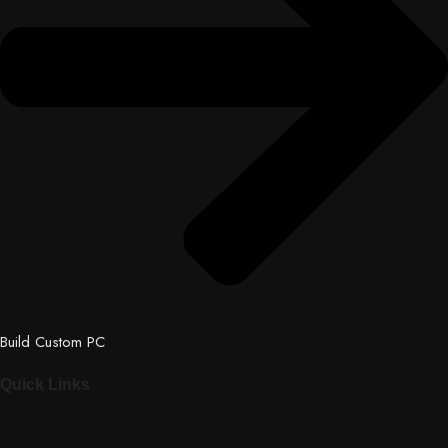
Build Custom PC
Quick Links