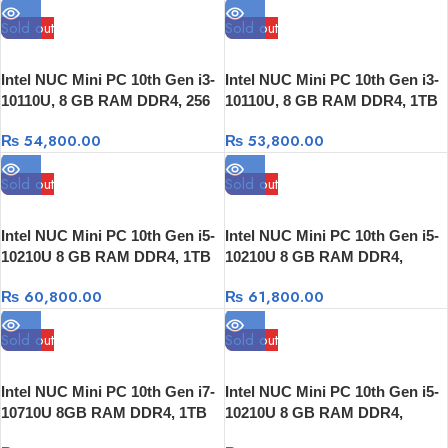
Sold out
Sold out
Intel NUC Mini PC 10th Gen i3-
Intel NUC Mini PC 10th Gen i3-
10110U, 8 GB RAM DDR4, 256
10110U, 8 GB RAM DDR4, 1TB
GB SSD, Thunderbolt 3
HDD, Thunderbolt 3
₨
54,800.00
₨
53,800.00
Sold out
Sold out
Intel NUC Mini PC 10th Gen i5-
Intel NUC Mini PC 10th Gen i5-
10210U 8 GB RAM DDR4, 1TB
10210U 8 GB RAM DDR4,
HDD, Thunderbolt 3
256GB SSD, Thunderbolt 3
₨
60,800.00
₨
61,800.00
Sold out
Sold out
Intel NUC Mini PC 10th Gen i7-
Intel NUC Mini PC 10th Gen i5-
10710U 8GB RAM DDR4, 1TB
10210U 8 GB RAM DDR4,
HDD,Thunderbolt 3
512GB SSD, Thunderbolt 3