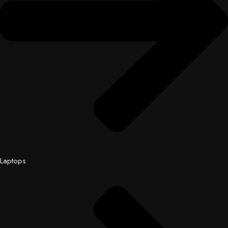
Laptops