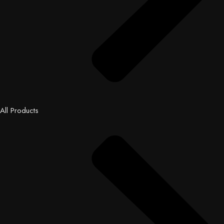
All Products