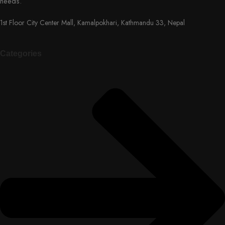
needs.
1st Floor City Center Mall, Kamalpokhari, Kathmandu 33, Nepal
Categories