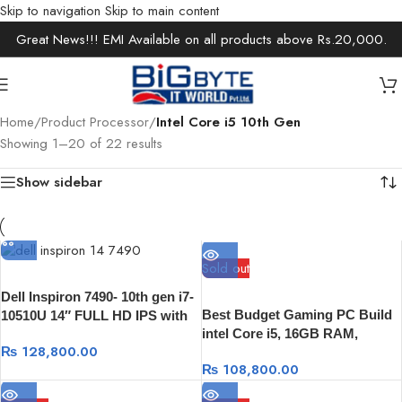
Skip to navigation
Skip to main content
Great News!!! EMI Available on all products above Rs.20,000.
Home
/
Product Processor
/
Intel Core i5 10th Gen
Showing 1–20 of 22 results
Show sidebar
Sold out
Dell Inspiron 7490- 10th gen i7-
Best Budget Gaming PC Build
10510U 14″ FULL HD IPS with
intel Core i5, 16GB RAM,
100% sRGB color, 8GB, 512GB,
₨
128,800.00
512GB NVME SSD, RX 5500XT
Intel UHD Graphics, Windows
₨
108,800.00
8GB Graphic
10 Genuine