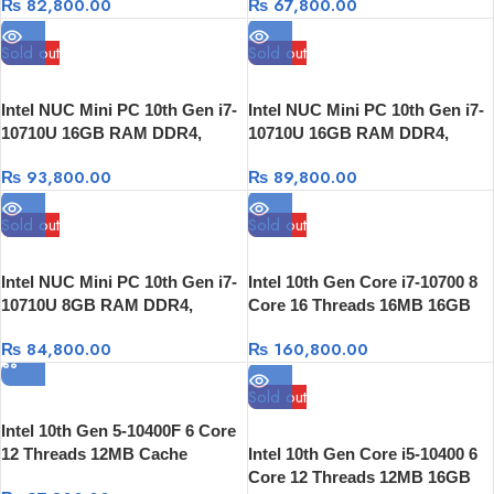
₨
82,800.00
₨
67,800.00
Sold out
Sold out
Intel NUC Mini PC 10th Gen i7-
Intel NUC Mini PC 10th Gen i7-
10710U 16GB RAM DDR4,
10710U 16GB RAM DDR4,
512GB SSD, Thunderbolt 3
256GB SSD, Thunderbolt 3
₨
93,800.00
₨
89,800.00
Sold out
Sold out
Intel NUC Mini PC 10th Gen i7-
Intel 10th Gen Core i7-10700 8
10710U 8GB RAM DDR4,
Core 16 Threads 16MB 16GB
256GB SSD,Thunderbolt 3
3200Mhz 256GB NVME +1TB
₨
84,800.00
₨
160,800.00
HDD GTX 1660 Super 6GB
Sold out
Intel 10th Gen 5-10400F 6 Core
12 Threads 12MB Cache
Intel 10th Gen Core i5-10400 6
Core 12 Threads 12MB 16GB