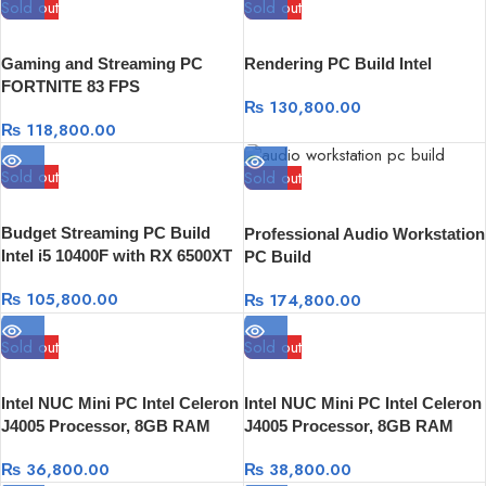
Sold out
Sold out
Gaming and Streaming PC
Rendering PC Build Intel
FORTNITE 83 FPS
₨
130,800.00
₨
118,800.00
Sold out
Sold out
Budget Streaming PC Build
Professional Audio Workstation
Intel i5 10400F with RX 6500XT
PC Build
4GB Graphics card 16 RAM |
₨
105,800.00
₨
174,800.00
256GB SSD + 1TB HDD -Wifi
Sold out
Sold out
Intel NUC Mini PC Intel Celeron
Intel NUC Mini PC Intel Celeron
J4005 Processor, 8GB RAM
J4005 Processor, 8GB RAM
DDR4, 1TB HDD
DDR4, 256 GB SSD
₨
36,800.00
₨
38,800.00