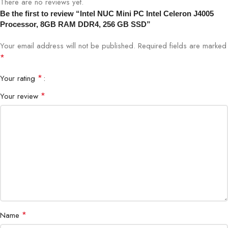
There are no reviews yet.
Be the first to review “Intel NUC Mini PC Intel Celeron J4005
Processor, 8GB RAM DDR4, 256 GB SSD”
Your email address will not be published.
Required fields are marked
*
*
Your rating
*
Your review
*
Name