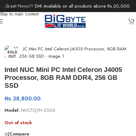
Great News!!! EMI Available on all products above Rs.20,000.
Skip to navigation
Skip to main content
Home
/
Desktops
/
Chromebox & Mini PCs
Click to enlarge
SOLD
OUT
Intel NUC Mini PC Intel Celeron J4005
Processor, 8GB RAM DDR4, 256 GB
SSD
₨
38,800.00
Model:
NUC7CJYH-256G
Out of stock
Compare