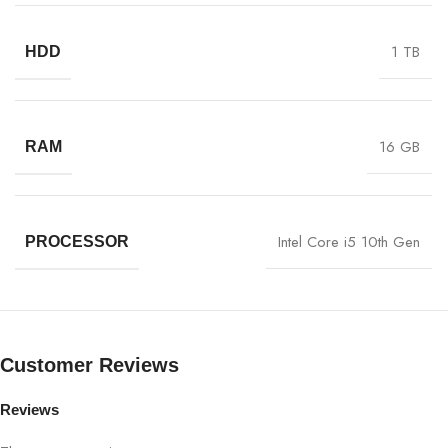
1 TB
HDD
16 GB
RAM
Intel Core i5 10th Gen
PROCESSOR
Customer Reviews
Reviews