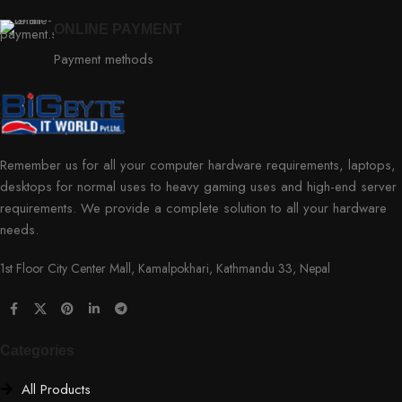
ONLINE PAYMENT
Payment methods
Remember us for all your computer hardware requirements, laptops,
desktops for normal uses to heavy gaming uses and high-end server
requirements. We provide a complete solution to all your hardware
needs.
1st Floor City Center Mall, Kamalpokhari, Kathmandu 33, Nepal
Categories
All Products