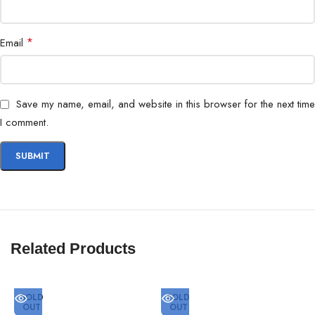
*
Email
Save my name, email, and website in this browser for the next time
I comment.
Related Products
SOLD
SOLD
OUT
OUT