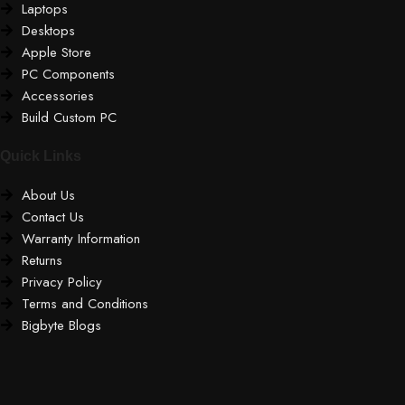
Laptops
Desktops
Apple Store
PC Components
Accessories
Build Custom PC
Quick Links
About Us
Contact Us
Warranty Information
Returns
Privacy Policy
Terms and Conditions
Bigbyte Blogs