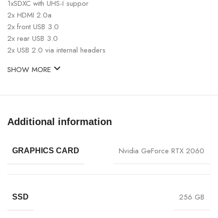
1xSDXC with UHS-I suppor
2x HDMI 2.0a
2x front USB 3.0
2x rear USB 3.0
2x USB 2.0 via internal headers
SHOW MORE
Additional information
Nvidia GeForce RTX 2060
GRAPHICS CARD
256 GB
SSD