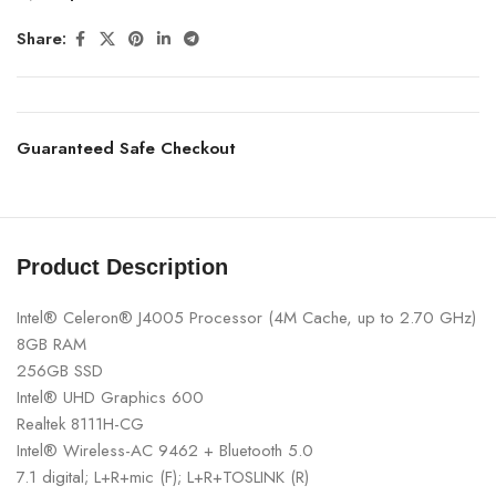
Share:
Guaranteed Safe Checkout
Product Description
Intel® Celeron® J4005 Processor (4M Cache, up to 2.70 GHz)
8GB RAM
256GB SSD
Intel® UHD Graphics 600
Realtek 8111H-CG
Intel® Wireless-AC 9462 + Bluetooth 5.0
7.1 digital; L+R+mic (F); L+R+TOSLINK (R)