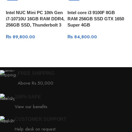
Intel NUC Mini PC 10th Gen
Intel core i3 9100F 8GB
A
i7-10710U 16GB RAM DDR4,
RAM 256GB SSD GTX 1650
P
256GB SSD, Thunderbolt 3
Super 4GB
1
1
₨
89,800.00
₨
84,800.00
FREE SHIPPING
Above Rs.50,000
100% SAFE
View our benefits
CUSTOMER SUPPORT
Help desk on request.