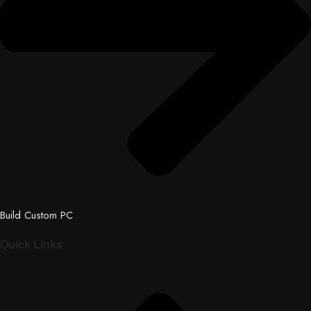
Build Custom PC
Quick Links