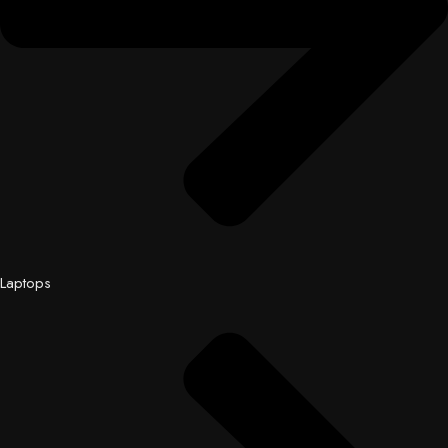
Laptops