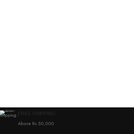
FREE SHIPPING
Above Rs.50,000