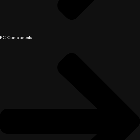
PC Components