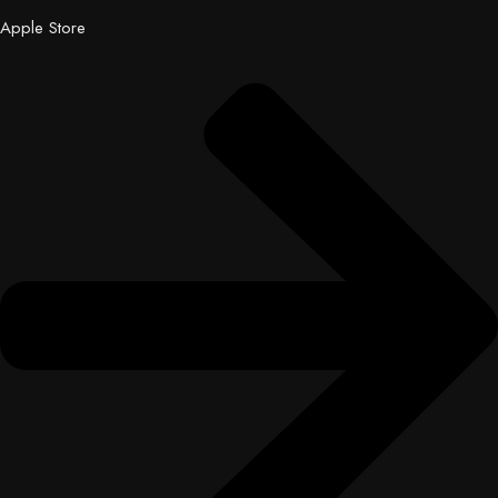
Apple Store