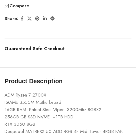
Compare
Share:
Guaranteed Safe Checkout
Product Description
ADM Ryzen 7 2700X
IGAME B550M Motherbroad
16GB RAM Patriot Steel VIper 3200Mhz 8GBX2
256GB GB SSD NVME +1TB HDD
RTX 3050 8GB
Deepcool MATREXX 50 ADD RGB 4F Mid Tower 4RGB FAN