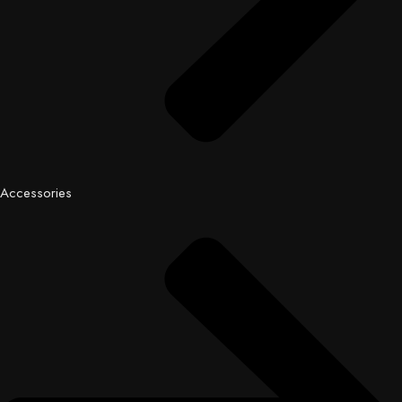
Accessories