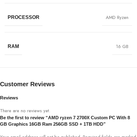
AMD Ryzen
PROCESSOR
16 GB
RAM
Customer Reviews
Reviews
There are no reviews yet.
Be the first to review “AMD ryzen 7 2700X Custom PC With 8
GB Graphics 16GB Ram 256GB SSD + 1TB HDD”
Your email address will not be published.
Required fields are marked