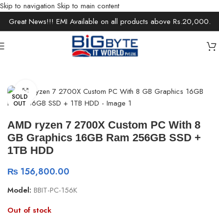
Skip to navigation
Skip to main content
Great News!!! EMI Available on all products above Rs.20,000.
Home
/
Desktops
/
Gaming Desktops
Click to enlarge
SOLD
OUT
AMD ryzen 7 2700X Custom PC With 8
GB Graphics 16GB Ram 256GB SSD +
1TB HDD
₨
156,800.00
Model:
BBIT-PC-156K
Out of stock