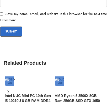
Save my name, email, and website in this browser for the next time
I comment.
Related Products
SOLD
SOLD
OUT
OUT
Intel NUC Mini PC 10th Gen
AMD Ryzen 5 3500X 8GB
A
i5-10210U 8 GB RAM DDR4,
Ram 256GB SSD GTX 1650
R
512GB SSD, Thunderbolt 3
Super 4GB Graphics
H