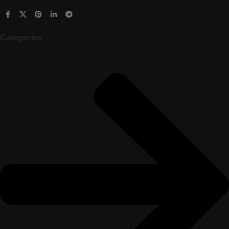
Categories