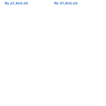
₨
67,800.00
₨
97,800.00
G