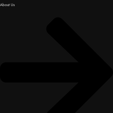
About Us