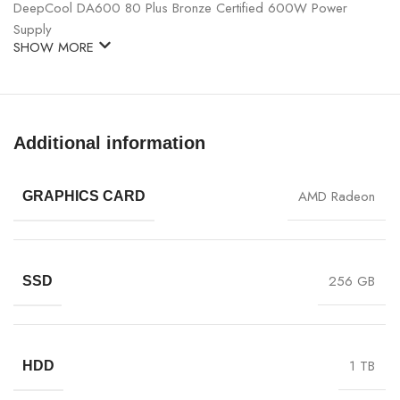
DeepCool DA600 80 Plus Bronze Certified 600W Power
Supply
SHOW MORE
Additional information
AMD Radeon
GRAPHICS CARD
256 GB
SSD
1 TB
HDD