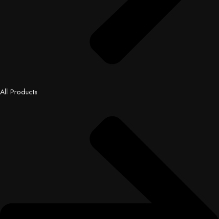
All Products