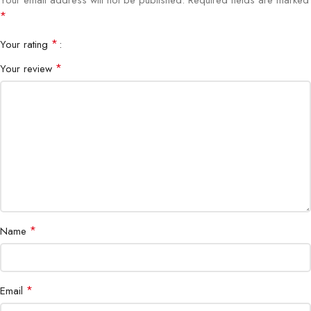
*
*
Your rating
*
Your review
*
Name
*
Email