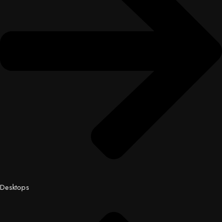
Desktops