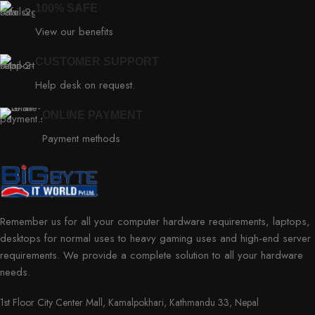
100% SAFE
View our benefits
CUSTOMER SUPPORT
Help desk on request.
ONLINE PAYMENT
Payment methods
Remember us for all your computer hardware requirements, laptops,
desktops for normal uses to heavy gaming uses and high-end server
requirements. We provide a complete solution to all your hardware
needs.
1st Floor City Center Mall, Kamalpokhari, Kathmandu 33, Nepal