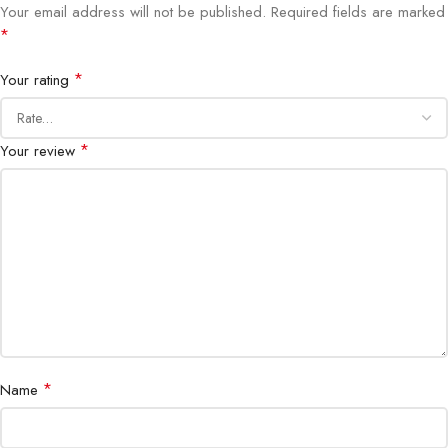
Your email address will not be published.
Required fields are marked
Audio
Built-in stereo speakers
*
Connectivity
HDMI, DisplayPort
*
Your rating
Adjustability
Tilt, Height Adjustable
*
Your review
Bezel
3-sided ultrathin
Special Features
ComfortView, Flicker-Free, Anti-glare
Certifications
ENERGY STAR, EPEAT Silver
*
Name