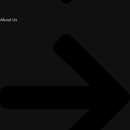
About Us