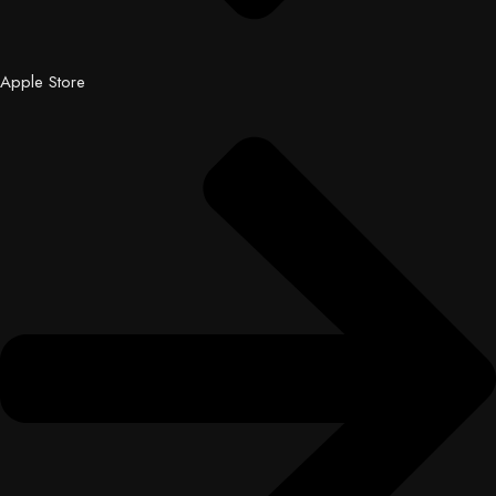
Apple Store