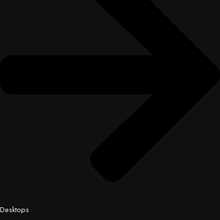
Desktops