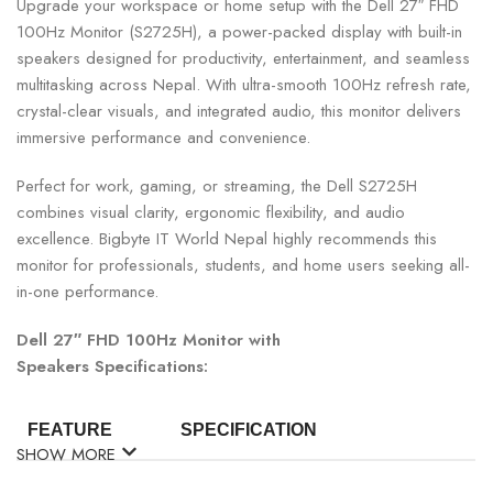
Upgrade your workspace or home setup with the Dell 27″ FHD
100Hz Monitor (S2725H), a power-packed display with built-in
speakers designed for productivity, entertainment, and seamless
multitasking across Nepal. With ultra-smooth 100Hz refresh rate,
crystal-clear visuals, and integrated audio, this monitor delivers
immersive performance and convenience.
Perfect for work, gaming, or streaming, the Dell S2725H
combines visual clarity, ergonomic flexibility, and audio
excellence. Bigbyte IT World Nepal highly recommends this
monitor for professionals, students, and home users seeking all-
in-one performance.
Dell 27″ FHD 100Hz Monitor with
Speakers Specifications:
FEATURE
SPECIFICATION
SHOW MORE
Model
Dell S2725H