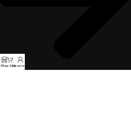
Shop
Cart
My account
Warranty Information