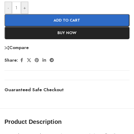
-
+
ADD TO CART
BUY NOW
Compare
Share:
Guaranteed Safe Checkout
Product Description