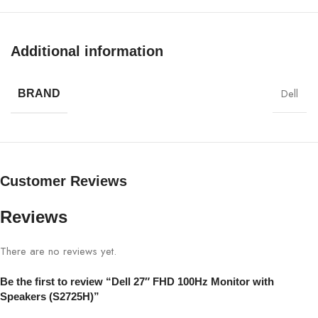
Display Size
27″
Additional information
Panel Type
IPS
Dell
BRAND
Resolution
FHD 1920×1080
Refresh Rate
100Hz
Customer Reviews
Brightness
250 cd/m² (typical)
Reviews
Contrast Ratio
1000:1
There are no reviews yet.
Response Time
5 ms (Fast)
Be the first to review “Dell 27″ FHD 100Hz Monitor with
Viewing Angle
178°/178°
Speakers (S2725H)”