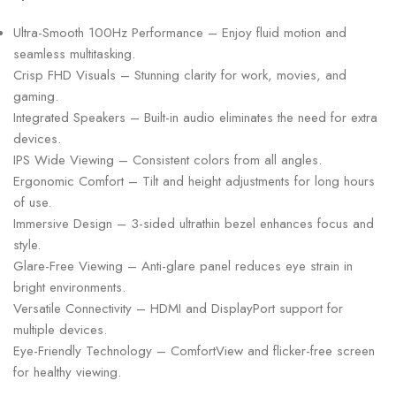
Ultra-Smooth 100Hz Performance – Enjoy fluid motion and
seamless multitasking.
Crisp FHD Visuals – Stunning clarity for work, movies, and
gaming.
Integrated Speakers – Built-in audio eliminates the need for extra
devices.
IPS Wide Viewing – Consistent colors from all angles.
Ergonomic Comfort – Tilt and height adjustments for long hours
of use.
Immersive Design – 3-sided ultrathin bezel enhances focus and
style.
Glare-Free Viewing – Anti-glare panel reduces eye strain in
bright environments.
Versatile Connectivity – HDMI and DisplayPort support for
multiple devices.
Eye-Friendly Technology – ComfortView and flicker-free screen
for healthy viewing.