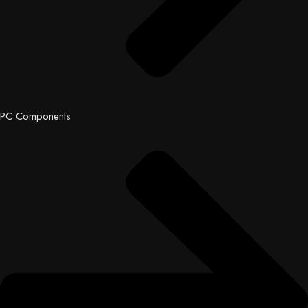
PC Components