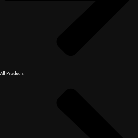
All Products