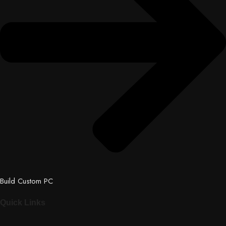
Build Custom PC
Quick Links