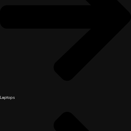
Laptops