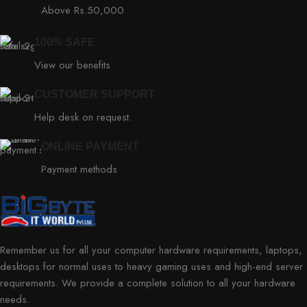
Above Rs.50,000
100% SAFE
View our benefits
CUSTOMER SUPPORT
Help desk on request.
ONLINE PAYMENT
Payment methods
Remember us for all your computer hardware requirements, laptops,
desktops for normal uses to heavy gaming uses and high-end server
requirements. We provide a complete solution to all your hardware
needs.