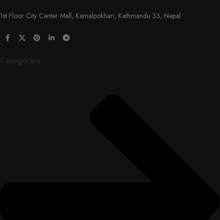
1st Floor City Center Mall, Kamalpokhari, Kathmandu 33, Nepal
Categories