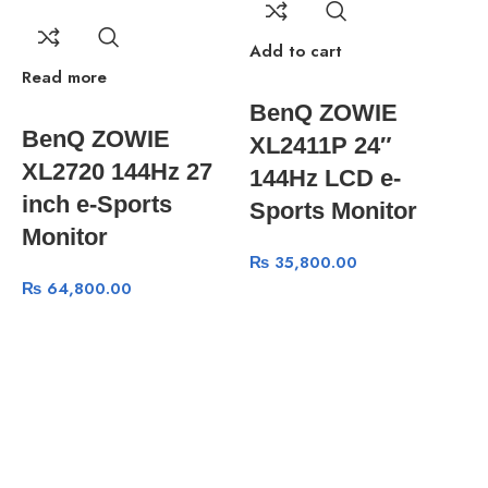
Add to cart
Read more
R
BenQ ZOWIE
BenQ ZOWIE
XL2411P 24″
XL2720 144Hz 27
144Hz LCD e-
inch e-Sports
Sports Monitor
Monitor
₨
35,800.00
₨
64,800.00