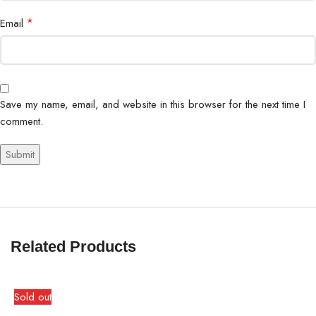
*
Email
Save my name, email, and website in this browser for the next time I
comment.
Related Products
Sold out
S