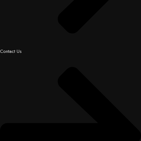
Contact Us