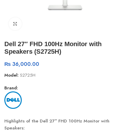
Click to enlarge
Dell 27″ FHD 100Hz Monitor with
Speakers (S2725H)
₨
36,000.00
Model:
S2725H
Brand:
Highlights of the Dell 27″ FHD 100Hz Monitor with
Speakers: