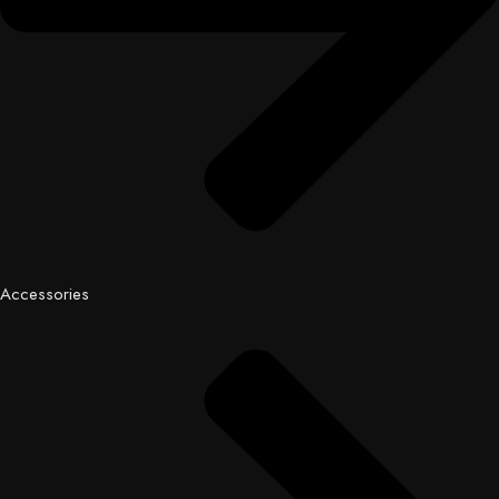
Accessories