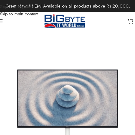
Great News!!! EMI Available on all products above Rs.20,000.
Skip to navigation
Skip to main content
Home
/
Monitors