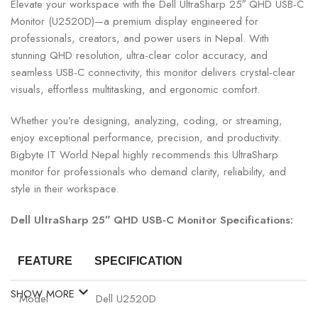
Elevate your workspace with the Dell UltraSharp 25″ QHD USB-C
Monitor (U2520D)—a premium display engineered for
professionals, creators, and power users in Nepal. With
stunning QHD resolution, ultra-clear color accuracy, and
seamless USB-C connectivity, this monitor delivers crystal-clear
visuals, effortless multitasking, and ergonomic comfort.
Whether you’re designing, analyzing, coding, or streaming,
enjoy exceptional performance, precision, and productivity.
Bigbyte IT World Nepal highly recommends this UltraSharp
monitor for professionals who demand clarity, reliability, and
style in their workspace.
Dell UltraSharp 25″ QHD USB-C Monitor Specifications:
FEATURE
SPECIFICATION
SHOW MORE
Model
Dell U2520D