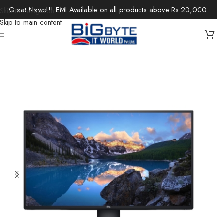
Great News!!! EMI Available on all products above Rs.20,000.
Skip to navigation
Skip to main content
Home
/
Monitors