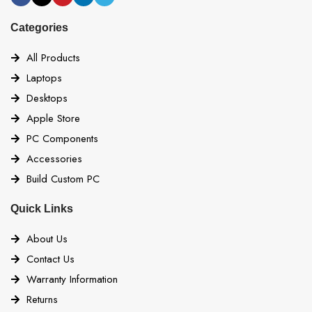
Categories
All Products
Laptops
Desktops
Apple Store
PC Components
Accessories
Build Custom PC
Quick Links
About Us
Contact Us
Warranty Information
Returns