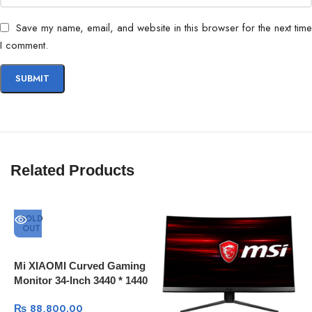
Save my name, email, and website in this browser for the next time
I comment.
Related Products
SOLD
OUT
Mi XIAOMI Curved Gaming
Monitor 34-Inch 3440 * 1440
4K Screen 144Hz High
₨
88,800.00
Refresh Rate 121% sRGB