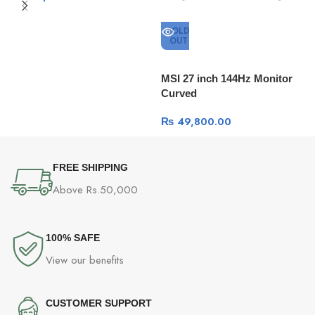
SOLD
OUT
H
m
MSI 27 inch 144Hz Monitor
Curved
₨
49,800.00
FREE SHIPPING
Above Rs.50,000
100% SAFE
View our benefits
CUSTOMER SUPPORT