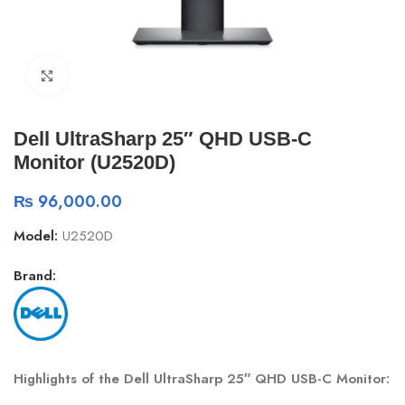
Click to enlarge
Dell UltraSharp 25″ QHD USB-C
Monitor (U2520D)
₨
96,000.00
Model:
U2520D
Brand:
Highlights of the Dell UltraSharp 25″ QHD USB-C Monitor: