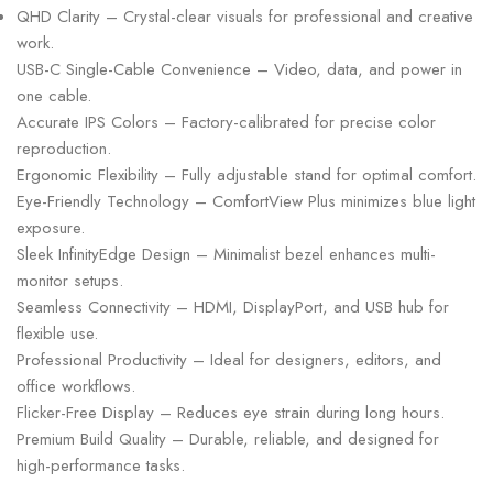
QHD Clarity – Crystal-clear visuals for professional and creative
work.
USB-C Single-Cable Convenience – Video, data, and power in
one cable.
Accurate IPS Colors – Factory-calibrated for precise color
reproduction.
Ergonomic Flexibility – Fully adjustable stand for optimal comfort.
Eye-Friendly Technology – ComfortView Plus minimizes blue light
exposure.
Sleek InfinityEdge Design – Minimalist bezel enhances multi-
monitor setups.
Seamless Connectivity – HDMI, DisplayPort, and USB hub for
flexible use.
Professional Productivity – Ideal for designers, editors, and
office workflows.
Flicker-Free Display – Reduces eye strain during long hours.
Premium Build Quality – Durable, reliable, and designed for
high-performance tasks.