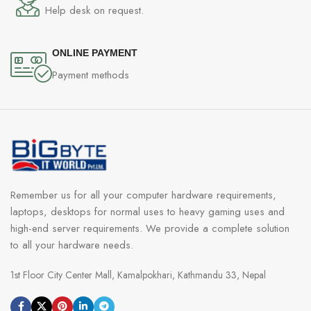
Help desk on request.
ONLINE PAYMENT
Payment methods
Remember us for all your computer hardware requirements,
laptops, desktops for normal uses to heavy gaming uses and
high-end server requirements. We provide a complete solution
to all your hardware needs.
1st Floor City Center Mall, Kamalpokhari, Kathmandu 33, Nepal