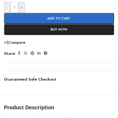
-
+
ADD TO CART
BUY NOW
Compare
Share:
Guaranteed Safe Checkout
Product Description