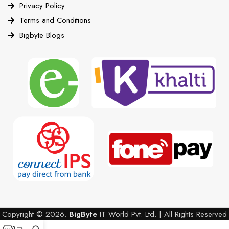
Privacy Policy
Terms and Conditions
Bigbyte Blogs
Copyright © 2026.
BigByte
IT World Pvt. Ltd. | All Rights Reserved