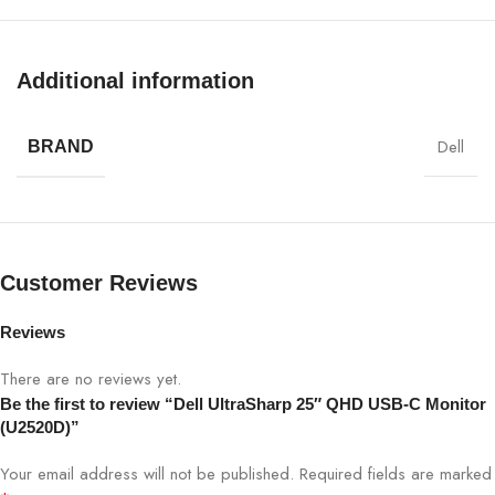
Display Size
25″
Additional information
Panel Type
IPS
Resolution
QHD 2560×1440
Dell
BRAND
Refresh Rate
60Hz
Brightness
350 cd/m²
Customer Reviews
Contrast
1000:1
Reviews
Ratio
There are no reviews yet.
Response
Be the first to review “Dell UltraSharp 25″ QHD USB-C Monitor
5 ms (Fast)
Time
(U2520D)”
Your email address will not be published.
Required fields are marked
Viewing
178°/178°