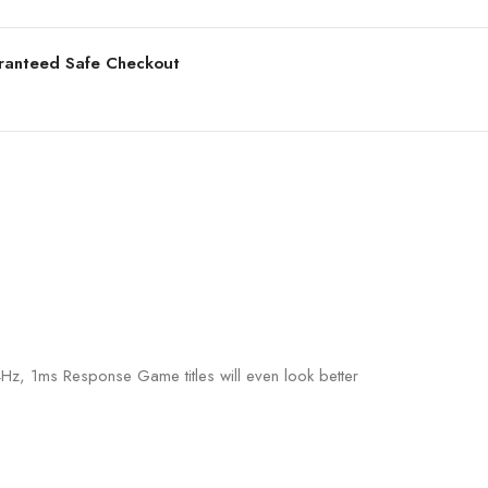
ranteed Safe Checkout
, 1ms Response Game titles will even look better