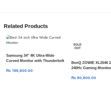
Related Products
SOLD
OUT
Samsung 34″ 4K Ultra-Wide
Curved Monitor with Thunderbolt
BenQ ZOWIE XL2546 24
3 100Mhz
240Hz Gaming Monitor
₨
188,800.00
₨
80,800.00