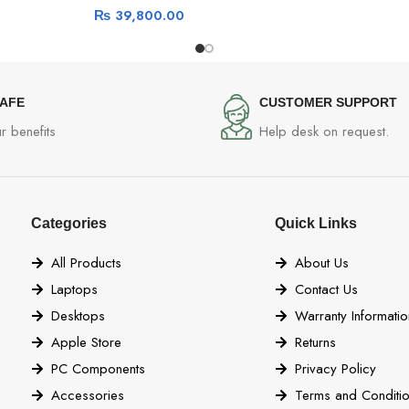
₨
39,800.00
SAFE
CUSTOMER SUPPORT
r benefits
Help desk on request.
Categories
Quick Links
All Products
About Us
Laptops
Contact Us
Desktops
Warranty Informatio
Apple Store
Returns
PC Components
Privacy Policy
Accessories
Terms and Conditi