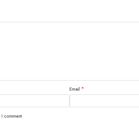
*
Email
e I comment.