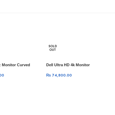
SOLD
OUT
z Monitor Curved
Dell Ultra HD 4k Monitor
00
₨
74,800.00