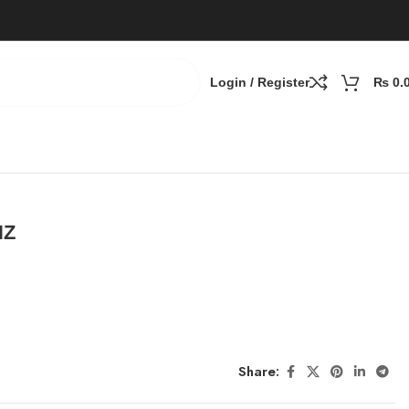
Login / Register
₨
0.
HZ
Share: