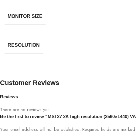
MONITOR SIZE
RESOLUTION
Customer Reviews
Reviews
There are no reviews yet.
Be the first to review “MSI 27 2K high resolution (2560×1440) V
Your email address will not be published.
Required fields are marke