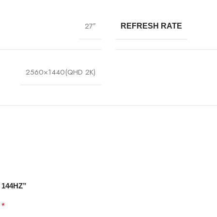
27″
REFRESH RATE
2560×1440(QHD 2K)
A 144HZ”
*
d