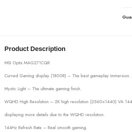
Gua
Product Description
MSI Optix MAG271CQR
Curved Gaming display (1800R) – The best gameplay immersion.
Mystic Light – The ultimate gaming finish.
WQHD High Resolution – 2K high resolution (2560×1440) VA 144Hz
displaying more details due to the WQHD resolution.
144Hz Refresh Rate – Real smooth gaming.