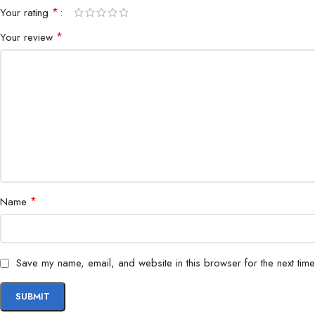
*
Your rating
*
Your review
*
Name
Save my name, email, and website in this browser for the next tim