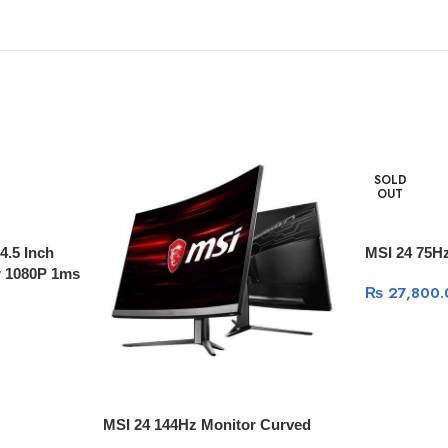
SOLD
OUT
.5 Inch
MSI 24 75H
 1080P 1ms
₨
27,800.
MSI 24 144Hz Monitor Curved