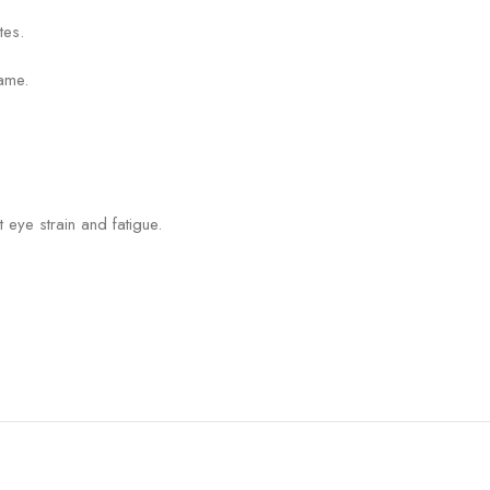
tes.
ame.
 eye strain and fatigue.