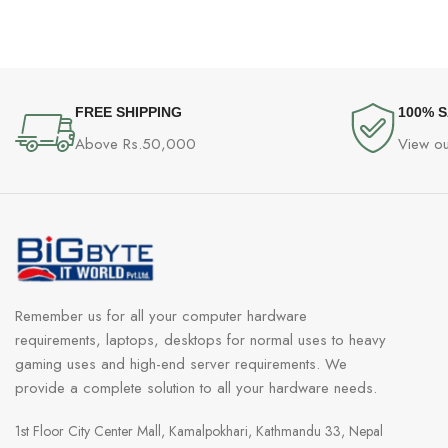
FREE SHIPPING
100% 
Above Rs.50,000
View ou
Remember us for all your computer hardware
requirements, laptops, desktops for normal uses to heavy
gaming uses and high-end server requirements. We
provide a complete solution to all your hardware needs.
1st Floor City Center Mall, Kamalpokhari, Kathmandu 33, Nepal