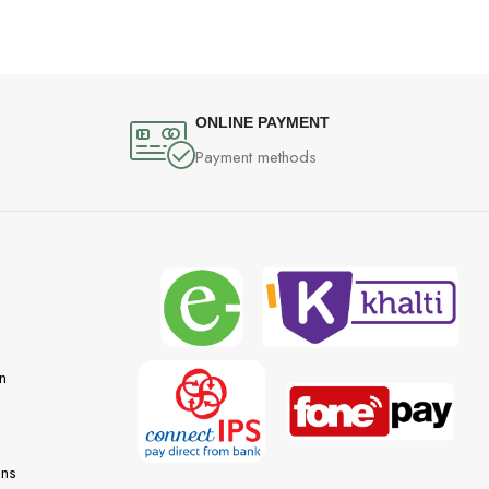
ONLINE PAYMENT
Payment methods
n
ons