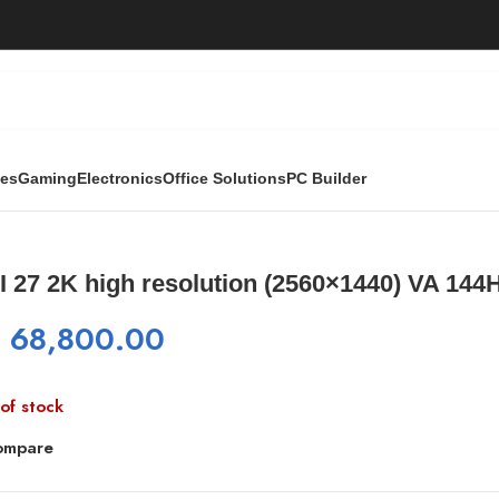
ies
Gaming
Electronics
Office Solutions
PC Builder
560×1440) VA 144HZ
 27 2K high resolution (2560×1440) VA 144
₨
68,800.00
of stock
ompare