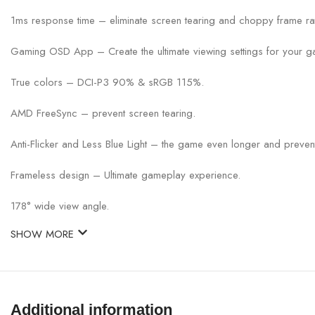
1ms response time – eliminate screen tearing and choppy frame ra
Gaming OSD App – Create the ultimate viewing settings for your g
True colors – DCI-P3 90% & sRGB 115%.
AMD FreeSync – prevent screen tearing.
Anti-Flicker and Less Blue Light – the game even longer and prevent
Frameless design – Ultimate gameplay experience.
178° wide view angle.
SHOW MORE
Additional information