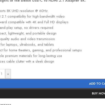
lights of the Belkin USB-C to HDMI 2.1 Adapter 8K:
orts 8K UHD resolution @ 60Hz
 2.1 compatibility for high-bandwidth video
ward compatible with 4K and Full HD displays
and-play setup, no drivers required
act, lightweight, and portable design
quality audio and video transmission
 for laptops, ultrabooks, and tablets
ect for home theaters, gaming, and professional setups
le premium materials for long-lasting use
es cable clutter with a sleek design
+
ADD TO C
BUY NO
ompare