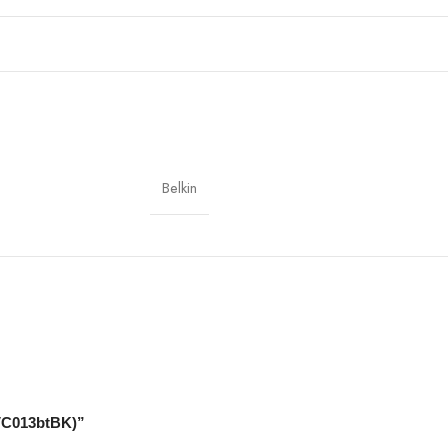
s, tablets with USB-C; HDMI displays, TVs, projectors
Belkin
weight
AVC013btBK)”