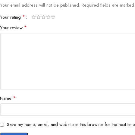
Your email address will not be published.
Required fields are marke
*
Your rating
*
Your review
*
Name
Save my name, email, and website in this browser for the next tim