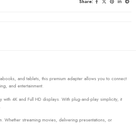
Share:
books, and tablets, this premium adapter allows you to connect
ing, and entertainment.
ith 4K and Full HD displays. With plug-and-play simplicity, it
.
n. Whether streaming movies, delivering presentations, or