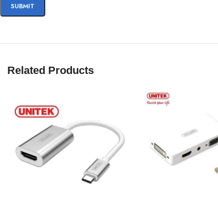
Related Products