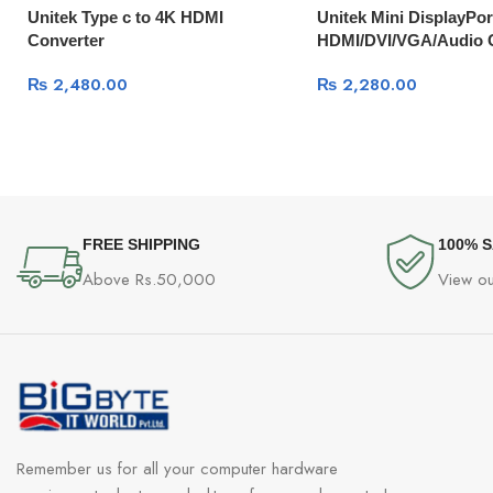
Unitek Type c to 4K HDMI
Unitek Mini DisplayPor
Converter
HDMI/DVI/VGA/Audio 
₨
2,480.00
₨
2,280.00
FREE SHIPPING
100% 
Above Rs.50,000
View ou
Remember us for all your computer hardware