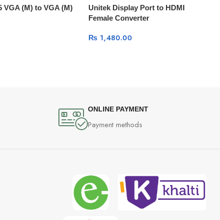
5 VGA (M) to VGA (M)
Unitek Display Port to HDMI
Female Converter
₨
1,480.00
ONLINE PAYMENT
Payment methods