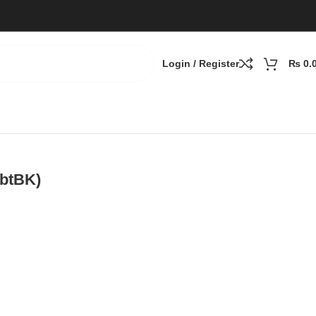
Login / Register
₨
0.
3btBK)