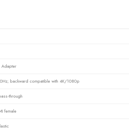
 Adapter
0Hz; backward compatible with 4K/1080p
 pass-through
I female
astic