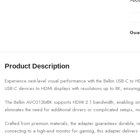
Gua
Product Description
Experience next-level visual performance with the
Belkin
USB-C to HDM
USB-C devices to HDMI displays with resolutions up to 8K, ensuring
The Belkin AVC013btBK supports HDMI 2.1 bandwidth, enabling smoot
eliminates the need for additional drivers or complicated setups, ma
Crafted from premium materials, the adapter guarantees durable, re
connecting to a high-end monitor for gaming, this adapter delivers 