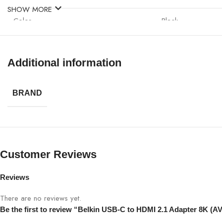
SHOW MORE
Color
Black
Installation
Plug-and-play
Additional information
Compatibility
Laptops, ultrabook
BRAND
Dimensions
Compact and light
Customer Reviews
Reviews
There are no reviews yet.
Be the first to review “Belkin USB-C to HDMI 2.1 Adapter 8K (