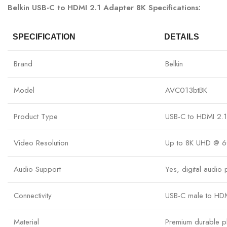
Belkin USB-C to HDMI 2.1 Adapter 8K Specifications:
SPECIFICATION
DETAILS
Brand
Belkin
Model
AVC013btBK
Product Type
USB-C to HDMI 2.1
Video Resolution
Up to 8K UHD @ 6
Audio Support
Yes, digital audio
Connectivity
USB-C male to HDM
Material
Premium durable pl