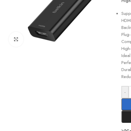
High
Supp
HDMI
Back
Plug-
Click to enlarge
Comp
High-
Ideal
Perf
Durab
Reduc
-
C