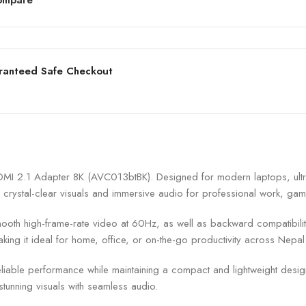
ranteed Safe Checkout
I 2.1 Adapter 8K (AVC013btBK). Designed for modern laptops, ultra
 crystal-clear visuals and immersive audio for professional work, gam
h high-frame-rate video at 60Hz, as well as backward compatibility w
king it ideal for home, office, or on-the-go productivity across Nepal
liable performance while maintaining a compact and lightweight desig
stunning visuals with seamless audio.