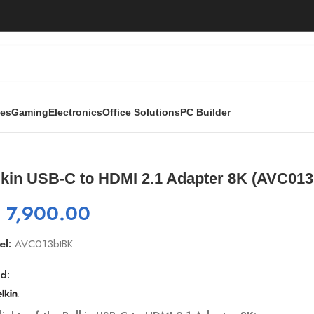
ies
Gaming
Electronics
Office Solutions
PC Builder
.1 Adapter 8K (AVC013btBK)
lkin USB-C to HDMI 2.1 Adapter 8K (AVC01
₨
7,900.00
el:
AVC013btBK
d: