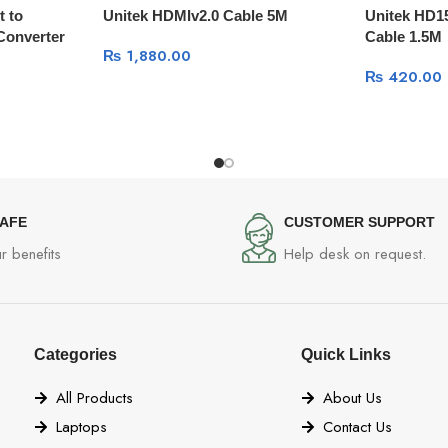
t to
Unitek HDMIv2.0 Cable 5M
Unitek HD1
Converter
Cable 1.5M
₨
1,880.00
₨
420.00
SAFE
CUSTOMER SUPPORT
r benefits
Help desk on request.
Categories
Quick Links
All Products
About Us
Laptops
Contact Us