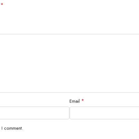
*
d
*
Email
e I comment.