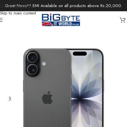
Great News!!! EMI Available on all products above Rs.20,000.
Skip to navigation
Skip to main content
Home
/
Apple Store
/
Iphone