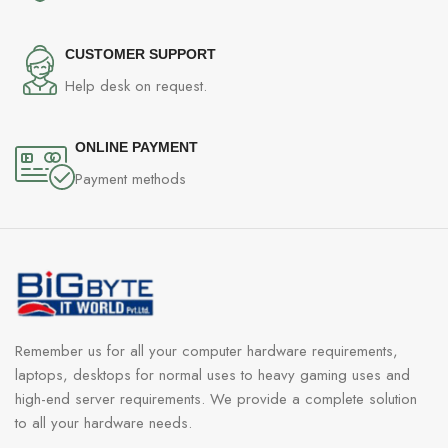
CUSTOMER SUPPORT
Help desk on request.
ONLINE PAYMENT
Payment methods
Remember us for all your computer hardware requirements,
laptops, desktops for normal uses to heavy gaming uses and
high-end server requirements. We provide a complete solution
to all your hardware needs.