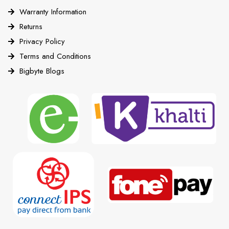
Warranty Information
Returns
Privacy Policy
Terms and Conditions
Bigbyte Blogs