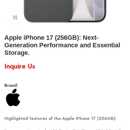
Click to enlarge
Apple iPhone 17 (256GB): Next-
Generation Performance and Essential
Storage.
Inquire Us
Brand:
Highlighted features of the Apple iPhone 17 (256GB):