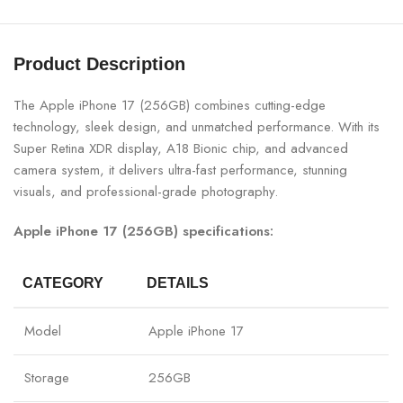
Product Description
The Apple iPhone 17 (256GB) combines cutting-edge
technology, sleek design, and unmatched performance. With its
Super Retina XDR display, A18 Bionic chip, and advanced
camera system, it delivers ultra-fast performance, stunning
visuals, and professional-grade photography.
Apple iPhone 17 (256GB) specifications:
CATEGORY
DETAILS
Model
Apple iPhone 17
Storage
256GB