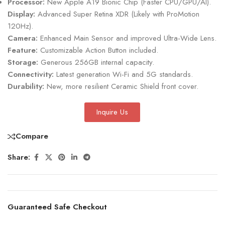
Processor:
New Apple A19 Bionic Chip (Faster CPU/GPU/AI).
Display:
Advanced Super Retina XDR (Likely with ProMotion
120Hz).
Camera:
Enhanced Main Sensor and improved Ultra-Wide Lens.
Feature:
Customizable Action Button included.
Storage:
Generous 256GB internal capacity.
Connectivity:
Latest generation Wi-Fi and 5G standards.
Durability:
New, more resilient Ceramic Shield front cover.
Inquire Us
Compare
Share:
Guaranteed Safe Checkout