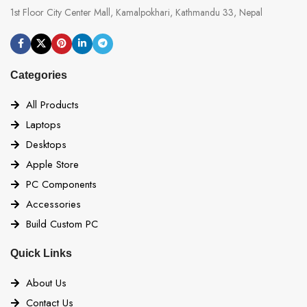
1st Floor City Center Mall, Kamalpokhari, Kathmandu 33, Nepal
Categories
All Products
Laptops
Desktops
Apple Store
PC Components
Accessories
Build Custom PC
Quick Links
About Us
Contact Us