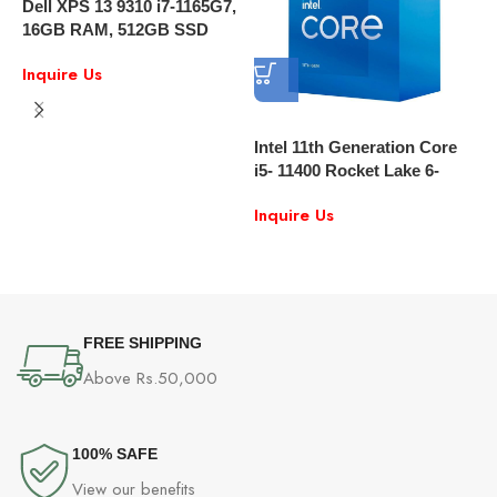
Dell XPS 13 9310 i7-1165G7,
16GB RAM, 512GB SSD
13.4″ FULL HD Touch
Inquire Us
Windows 10
Intel 11th Generation Core
i5- 11400 Rocket Lake 6-
Core 2.6 GHz Desktop
I
Inquire Us
Processor Intel UHD
G
Graphics 750
L
I
L
FREE SHIPPING
Above Rs.50,000
100% SAFE
View our benefits