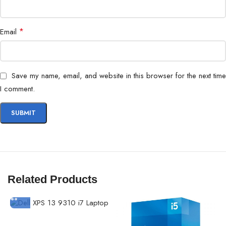
*
Email
Save my name, email, and website in this browser for the next time
I comment.
Related Products