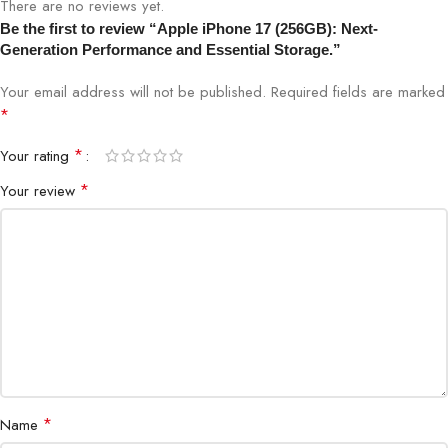
There are no reviews yet.
Be the first to review “Apple iPhone 17 (256GB): Next-
Build
Ceramic Shield Glass, Aluminum Frame
Generation Performance and Essential Storage.”
Your email address will not be published.
Required fields are marked
Features
Face ID, MagSafe, Wireless Charging
*
Brand
Apple
*
Your rating
*
Your review
Shop the latest Apple devices at Bigbyte IT World Nepal,
Kathmandu’s trusted tech store.
*
Name