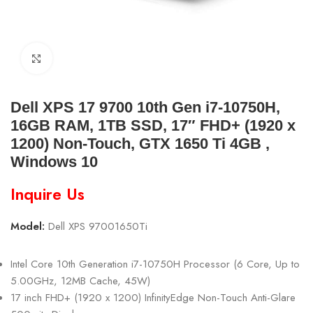
Click to enlarge
Dell XPS 17 9700 10th Gen i7-10750H,
16GB RAM, 1TB SSD, 17″ FHD+ (1920 x
1200) Non-Touch, GTX 1650 Ti 4GB ,
Windows 10
Inquire Us
Model:
Dell XPS 97001650Ti
Intel Core 10th Generation i7-10750H Processor (6 Core, Up to
5.00GHz, 12MB Cache, 45W)
17 inch FHD+ (1920 x 1200) InfinityEdge Non-Touch Anti-Glare