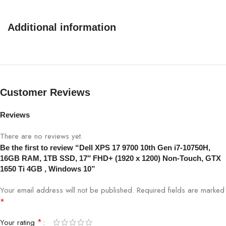
Additional information
Customer Reviews
Reviews
There are no reviews yet.
Be the first to review “Dell XPS 17 9700 10th Gen i7-10750H,
16GB RAM, 1TB SSD, 17″ FHD+ (1920 x 1200) Non-Touch, GTX
1650 Ti 4GB , Windows 10”
Your email address will not be published.
Required fields are marked
*
*
Your rating