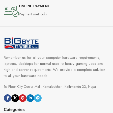
ONLINE PAYMENT
Payment methods
Remember us for all your computer hardware requirements,
laptops, desktops for normal uses to heavy gaming uses and
high-end server requirements. We provide a complete solution
to all your hardware needs.
1st Floor City Center Mall, Kamalpokhari, Kathmandu 33, Nepal
Categories