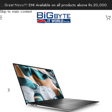
Great News!!! EMI Available on all products above Rs.20,000.
Skip to navigation
Skip to main content
Home
/
Laptops
/
Gaming Laptops