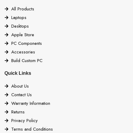
All Products
Laptops
Desktops
Apple Store
PC Components
Accessories
Build Custom PC
Quick Links
About Us
Contact Us
Warranty Information
Returns
Privacy Policy
Terms and Conditions