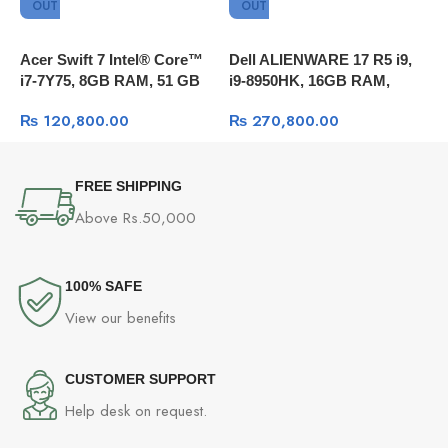
OUT
OUT
Acer Swift 7 Intel® Core™
Dell ALIENWARE 17 R5 i9,
A
i7-7Y75, 8GB RAM, 51 GB
i9-8950HK, 16GB RAM,
i
SSD, 13.3 FULL HD,
256GB SSD + 1TB HDD,
1
₨
120,800.00
₨
270,800.00
Windows 10
GTX 1070 8GB DDR5 OC,
F
17.3″QHD 120Hz , Windows
10
FREE SHIPPING
Above Rs.50,000
100% SAFE
View our benefits
CUSTOMER SUPPORT
Help desk on request.