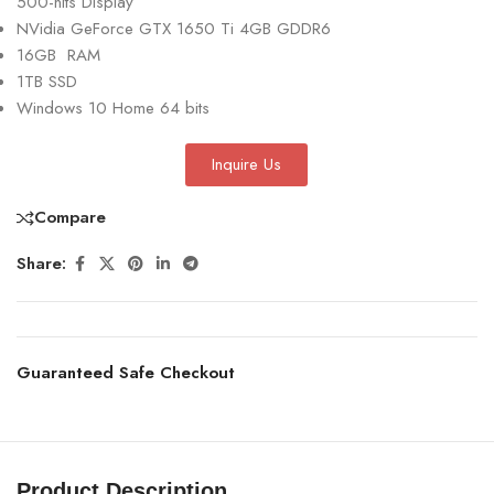
500-nits Display
NVidia GeForce GTX 1650 Ti 4GB GDDR6
16GB RAM
1TB SSD
Windows 10 Home 64 bits
Inquire Us
Compare
Share:
Guaranteed Safe Checkout
Product Description