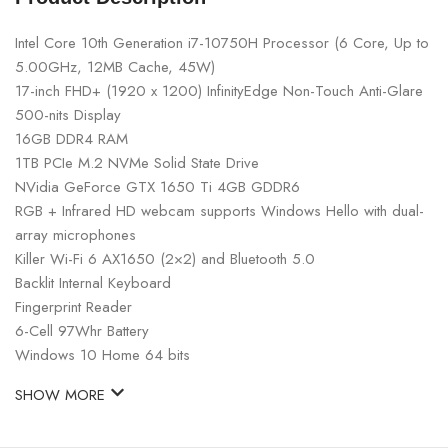
Intel Core 10th Generation i7-10750H Processor (6 Core, Up to
5.00GHz, 12MB Cache, 45W)
17-inch FHD+ (1920 x 1200) InfinityEdge Non-Touch Anti-Glare
500-nits Display
16GB DDR4 RAM
1TB PCIe M.2 NVMe Solid State Drive
NVidia GeForce GTX 1650 Ti 4GB GDDR6
RGB + Infrared HD webcam supports Windows Hello with dual-
array microphones
Killer Wi-Fi 6 AX1650 (2×2) and Bluetooth 5.0
Backlit Internal Keyboard
Fingerprint Reader
6-Cell 97Whr Battery
Windows 10 Home 64 bits
SHOW MORE