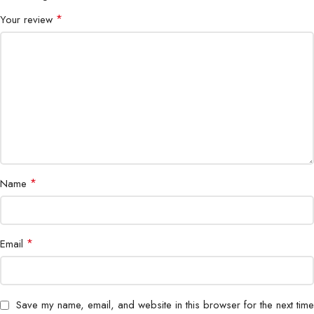
*
Your review
*
Name
*
Email
Save my name, email, and website in this browser for the next time