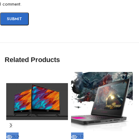
I comment.
Related Products
SOLD
SOLD