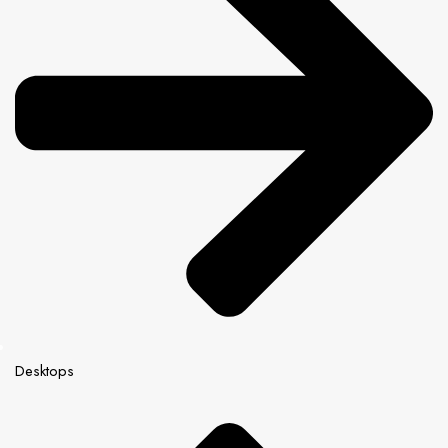
Desktops