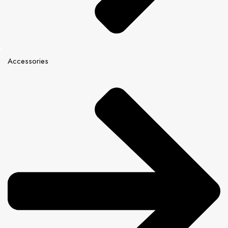
Accessories