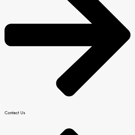
Contact Us