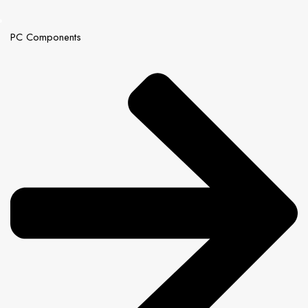
PC Components