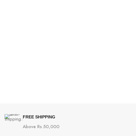
FREE SHIPPING
Above Rs.50,000