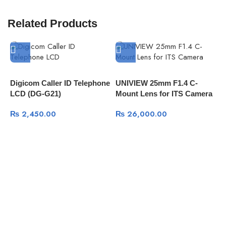
Related Products
Digicom Caller ID Telephone
UNIVIEW 25mm F1.4 C-
LCD (DG-G21)
Mount Lens for ITS Camera
D
| LENS-C2514-12M@A-OS
₨
2,450.00
₨
26,000.00
S