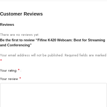
Compatibility
Windows, Mac, Linux
Customer Reviews
Mounting
Clip & tripod-ready
Reviews
Video calls, streaming, gaming, online
Ideal For
There are no reviews yet.
classes
Be the first to review “Fifine K420 Webcam: Best for Streaming
and Conferencing”
Brand
FIFINE
Your email address will not be published.
Required fields are marked
*
Bigbyte IT World Nepal: Where Innovation Lives. Powering
*
Your rating
Kathmandu’s Digital Life, One Trusted Accessory at a Time.
*
Your review