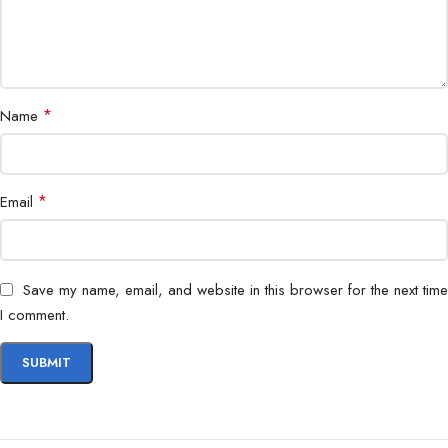
*
Name
*
Email
Save my name, email, and website in this browser for the next time
I comment.