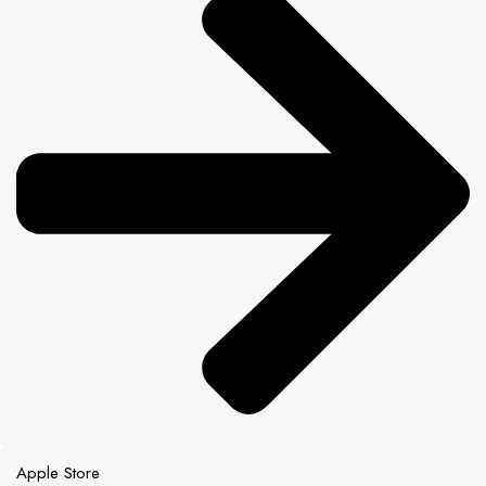
Apple Store