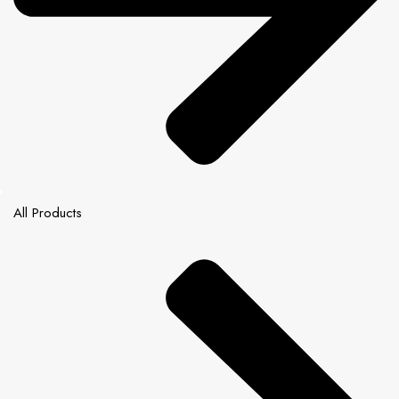
All Products