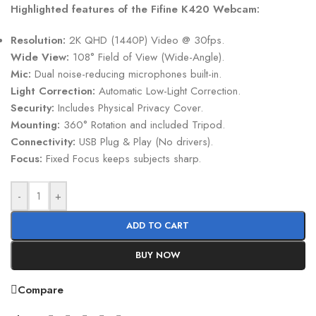
Highlighted features of the Fifine K420 Webcam:
Resolution:
2K QHD (1440P) Video @ 30fps.
Wide View:
108° Field of View (Wide-Angle).
Mic:
Dual noise-reducing microphones built-in.
Light Correction:
Automatic Low-Light Correction.
Security:
Includes Physical Privacy Cover.
Mounting:
360° Rotation and included Tripod.
Connectivity:
USB Plug & Play (No drivers).
Focus:
Fixed Focus keeps subjects sharp.
-
+
ADD TO CART
BUY NOW
Compare