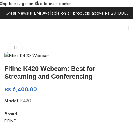
Skip to navigation
Skip to main content
Great News!!! EMI Available on all products above Rs.20,000.
Home
/
Electronics
/
Camera & Camcorder
Click to enlarge
Fifine K420 Webcam: Best for
Streaming and Conferencing
₨
6,400.00
Model:
K420
Brand:
FIFINE