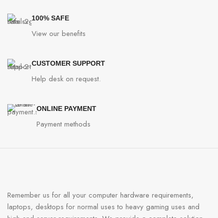
100% SAFE
View our benefits
CUSTOMER SUPPORT
Help desk on request.
ONLINE PAYMENT
Payment methods
Remember us for all your computer hardware requirements,
laptops, desktops for normal uses to heavy gaming uses and