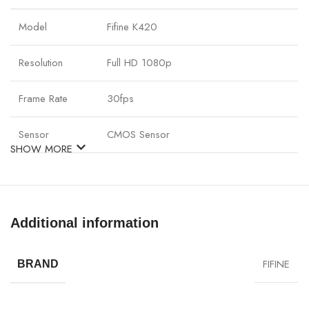
Model
Fifine K420
Resolution
Full HD 1080p
Frame Rate
30fps
Sensor
CMOS Sensor
SHOW MORE
Autofocus
Yes
Field of View
90° wide-angle
Additional information
Built-in
Stereo mic
Microphone
FIFINE
BRAND
Connection
USB 2.0 Plug & Play