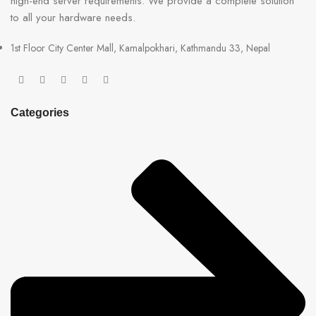
high-end server requirements. We provide a complete solution
to all your hardware needs.
1st Floor City Center Mall, Kamalpokhari, Kathmandu 33, Nepal
Categories