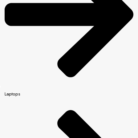
Laptops