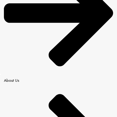
About Us