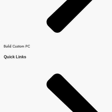
Build Custom PC
Quick Links