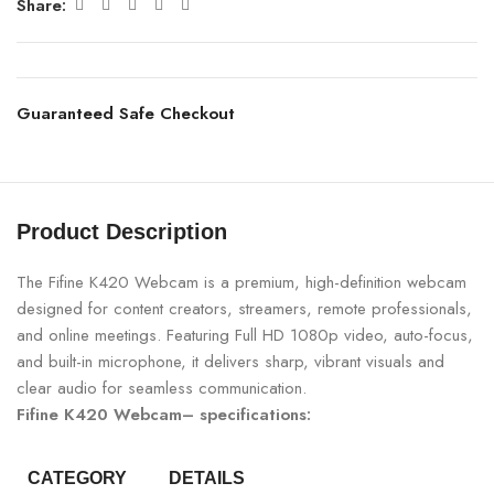
Share:
Guaranteed Safe Checkout
Product Description
The Fifine K420 Webcam is a premium, high-definition webcam
designed for content creators, streamers, remote professionals,
and online meetings. Featuring Full HD 1080p video, auto-focus,
and built-in microphone, it delivers sharp, vibrant visuals and
clear audio for seamless communication.
Fifine K420 Webcam– specifications:
CATEGORY
DETAILS