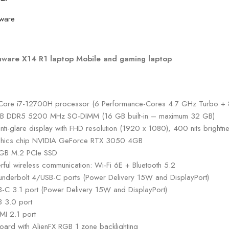
nware X14 R1 laptop Mobile and gaming laptop
l Core i7-12700H processor (6 Performance-Cores 4.7 GHz Turbo +
B DDR5 5200 MHz SO-DIMM (16 GB built-in – maximum 32 GB)
anti-glare display with FHD resolution (1920 x 1080), 400 nits bright
hics chip NVIDIA GeForce RTX 3050 4GB
GB M.2 PCIe SSD
rful wireless communication: Wi-Fi 6E + Bluetooth 5.2
underbolt 4/USB-C ports (Power Delivery 15W and DisplayPort)
B-C 3.1 port (Power Delivery 15W and DisplayPort)
B 3.0 port
MI 2.1 port
oard with AlienFX RGB 1 zone backlighting