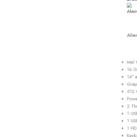
Alie
Inte
16 G
14″ 
Grap
512 
Powe
2 Th
1 US
1 US
1 HD
Keyb