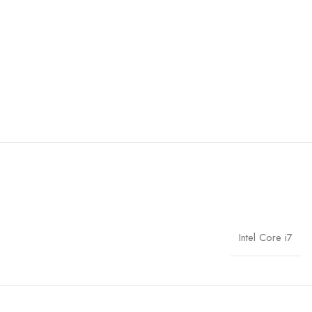
Intel Core i7