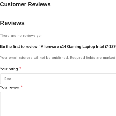
Customer Reviews
Reviews
There are no reviews yet.
Be the first to review “Alienware x14 Gaming Laptop Intel i7-
Your email address will not be published.
Required fields are marke
*
Your rating
*
Your review