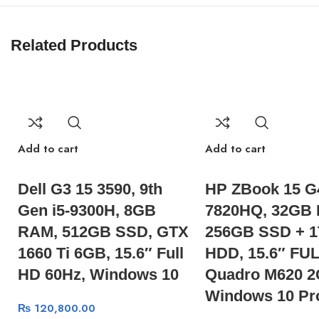
Related Products
Add to cart
Add to cart
Dell G3 15 3590, 9th
HP ZBook 15 G4
Gen i5-9300H, 8GB
7820HQ, 32GB
RAM, 512GB SSD, GTX
256GB SSD + 
1660 Ti 6GB, 15.6″ Full
HDD, 15.6″ FUL
HD 60Hz, Windows 10
Quadro M620 2
Windows 10 Pr
₨
120,800.00