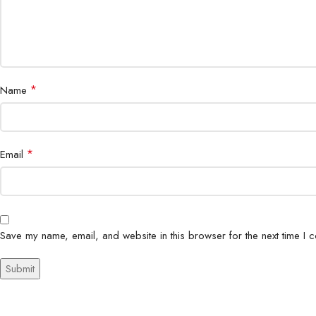
*
Name
*
Email
Save my name, email, and website in this browser for the next time I 