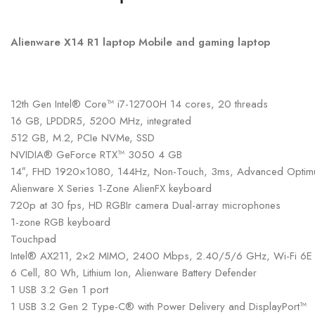
Alienware X14 R1 laptop Mobile and gaming laptop
12th Gen Intel® Core™ i7-12700H 14 cores, 20 threads
16 GB, LPDDR5, 5200 MHz, integrated
512 GB, M.2, PCIe NVMe, SSD
NVIDIA® GeForce RTX™ 3050 4 GB
14″, FHD 1920×1080, 144Hz, Non-Touch, 3ms, Advanced Optimu
Alienware X Series 1-Zone AlienFX keyboard
720p at 30 fps, HD RGBIr camera Dual-array microphones
1-zone RGB keyboard
Touchpad
Intel® AX211, 2×2 MIMO, 2400 Mbps, 2.40/5/6 GHz, Wi-Fi 6E (W
6 Cell, 80 Wh, Lithium Ion, Alienware Battery Defender
1 USB 3.2 Gen 1 port
1 USB 3.2 Gen 2 Type-C® with Power Delivery and DisplayPort™