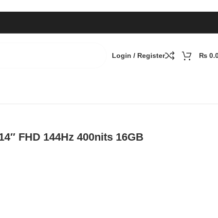
Login / Register
₨
0.
D, Nvidia RTX 3050 4GB, Win 11
, 14″ FHD 144Hz 400nits 16GB