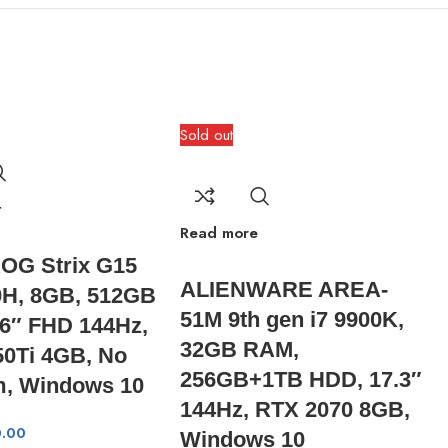
Sold out
t
Read more
OG Strix G15
ALIENWARE AREA-
0H, 8GB, 512GB
51M 9th gen i7 9900K,
6″ FHD 144Hz,
32GB RAM,
0Ti 4GB, No
256GB+1TB HDD, 17.3″
, Windows 10
144Hz, RTX 2070 8GB,
.00
Windows 10