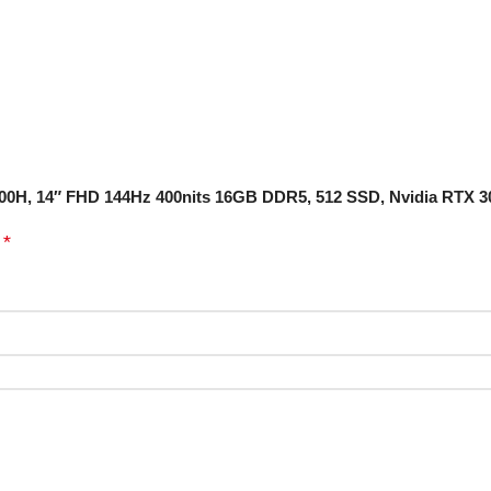
12700H, 14″ FHD 144Hz 400nits 16GB DDR5, 512 SSD, Nvidia RTX 
*
d