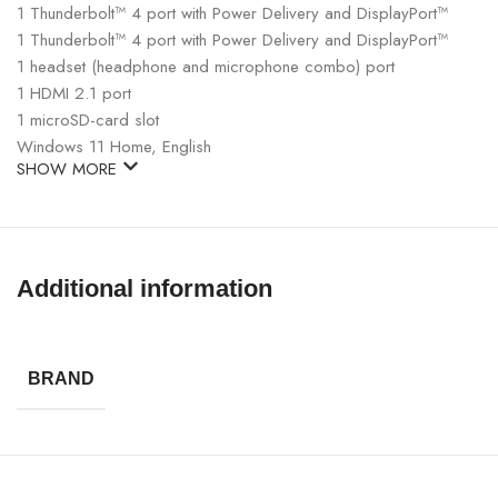
1 Thunderbolt™ 4 port with Power Delivery and DisplayPort™
1 Thunderbolt™ 4 port with Power Delivery and DisplayPort™
1 headset (headphone and microphone combo) port
1 HDMI 2.1 port
1 microSD-card slot
Windows 11 Home, English
SHOW MORE
Additional information
BRAND