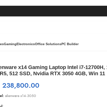
ies
Gaming
Electronics
Office Solutions
PC Builder
Intel i7-12700H, 14″ FHD 144Hz 400nits 16GB DDR5, 512 SS
enware x14 Gaming Laptop Intel i7-12700H
R5, 512 SSD, Nvidia RTX 3050 4GB, Win 11
₨
238,800.00
el:
alienware-x14-3050
d: