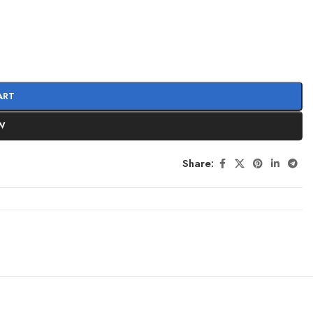
ART
W
Share: