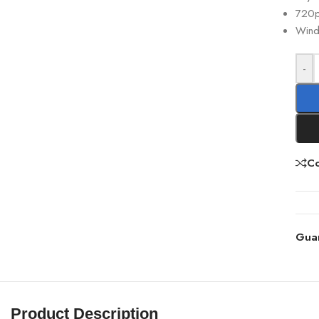
720
Wind
-
C
Gua
Product Description