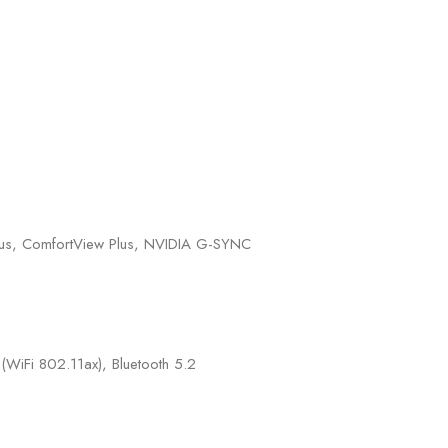
s, ComfortView Plus, NVIDIA G-SYNC
iFi 802.11ax), Bluetooth 5.2