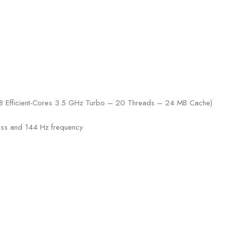
 8 Efficient-Cores 3.5 GHz Turbo – 20 Threads – 24 MB Cache)
ness and 144 Hz frequency