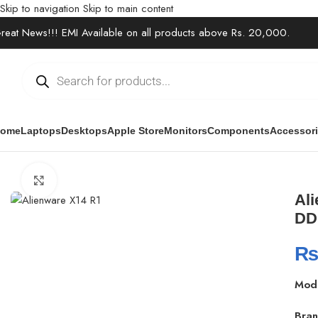
Skip to navigation
Skip to main content
reat News!!! EMI Available on all products above Rs. 20,000.
ome
Laptops
Desktops
Apple Store
Monitors
Components
Accessor
Home
/
Laptops
/
Gaming Laptops
/
Alienware x14 Gaming Laptop 
Click to enlarge
Ali
DD
Mod
Bran