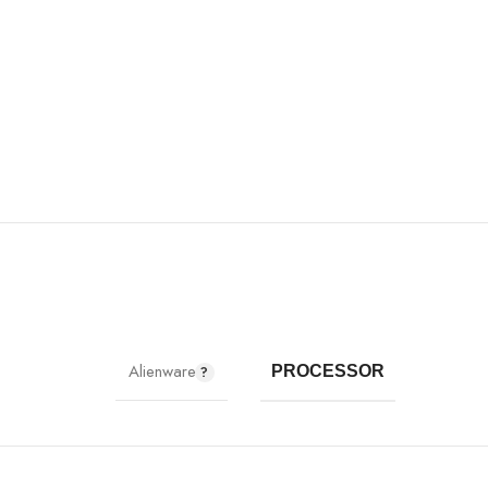
Alienware
PROCESSOR