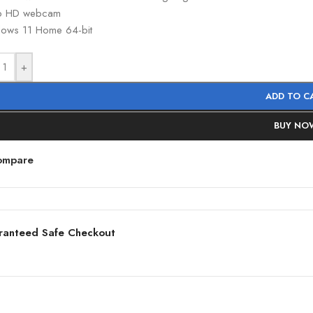
p HD webcam
ows 11 Home 64-bit
+
ADD TO C
BUY NO
ompare
ranteed Safe Checkout