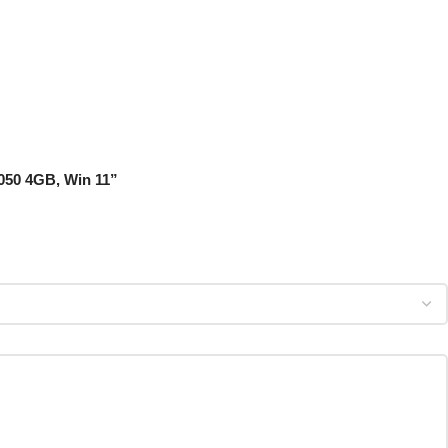
3050 4GB, Win 11”