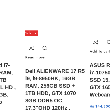
Sold out
Add to car
Read more
 i7-
ASUS R
Dell ALIENWARE 17 R5
 RAM,
i7-1075
i9, i9-8950HK, 16GB
1TB
SSD 15.
RAM, 256GB SSD +
L HD ,
GTX 165
1TB HDD, GTX 1070
GB,
Webcam
8GB DDR5 OC,
o
₨
144,800
17.3″QHD 120Hz ,