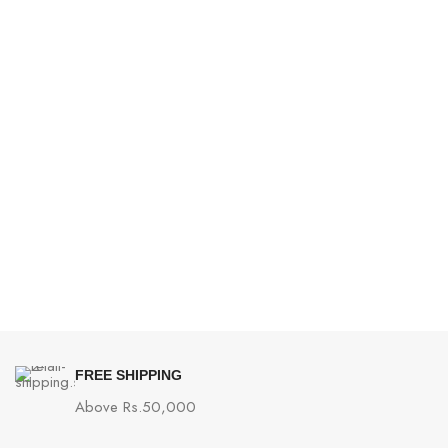
FREE SHIPPING
Above Rs.50,000