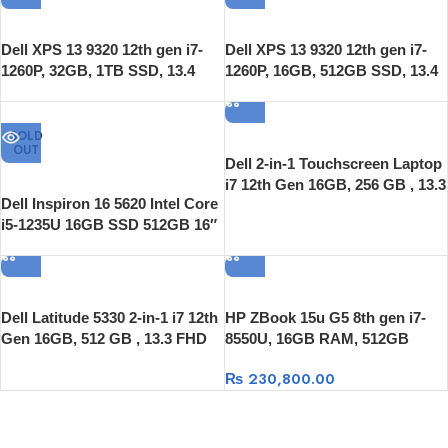
Dell XPS 13 9320 12th gen i7-
Dell XPS 13 9320 12th gen i7-
1260P, 32GB, 1TB SSD, 13.4
1260P, 16GB, 512GB SSD, 13.4
OLED Touch, Windows 11
OLED Touch, Windows 11
SOLD
OUT
Dell 2-in-1 Touchscreen Laptop
i7 12th Gen 16GB, 256 GB , 13.3
Dell Inspiron 16 5620 Intel Core
FHD Touch 360 Flip, Windows
i5-1235U 16GB SSD 512GB 16″
11 Pro
LED Full HD+ Windows 11
Dell Latitude 5330 2-in-1 i7 12th
HP ZBook 15u G5 8th gen i7-
Gen 16GB, 512 GB , 13.3 FHD
8550U, 16GB RAM, 512GB
Touch 360 Flip, Windows 11 Pro
SSD, 15.6″ FULL HD ,
₨
230,800.00
Radeon™ Pro WX 3100 2GB,
Windows 10