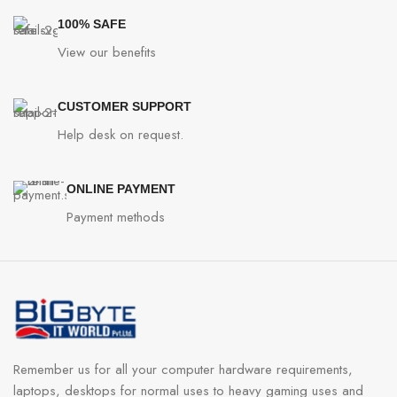
100% SAFE
View our benefits
CUSTOMER SUPPORT
Help desk on request.
ONLINE PAYMENT
Payment methods
Remember us for all your computer hardware requirements,
laptops, desktops for normal uses to heavy gaming uses and