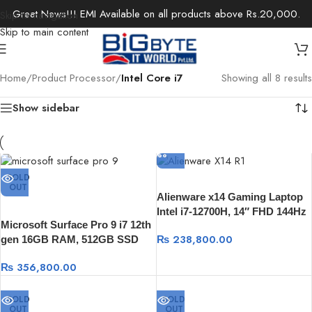
Great News!!! EMI Available on all products above Rs.20,000.
Skip to navigation
Skip to main content
Home
/
Product Processor
/
Intel Core i7
Showing all 8 results
Show sidebar
SOLD
OUT
Alienware x14 Gaming Laptop
Intel i7-12700H, 14″ FHD 144Hz
Microsoft Surface Pro 9 i7 12th
400nits 16GB DDR5, 512 SSD,
₨
238,800.00
gen 16GB RAM, 512GB SSD
Nvidia RTX 3050 4GB, Win 11
type cover Windows 11
₨
356,800.00
SOLD
SOLD
OUT
OUT