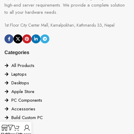
high-end server requirements. We provide a complete solution
to all your hardware needs.
1st Floor City Center Mall, Kamalpokhari, Kathmandu 33, Nepal
Categories
All Products
Laptops
Desktops
Apple Store
PC Components
Accessories
Build Custom PC
Quick Links
Shop
Filters
Cart
My account