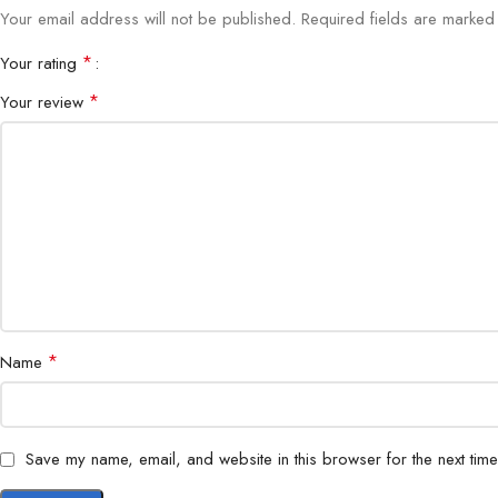
Your email address will not be published.
Required fields are marke
*
Your rating
*
Your review
*
Name
Save my name, email, and website in this browser for the next tim