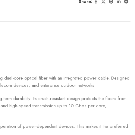
Share:
dual-core optical fiber with an integrated power cable. Designed
telecom devices, and enterprise outdoor networks.
rm durability. Its crush-resistant design protects the fibers from
th and high-speed transmission up to 10 Gbps per core,
 operation of power-dependent devices. This makes it the preferred