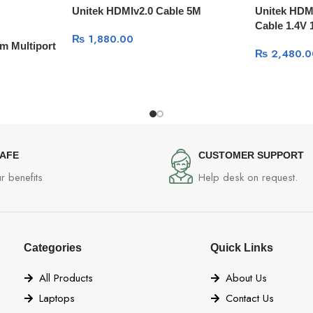
Unitek HDMIv2.0 Cable 5M
Unitek HDM
Cable 1.4V
₨
1,880.00
m Multiport
₨
2,480.0
SAFE
CUSTOMER SUPPORT
r benefits
Help desk on request.
Categories
Quick Links
All Products
About Us
Laptops
Contact Us