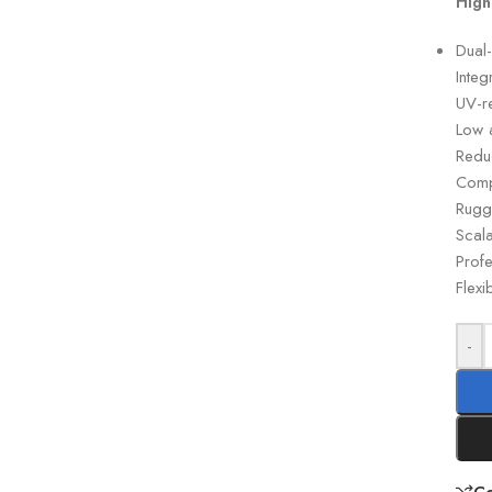
High
Dual
Inte
UV-re
Low a
Reduc
Comp
Rugg
Scala
Profe
Flexi
-
C