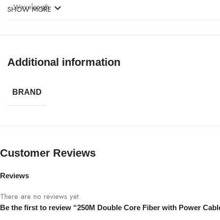
Wavelength
SHOW MORE
Attenuation
Jacket
Additional information
Operating Temperature
BRAND
Installation
Application
Customer Reviews
Protection
Reviews
There are no reviews yet.
Be the first to review “250M Double Core Fiber with Power Cabl