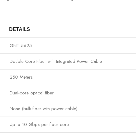
DETAILS
GNT-5625
Double Core Fiber with Integrated Power Cable
250 Meters
Dual-core optical fiber
None (bulk fiber with power cable)
Up to 10 Gbps per fiber core