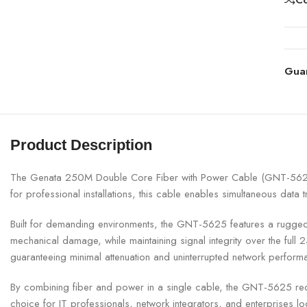
Gua
Product Description
The Genata 250M Double Core Fiber with Power Cable (GNT-5625) is
for professional installations, this cable enables simultaneous da
Built for demanding environments, the GNT-5625 features a rugged, U
mechanical damage, while maintaining signal integrity over the fu
guaranteeing minimal attenuation and uninterrupted network perform
By combining fiber and power in a single cable, the GNT-5625 reduc
choice for IT professionals, network integrators, and enterprises lo