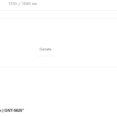
1310 / 1550 nm
≤0.4 dB/km
UV-resistant, weatherproof, flame-retardant
-20°C to 70°C
Genata
Outdoor routing, optional connectors
CCTV, Telecom, Enterprise Networks
Crush-resistant, UV-resistant, flame-retardant
e | GNT-5625”