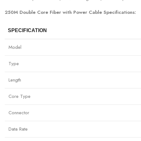
250M Double Core Fiber with Power Cable Specifications:
SPECIFICATION
Model
Type
Length
Core Type
Connector
Data Rate