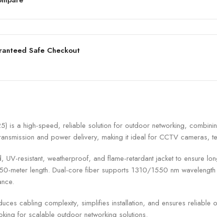
ranteed Safe Checkout
 a high-speed, reliable solution for outdoor networking, combining 
ta transmission and power delivery, making it ideal for CCTV cameras, 
V-resistant, weatherproof, and flame-retardant jacket to ensure long-te
ll 250-meter length. Dual-core fiber supports 1310/1550 nm waveleng
ance.
es cabling complexity, simplifies installation, and ensures reliable
oking for scalable outdoor networking solutions.