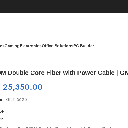
ies
Gaming
Electronics
Office Solutions
PC Builder
r with Power Cable | GNT-5625
0M Double Core Fiber with Power Cable | G
₨
25,350.00
el:
GNT-5625
d:
ta