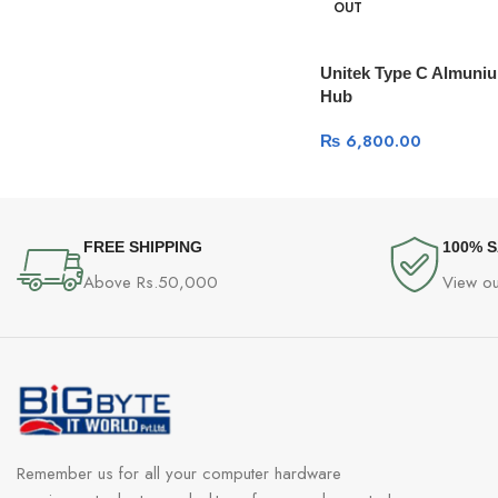
OUT
Unitek Type C Almuniu
Hub
₨
6,800.00
FREE SHIPPING
100% 
Above Rs.50,000
View ou
Remember us for all your computer hardware