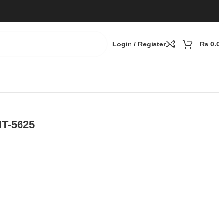
Login / Register
₨
0.
NT-5625