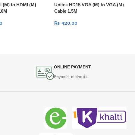
I (M) to HDMI (M)
Unitek HD15 VGA (M) to VGA (M)
 10M
Cable 1.5M
0
₨
420.00
ONLINE PAYMENT
Payment methods