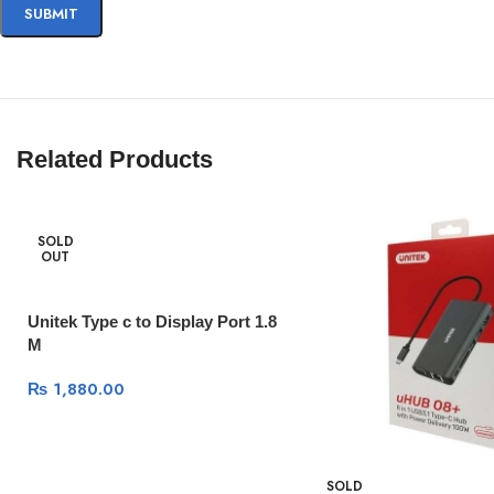
Related Products
SOLD
OUT
Unitek Type c to Display Port 1.8
M
₨
1,880.00
SOLD