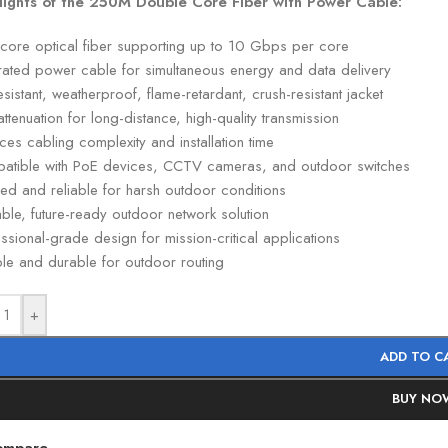
lights of the 250M Double Core Fiber with Power Cable:
-core optical fiber supporting up to 10 Gbps per core
grated power cable for simultaneous energy and data delivery
sistant, weatherproof, flame-retardant, crush-resistant jacket
ttenuation for long-distance, high-quality transmission
es cabling complexity and installation time
atible with PoE devices, CCTV cameras, and outdoor switches
ed and reliable for harsh outdoor conditions
ble, future-ready outdoor network solution
ssional-grade design for mission-critical applications
ble and durable for outdoor routing
+
ADD TO C
BUY NO
ompare