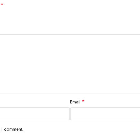
*
d
*
Email
e I comment.